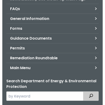
o
FAQs
r
C
General Information
T
Forms
.
g
Guidance Documents
o
v
Permits
Remediation Roundtable
Main Menu
Search Department of Energy & Environmental
Protection
S
Filtered
e