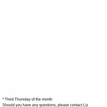
,
,
0
0
i
2
2
2
2
n
0
0
0
0
2
2
g
0
0
s
* Third Thursday of the month
Should you have any questions, please contact Liz