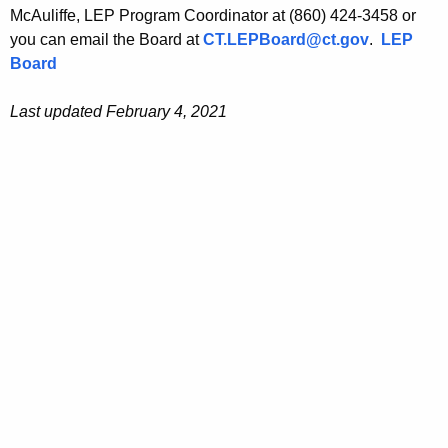
McAuliffe, LEP Program Coordinator at (860) 424-3458 or
you can email the Board at
CT.LEPBoard@ct.gov
.
LEP
Board
Last updated February 4, 2021