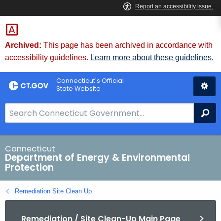
Skip
to
Content
Archived:
This page has been archived in accordance with
accessibility guidelines.
Learn more about these guidelines.
Connecticut's Official
State Website
S
Se
e
a
r
Connecticut
Department of Energy & Environmental
c
Protection
h
B
Remediation Site Clean Up
a
r
Remediation / Site Clean-Up Main Page
f