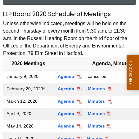
a
r
LEP Board 2020 Schedule of Meetings
L
c
E
Unless otherwise indicated, meetings will be held on the
h
second Thursday of every month from 9:30 a.m. to 11:30
t
P
a.m. in the Russell Hearing Room on the third floor of the
h
B
Offices of the Department of Energy and Environmental
e
Protection, 79 Elm Street in Hartford.
o
c
u
2020 Meetings
Agenda, Minutes
a
r
r
January 9, 2020
Agenda
J
cancelled
r
a
d
e
February 20, 2020*
Agenda
F
Minutes
F
n
n
2
e
e
u
March 12, 2020
Agenda
M
Minutes
M
t
b
b
a
0
a
a
r
r
r
A
April 9, 2020
Agenda
A
Minutes
A
r
r
u
u
2
y
g
p
p
c
c
a
a
9
e
0
May 14, 2020
Agenda
M
Minutes
M
r
r
h
h
r
r
,
a
a
n
i
i
1
1
y
y
2
S
June 11, 2020
Agenda
J
Minutes
J