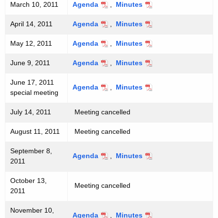
c
March 10, 2011
Agenda
,
Minutes
e
y
April 14, 2011
Agenda
,
Minutes
w
e
i
t
May 12, 2011
Agenda
,
Minutes
t
i
June 9, 2011
Agenda
,
Minutes
h
n
a
June 17, 2011
Agenda
,
Minutes
K
g
special meeting
e
s
y
July 14, 2011
Meeting cancelled
w
August 11, 2011
Meeting cancelled
o
r
September 8,
Agenda
,
Minutes
d
2011
October 13,
Meeting cancelled
2011
November 10,
Agenda
,
Minutes