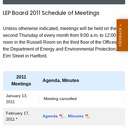
a
r
LEP Board 2011 Schedule of Meetings
2
c
0
h
Unless otherwise indicated, meetings will be held on the
t
1
second Thursday of every month from 9:00 a.m. to 12:00
h
1
noon in the Russell Room on the third floor of the Offices of
e
the Department of Energy and Environmental Protection, 79
L
c
Elm Street in Hartford.
u
E
r
P
r
2011
B
e
Agenda, Minutes
Meetings
n
o
t
January 13,
a
Meeting cancelled
A
2011
r
g
February 17,
e
d
Agenda
,
Minutes
2011 *
n
M