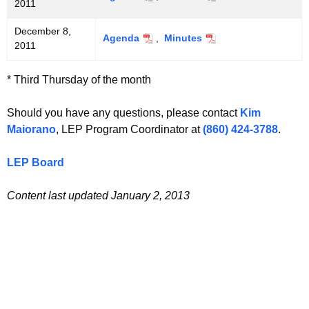
2011
December 8,
Agenda
,
Minutes
2011
* Third Thursday of the month
Should you have any questions, please contact
Kim
Maiorano
, LEP Program Coordinator at
(860) 424-3788
.
LEP Board
Content last updated January 2, 2013