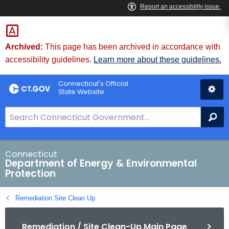
Skip
to
Content
Archived:
This page has been archived in accordance with
accessibility guidelines.
Learn more about these guidelines.
Connecticut's Official
State Website
S
Se
e
a
r
Connecticut
Department of Energy & Environmental
c
Protection
h
B
Remediation Site Clean Up
a
r
Remediation / Site Clean-Up Main Page
f