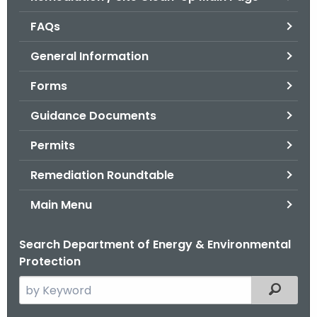
o
FAQs
r
C
General Information
T
Forms
.
g
Guidance Documents
o
v
Permits
Remediation Roundtable
Main Menu
Search Department of Energy & Environmental
Protection
S
Filtered
e