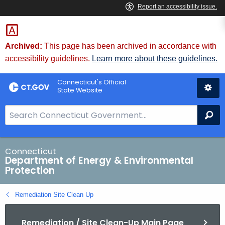
Skip
to
Content
Archived:
This page has been archived in accordance with
accessibility guidelines.
Learn more about these guidelines.
Connecticut's Official
State Website
S
Se
e
a
r
Connecticut
Department of Energy & Environmental
c
Protection
h
B
Remediation Site Clean Up
a
r
Remediation / Site Clean-Up Main Page
f