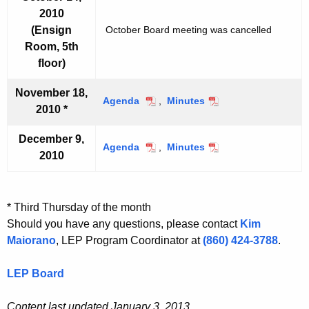
t
t
2010
2
2
e
e
,
,
(Ensign
October Board meeting was cancelled
m
m
2
2
b
b
Room, 5th
0
0
e
e
floor)
1
1
r
r
0
0
9
9
November 18,
Agenda
N
,
Minutes
N
,
,
2010 *
o
o
2
2
v
v
0
0
December 9,
e
e
Agenda
1
D
,
Minutes
1
D
2010
m
m
0
e
0
e
b
b
c
c
e
e
e
e
r
r
m
m
* Third Thursday of the month
1
1
b
b
Should you have any questions, please contact
Kim
8
8
e
e
Maiorano
, LEP Program Coordinator at
(860) 424-3788
.
,
,
r
r
2
2
9
9
LEP Board
0
0
,
,
1
1
2
2
0
0
Content last updated January 3, 2013
0
0