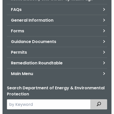
o
FAQs
r
C
General Information
T
Forms
.
g
Guidance Documents
o
v
Permits
Remediation Roundtable
Main Menu
Search Department of Energy & Environmental
Protection
S
Filtered
e