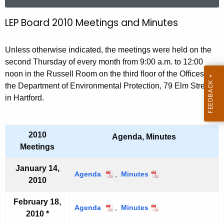
a
r
LEP Board 2010 Meetings and Minutes
2
c
0
h
Unless otherwise indicated, the meetings were held on the
t
1
second Thursday of every month from 9:00 a.m. to 12:00
h
0
noon in the Russell Room on the third floor of the Offices of
e
the Department of Environmental Protection, 79 Elm Street
L
c
in Hartford.
u
E
r
P
r
2010
B
Agenda, Minutes
e
Meetings
n
o
t
January 14,
a
Agenda
J
,
Minutes
J
A
2010
a
a
r
g
n
n
e
February 18,
d
u
u
Agenda
F
,
Minutes
F
2010 *
n
a
a
e
e
M