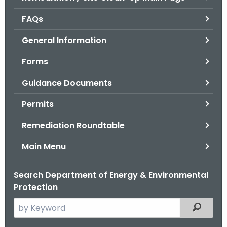
o
FAQs
r
C
General Information
T
Forms
.
g
Guidance Documents
o
v
Permits
Remediation Roundtable
Main Menu
Search Department of Energy & Environmental
Protection
S
Filtered
e