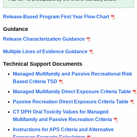
c
C
y
Release-Based Program First Year Flow Chart
w
l
i
e
Guidance
t
a
Release Characterization Guidance
h
n
a
Multiple Lines of Evidence Guidance
K
u
e
Technical Support Documents
p
y
Managed Multifamily and Passive Recreational Risk
P
w
Based Criteria TSD
o
r
Managed Multifamily Direct Exposure Criteria Table
r
o
d
Passive Recreation Direct Exposure Criteria Table
g
CT DPH Oral Toxicity Values for Managed
r
Multifamily and Passive Recreation Criteria
a
Instructions for APS Criteria and Alternative