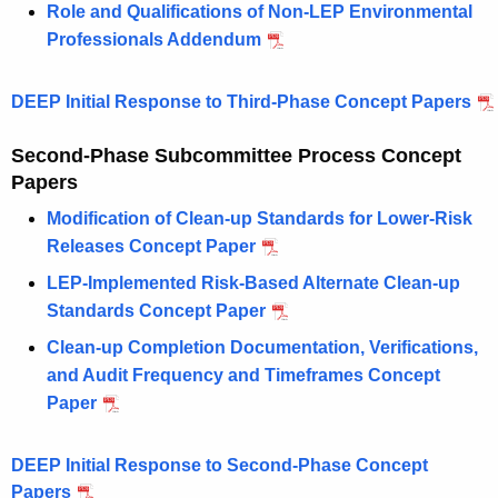
Role and Qualifications of Non-LEP Environmental
Professionals Addendum
DEEP Initial Response to Third-Phase Concept Papers
Second-Phase Subcommittee Process Concept
Papers
Modification of Clean-up Standards for Lower-Risk
Releases Concept Paper
LEP-Implemented Risk-Based Alternate Clean-up
Standards Concept Paper
Clean-up Completion Documentation, Verifications,
and Audit Frequency and Timeframes Concept
Paper
DEEP Initial Response to Second-Phase Concept
Papers