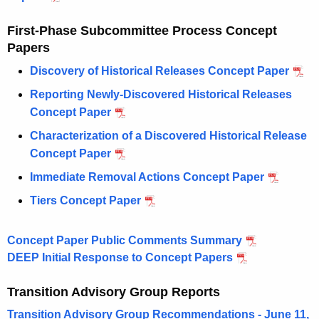
First-Phase Subcommittee Process Concept
Papers
Discovery of Historical Releases Concept Paper
Reporting Newly-Discovered Historical Releases
Concept Paper
Characterization of a Discovered Historical Release
Concept Paper
Immediate Removal Actions Concept Paper
Tiers Concept Paper
Concept Paper Public Comments Summary
DEEP Initial Response to Concept Papers
Transition Advisory Group Reports
Transition Advisory Group Recommendations - June 11,