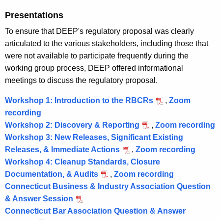
g
Presentations
a
To ensure that DEEP's regulatory proposal was clearly
g
articulated to the various stakeholders, including those that
were not available to participate frequently during the
e
working group process, DEEP offered informational
m
meetings to discuss the regulatory proposal.
e
Workshop 1: Introduction to the RBCRs
,
Zoom
n
recording
W
t
Workshop 2: Discovery & Reporting
o
,
Zoom recording
Workshop 3: New Releases, Significant Existing
r
o
Releases, & Immediate Actions
k
,
Zoom recording
W
r
Workshop 4: Cleanup Standards, Closure
s
o
k
Documentation, & Audits
h
,
Zoom recording
W
r
s
Connecticut Business & Industry Association Question
o
o
k
h
& Answer Session
p
r
s
o
Connecticut Bar Association Question & Answer
1
k
h
p