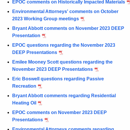
EPOC comments on Historically Impacted Materials
Environmental Attorneys' comments on October
2023 Working Group meetings
Bryant Abbott comments on November 2023 DEEP
Presentation
EPOC questions regarding the November 2023
DEEP Presentations
Emilee Mooney Scott questions regarding the
November 2023 DEEP Presentations
Eric Boswell questions regarding Passive
Recreation
Bryant Abbott comments regarding Residential
Heating Oil
EPOC comments on November 2023 DEEP
Presentations
Environmental Attorneys comments regarding