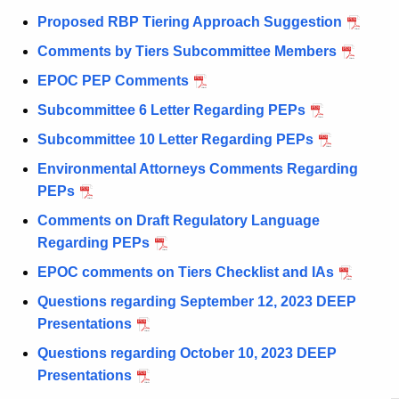
Proposed RBP Tiering Approach Suggestion
Comments by Tiers Subcommittee Members
EPOC PEP Comments
Subcommittee 6 Letter Regarding PEPs
Subcommittee 10 Letter Regarding PEPs
Environmental Attorneys Comments Regarding
PEPs
Comments on Draft Regulatory Language
Regarding PEPs
EPOC comments on Tiers Checklist and IAs
Questions regarding September 12, 2023 DEEP
Presentations
Questions regarding October 10, 2023 DEEP
Presentations