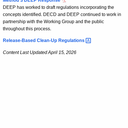
Method 3 DEEP Response
DEEP has worked to draft regulations incorporating the
concepts identified. DECD and DEEP continued to work in
partnership with the Working Group and the public
throughout this process
.
Release-Based Clean-Up
Regulations 
Content Last Updated April 15, 2026