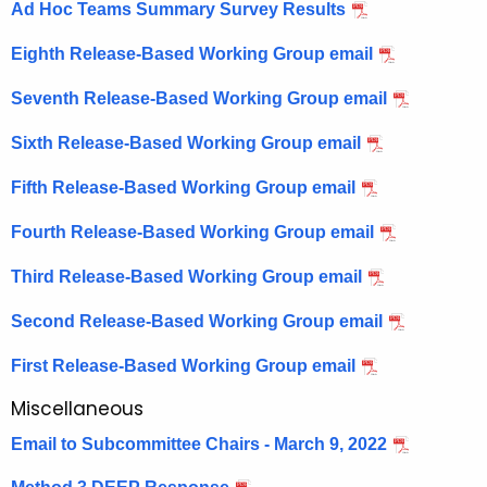
Ad Hoc Teams Summary Survey Results
Eighth Release-Based Working Group email
Seventh Release-Based Working Group email
Sixth Release-Based Working Group email
Fifth Release-Based Working Group email
Fourth Release-Based Working Group email
Third Release-Based Working Group email
Second Release-Based Working Group email
First Release-Based Working Group email
Miscellaneous
Email to Subcommittee Chairs - March 9, 2022