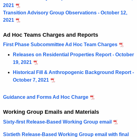
2021
Transition Advisory Group Observations - October 12,
2021
Ad Hoc Teams Charges and Reports
First Phase Subcommittee Ad Hoc Team Charges
Releases on Residential Properties Report - October
19, 2021
Historical Fill & Anthropogenic Background Report -
October 7, 2021
Guidance and Forms Ad Hoc Charge
Working Group Emails and Materials
Sixty-first Release-Based Working Group email
Sixtieth Release-Based Working Group email with final