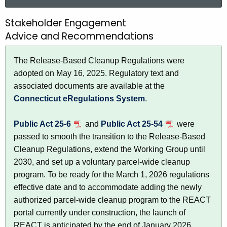
a
r
Stakeholder Engagement
R
c
Advice and Recommendations
e
h
t
l
The Release-Based Cleanup Regulations were
h
e
adopted on May 16, 2025. Regulatory text and
e
associated documents are available at the
a
c
Connecticut eRegulations System
.
u
s
r
e
Public Act 25-6
and
Public Act 25-54
were
r
passed to smooth the transition to the Release-Based
-
e
Cleanup Regulations, extend the Working Group until
n
B
2030, and set up a voluntary parcel-wide cleanup
t
a
program. To be ready for the March 1, 2026 regulations
A
effective date and to accommodate adding the newly
s
g
authorized parcel-wide cleanup program to the REACT
e
e
portal currently under construction, the launch of
n
d
REACT is anticipated by the end of January 2026.