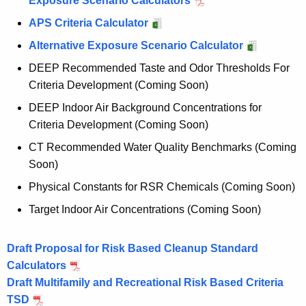
Exposure Scenario Calculators
m
APS Criteria Calculator
S
Alternative Exposure Scenario Calculator
t
DEEP Recommended Taste and Odor Thresholds For
a
Criteria Development (Coming Soon)
k
DEEP Indoor Air Background Concentrations for
e
Criteria Development (Coming Soon)
h
CT Recommended Water Quality Benchmarks (Coming
o
Soon)
l
Physical Constants for RSR Chemicals (Coming Soon)
d
Target Indoor Air Concentrations (Coming Soon)
e
Draft Proposal for Risk Based Cleanup Standard
r
Calculators
E
Draft Multifamily and Recreational Risk Based Criteria
n
TSD