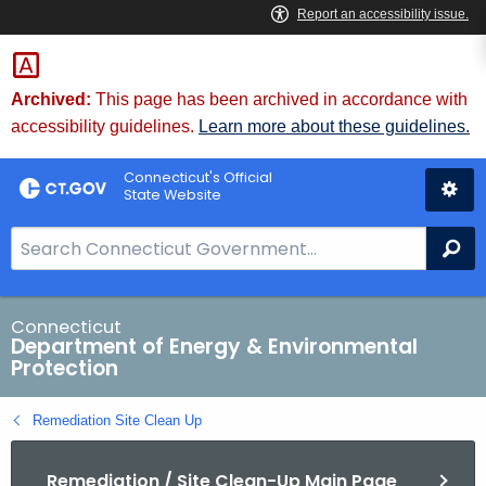
Skip
to
Content
Archived:
This page has been archived in accordance with
accessibility guidelines.
Learn more about these guidelines.
Connecticut's Official
State Website
S
Se
e
a
r
Connecticut
Department of Energy & Environmental
c
Protection
h
B
Remediation Site Clean Up
a
r
Remediation / Site Clean-Up Main Page
f