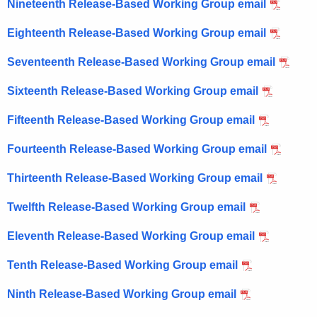
Nineteenth Release-Based Working Group email
Eighteenth Release-Based Working Group email
Seventeenth Release-Based Working Group email
Sixteenth Release-Based Working Group email
Fifteenth Release-Based Working Group email
Fourteenth Release-Based Working Group email
Thirteenth Release-Based Working Group email
Twelfth Release-Based Working Group email
Eleventh Release-Based Working Group email
Tenth Release-Based Working Group email
Ninth Release-Based Working Group email