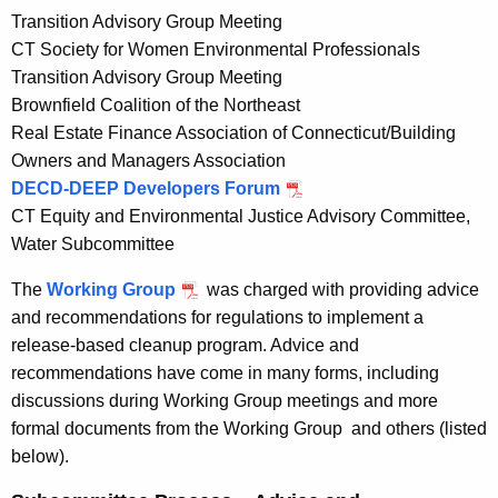
Transition Advisory Group Meeting
CT Society for Women Environmental Professionals
Transition Advisory Group Meeting
Brownfield Coalition of the Northeast
Real Estate Finance Association of Connecticut/Building
Owners and Managers Association
DECD-DEEP Developers Forum
CT Equity and Environmental Justice Advisory Committee,
Water Subcommittee
The
Working Group
was charged with providing advice
and recommendations for regulations to implement a
release-based cleanup program. Advice and
recommendations have come in many forms, including
discussions during Working Group meetings and more
formal documents from the Working Group and others (listed
below).