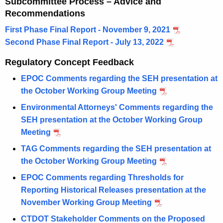
Subcommittee Process – Advice and
Recommendations
First Phase Final Report - November 9, 2021
Second Phase Final Report - July 13, 2022
Regulatory Concept Feedback
EPOC Comments regarding the SEH presentation at
the October Working Group Meeting
Environmental Attorneys' Comments regarding the
SEH presentation at the October Working Group
Meeting
TAG Comments regarding the SEH presentation at
the October Working Group Meeting
EPOC Comments regarding Thresholds for
Reporting Historical Releases presentation at the
November Working Group Meeting
CTDOT Stakeholder Comments on the Proposed