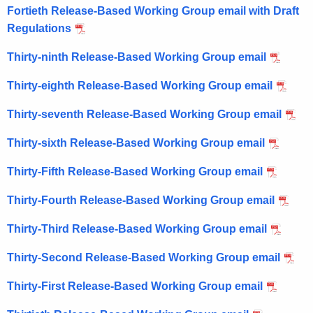
Fortieth Release-Based Working Group email with Draft
Regulations
Thirty-ninth Release-Based Working Group email
Thirty-eighth Release-Based Working Group email
Thirty-seventh Release-Based Working Group email
Thirty-sixth Release-Based Working Group email
Thirty-Fifth Release-Based Working Group email
Thirty-Fourth Release-Based Working Group email
Thirty-Third Release-Based Working Group email
Thirty-Second Release-Based Working Group email
Thirty-First Release-Based Working Group email