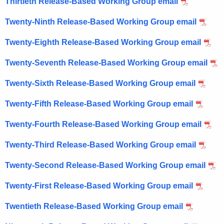
Thirtieth Release-Based Working Group email
Twenty-Ninth Release-Based Working Group email
Twenty-Eighth Release-Based Working Group email
Twenty-Seventh Release-Based Working Group email
Twenty-Sixth Release-Based Working Group email
Twenty-Fifth Release-Based Working Group email
Twenty-Fourth Release-Based Working Group email
Twenty-Third Release-Based Working Group email
Twenty-Second Release-Based Working Group email
Twenty-First Release-Based Working Group email
Twentieth Release-Based Working Group email