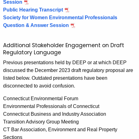
Session
s
o
2
Public Hearing Transcript
h
p
Society for Women Environmental Professionals
o
3
Question & Answer Session
p
4
Additional Stakeholder Engagement on Draft
Regulatory Language
Previous presentations held by DEEP or at which DEEP
discussed the December 2023 draft regulatory proposal are
listed below. Outdated presentations have been
disconnected to avoid confusion.
Connecticut Environmental Forum
Environmental Professionals of Connecticut
Connecticut Business and Industry Association
Transition Advisory Group Meeting
CT Bar Association, Environment and Real Property
Sections