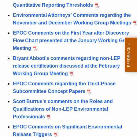
Quantitative Reporting Thresholds
Environmental Attorneys' Comments regarding the
November and December Working Group Meetings
EPOC Comments on the First Year after Discovery
Flow Chart presented at the January Working Group
Meeting
Bryant Abbott's comments regarding non-LEP
release certification discussed at the February
Working Group Meeting
EPOC Comments regarding the Third-Phase
Subcommittee Concept Papers
Scott Burrus's comments on the Roles and
Qualifications of Non-LEP Environmental
Professionals
EPOC Comments on Significant Environmental
Release Triggers