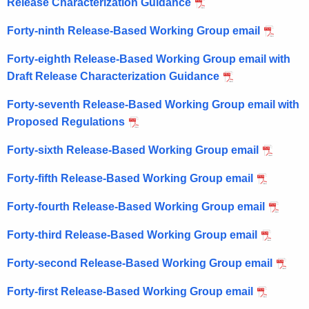
Release Characterization Guidance
Forty-ninth Release-Based Working Group email
Forty-eighth Release-Based Working Group email with
Draft Release Characterization Guidance
Forty-seventh Release-Based Working Group email with
Proposed Regulations
Forty-sixth Release-Based Working Group email
Forty-fifth Release-Based Working Group email
Forty-fourth Release-Based Working Group email
Forty-third Release-Based Working Group email
Forty-second Release-Based Working Group email
Forty-first Release-Based Working Group email