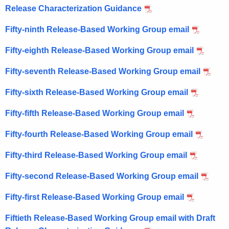
Release Characterization Guidance
Fifty-ninth Release-Based Working Group email
Fifty-eighth Release-Based Working Group email
Fifty-seventh Release-Based Working Group email
Fifty-sixth Release-Based Working Group email
Fifty-fifth Release-Based Working Group email
Fifty-fourth Release-Based Working Group email
Fifty-third Release-Based Working Group email
Fifty-second Release-Based Working Group email
Fifty-first Release-Based Working Group email
Fiftieth Release-Based Working Group email with Draft