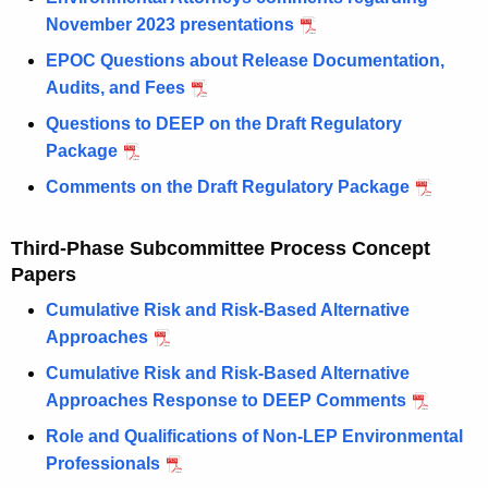
November 2023 presentations
EPOC Questions about Release Documentation,
Audits, and Fees
Questions to DEEP on the Draft Regulatory
Package
Comments on the Draft Regulatory Package
Third-Phase Subcommittee Process Concept
Papers
Cumulative Risk and Risk-Based Alternative
Approaches
Cumulative Risk and Risk-Based Alternative
Approaches Response to DEEP Comments
Role and Qualifications of Non-LEP Environmental
Professionals