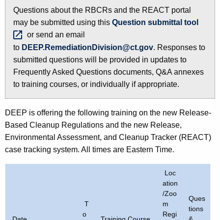
h
Questions about the RBCRs and the REACT portal
e
may be submitted using this
Question submittal
tool 
c
or send an email
u
to
DEEP.RemediationDivision@ct.gov
. Responses to
r
submitted questions will be provided in updates to
r
Frequently Asked Questions documents, Q&A annexes
e
to training courses, or individually if appropriate.
n
t
DEEP is offering the following training on the new Release-
A
Based Cleanup Regulations and the new Release,
g
Environmental Assessment, and Cleanup Tracker (REACT)
e
case tracking system. All times are Eastern Time.
n
c
Loc
y
ation
w
/Zoo
Ques
i
T
m
tions
o
Regi
t
Date
Training Course
&