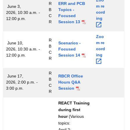
Zoo
R
ERR and PCB
m
re
June 3,
B
Topics -
cord
2026, 10:30 a.m. -
C
Focused
ing 
12:00 p.m.
R
Session 13
Zoo
R
m
re
June 10,
Scenarios -
B
cord
2026, 10:30 a.m. -
Focused
C
ing 
12:00 p.m.
Session 14
R
R
June 17,
RBCR Office
B
2026, 2:00 p.m. -
Hours Q&A
C
3:00 p.m.
Session
R
REACT Training
during first
hour
(Various
topics:
April 2: