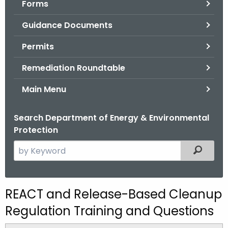
Forms
.
g
Guidance Documents
o
v
Permits
Remediation Roundtable
Main Menu
Search Department of Energy & Environmental
Protection
S
Filtered
e
a
r
REACT and Release-Based Cleanup
c
Regulation Training and Questions
h
t