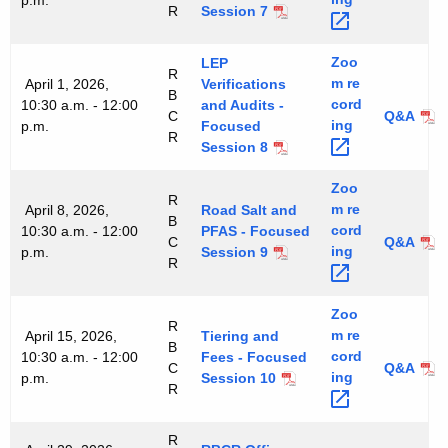
p.m.
R
Session 7
Zoo
LEP
R
m
re
April 1, 2026,
Verifications
B
cord
10:30 a.m. - 12:00
and Audits -
C
Q&A
ing 
p.m.
Focused
R
Session 8
Zoo
R
m
re
April 8, 2026,
Road Salt and
B
cord
10:30 a.m. - 12:00
PFAS - Focused
C
Q&A
ing 
p.m.
Session 9
R
Zoo
R
m
re
April 15, 2026,
Tiering and
B
cord
10:30 a.m. - 12:00
Fees - Focused
C
Q&A
ing 
p.m.
Session 10
R
R