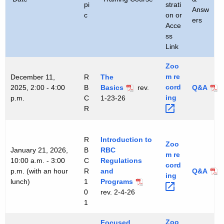
pi
strati
h
Answ
c
on or
ers
a
Acce
K
ss
e
Link
y
Zoo
w
m
re
December 11,
R
The
o
cord
2025, 2:00 - 4:00
B
Basics
rev.
Q&A
r
ing 
p.m.
C
1-23-26
d
R
R
Introduction to
Zoo
January 21, 2026,
B
RBC
m
re
10:00 a.m. - 3:00
C
Regulations
cord
p.m. (with an hour
R
and
Q&A
ing 
lunch)
1
Programs
0
rev. 2-4-26
1
Zoo
Focused