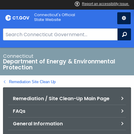
Skip
Connecticut's Official
to
State Website
Content
S
Se
e
a
r
Connecticut
Department of Energy & Environmental
c
Protection
h
B
Remediation Site Clean Up
a
r
Remediation / Site Clean-Up Main Page
f
o
FAQs
r
C
General Information
T