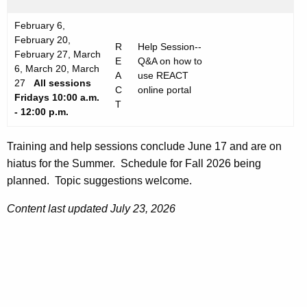
February 6,
February 20,
R
Help Session--
February 27, March
E
Q&A on how to
6, March 20, March
A
use REACT
27
All sessions
C
online portal
Fridays
10:00 a.m.
T
- 12:00 p.m.
Training and help sessions conclude June 17 and are on
hiatus for the Summer. Schedule for Fall 2026 being
planned. Topic suggestions welcome.
Content last updated July 23, 2026