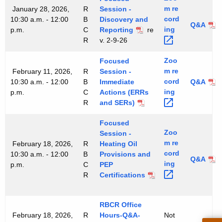
m
re
January 28, 2026,
R
Session -
cord
10:30 a.m. - 12:00
B
Discovery and
Q&A
ing 
p.m.
C
Reporting
re
R
v. 2-9-26
Zoo
Focused
m
re
February 11, 2026,
R
Session -
cord
10:30 a.m. - 12:00
B
Immediate
Q&A
ing 
p.m.
C
Actions (ERRs
R
and SERs)
Focused
Zoo
Session -
m
re
February 18, 2026,
R
Heating Oil
cord
10:30 a.m. - 12:00
B
Provisions and
Q&A
ing 
p.m.
C
PEP
R
Certifications
RBCR Office
February 18, 2026,
R
Hours-Q&A-
Not