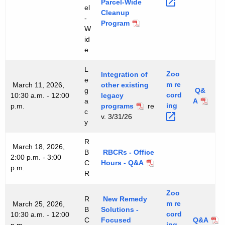
Parcel-Wide
el
Cleanup
-
Program
W
id
e
L
Zoo
Integration of
e
m
re
March 11, 2026,
other existing
g
Q&
cord
10:30 a.m. - 12:00
legacy
a
A
ing 
p.m.
programs
re
c
v. 3/31/26
y
R
March 18, 2026,
B
RBCRs - Office
2:00 p.m. - 3:00
C
Hours - Q&A
p.m.
R
Zoo
R
New Remedy
m
re
March 25, 2026,
B
Solutions -
cord
10:30 a.m. - 12:00
C
Focused
Q&A
ing 