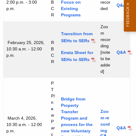
2:00 p.m. - 3:00
B
Focus on
recor
Q&A
p.m.
C
Existing
ded
R
Programs
Zoo
m
Transition from
recor
SEHs to SERs
February 25, 2026,
R
ding
10:30 a.m. - 12:00
B
[note
Q&A
Errata Sheet for
p.m.
C
to be
SEHs to SERs
R
adde
d]
P
T
P/
Bridge from
n
Property
e
Zoo
Transfer
w
m
re
March 4, 2026,
Program and
P
cord
10:30 a.m. - 12:00
process for the
ar
Q&A
ing 
p.m.
new Voluntary
c