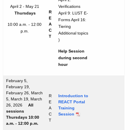
April 2 - May 21
Verifications
R
Thursdays
April 9: LUST E-
E
Forms April 16:
A
10:00 a.m. - 12:00
Tiering
C
p.m.
Additional topics
T
)
Help Session
during second
hour
February 5,
February 19,
February 26, March
R
Introduction to
5, March 19, March
E
REACT Portal
26, 2026
All
A
Training
sessions
C
Session
Thursdays 10:00
T
a.m. - 12:00 p.m.