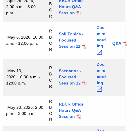
April 29, 2026,
RBCR Office
B
2:00 p.m. - 3:00
Hours Q&A
C
p.m.
Session
R
Zoo
R
m
re
Soil Topics -
May 6, 2026, 10:30
B
cord
Focused
a.m. - 12:00 p.m.
C
Q&A
ing 
Session 11
R
Zoo
R
m
re
May 13,
Scenarios -
B
cord
2026, 10:30 a.m. -
Focused
C
ing 
12:00 p.m.
Session 12
R
R
RBCR Office
May 20, 2026, 2:00
B
Hours Q&A
p.m. - 3:00 p.m.
C
Session
R