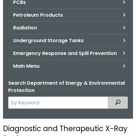
PCBs
.
g
Petroleum Products
o
v
Radiation
Underground Storage Tanks
Emergency Response and Spill Prevention
Main Menu
Search Department of Energy & Environmental
Protection
S
Filtered
e
a
r
Diagnostic and Therapeutic X-Ray
c