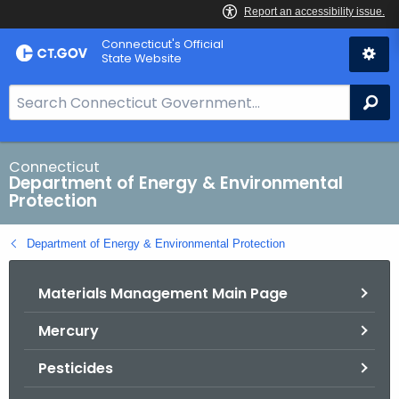
Skip
Connecticut's Official
to
State Website
Content
S
Se
e
a
r
Connecticut
Department of Energy & Environmental
c
Protection
h
B
Department of Energy & Environmental Protection
a
r
Materials Management Main Page
f
o
Mercury
r
C
Pesticides
T