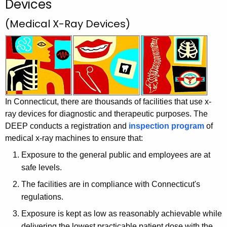
Devices
h
t
(Medical X-Ray Devices)
h
e
c
u
r
r
In Connecticut, there are thousands of facilities that use x-
e
ray devices for diagnostic and therapeutic purposes. The
n
DEEP conducts a registration and
inspection program
of
t
medical x-ray machines to ensure that:
A
g
Exposure to the general public and employees are at
e
safe levels.
n
The facilities are in compliance with Connecticut's
c
regulations.
y
Exposure is kept as low as reasonably achievable while
w
delivering the lowest practicable patient dose with the