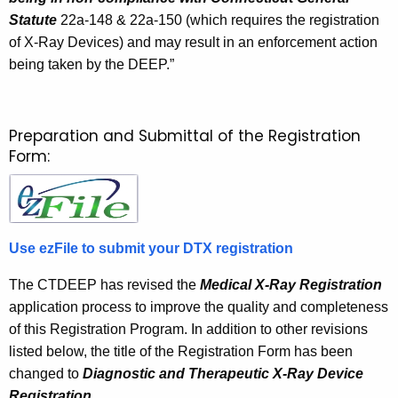
Statute
22a-148 & 22a-150 (which requires the registration
of X-Ray Devices) and may result in an enforcement action
being taken by the DEEP.”
Preparation and Submittal of the Registration
Form:
Use ezFile to submit your DTX registration
The CTDEEP has revised the
Medical X-Ray Registration
application process to improve the quality and completeness
of this Registration Program. In addition to other revisions
listed below, the title of the Registration Form has been
changed to
Diagnostic and Therapeutic X-Ray Device
Registration.