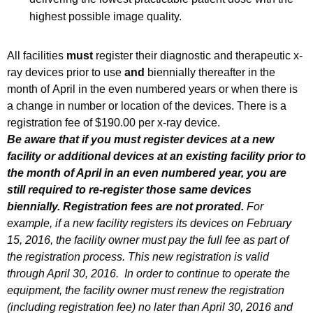
i
highest possible image quality.
t
h
All facilities
must
register their diagnostic and therapeutic x-
a
ray devices prior to use
and
biennially thereafter in the
K
month of April in the even numbered years or when there is
e
a change in number or location of the devices. There is a
y
registration fee of $190.00 per x-ray device.
w
Be aware that if you must register devices at a new
o
facility or additional devices at an existing facility prior to
r
the month of April in an even numbered year, you are
d
still required to re-register those same devices
biennially. Registration fees are not prorated.
For
example, if a new facility registers its devices on February
15, 2016, the facility owner must pay the full fee as part of
the registration process. This new registration is valid
through April 30, 2016. In order to continue to operate the
equipment, the facility owner must renew the registration
(including registration fee) no later than April 30, 2016 and