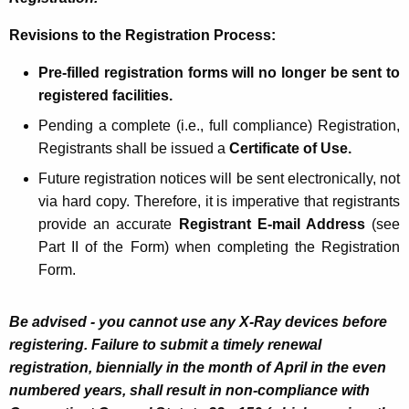
Revisions to the Registration Process:
Pre-filled registration forms will no longer be sent to
registered facilities.
Pending a complete (i.e., full compliance) Registration,
Registrants shall be issued a
Certificate of Use.
Future registration notices will be sent electronically, not
via hard copy. Therefore, it is imperative that registrants
provide an accurate
Registrant E-mail Address
(see
Part II of the Form) when completing the Registration
Form.
Be advised - you cannot use any X-Ray devices before
registering. Failure to submit a timely renewal
registration, biennially in the month of April in the even
numbered years,
shall result in non-compliance with