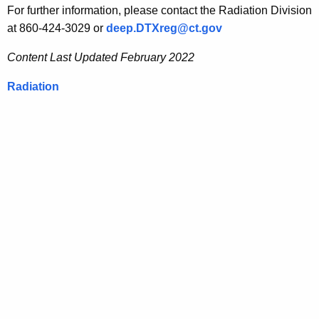
For further information, please contact the Radiation Division
at 860-424-3029 or
deep.DTXreg@ct.gov
Content Last Updated February 2022
Radiation