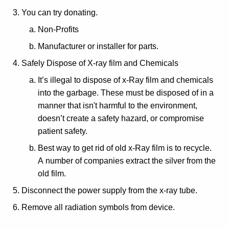
You can try donating.
Non-Profits
Manufacturer or installer for parts.
Safely Dispose of X-ray film and Chemicals
It’s illegal to dispose of x-Ray film and chemicals
into the garbage. These must be disposed of in a
manner that isn't harmful to the environment,
doesn’t create a safety hazard, or compromise
patient safety.
Best way to get rid of old x-Ray film is to recycle.
A number of companies extract the silver from the
old film.
Disconnect the power supply from the x-ray tube.
Remove all radiation symbols from device.