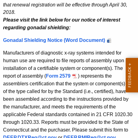
that renewal registration will be effective through April 30,
2018.
Please visit the link below for our notice of interest
regarding gonadal shielding:
Gonadal Shielding Notice (Word Document)
Manufacturers of diagnostic x-ray systems intended for
human use are required to file reports of assembly upon
installation of a certifiable system or component(s). The
report of assembly (
Form 2579
) represents the
assemblers certification that the system or component(s) are
of the type called for by the Standard (i.e., certified), have
been assembled according to the instructions provided by
the manufacturer, and meets the requirements of the
applicable Federal standards contained in 21 CFR 1020.30
through 1020.33. Reports must be provided to the State of
Connecticut and the purchaser. Please submit this form to
DEEP.DTXReg@ct.gov
or
DEEP.RMIReg@ct.gov