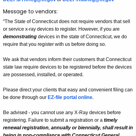
Message to vendors:
“The State of Connecticut does not require vendors that sell
or service x-ray devices to register. However, if you are
demonstrating
devices in the state of Connecticut, we do
require that you register with us before doing so.
We ask that vendors inform their customers that Connecticut
state law require devices to be registered before the devices
are possessed, installed, or operated.
Please direct your clients that easy and convenient filing can
be done through our
EZ-file portal online
.
Be advised - you cannot use any X-Ray devices before
registering. Failure to submit a registration or a
timely
renewal registration, annually or biennially, shall result in
being in non-compliance with Connecticut General