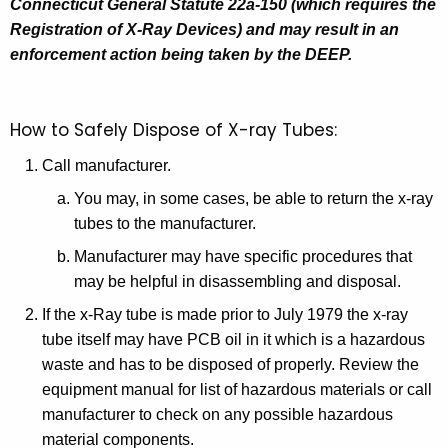
Connecticut General Statute 22a-150 (which requires the
Registration of X-Ray Devices) and may result in an
enforcement action being taken by the DEEP.
How to Safely Dispose of X-ray Tubes:
Call manufacturer.
You may, in some cases, be able to return the x-ray
tubes to the manufacturer.
Manufacturer may have specific procedures that
may be helpful in disassembling and disposal.
If the x-Ray tube is made prior to July 1979 the x-ray
tube itself may have PCB oil in it which is a hazardous
waste and has to be disposed of properly. Review the
equipment manual for list of hazardous materials or call
manufacturer to check on any possible hazardous
material components.