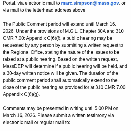
Portal, via electronic mail to
marc.simpson@mass.gov
, or
via mail to the letterhead address above.
The Public Comment period will extend until March 16,
2026. Under the provisions of M.G.L. Chapter 30A and 310
CMR 7.00: Appendix C(6)(f), a public hearing may be
requested by any person by submitting a written request to
the Regional Office, stating the nature of the issues to be
raised at a public hearing. Based on the written request,
MassDEP will determine if a public hearing will be held, and
a 30-day written notice will be given. The duration of the
public comment period shall automatically extend to the
close of the public hearing as provided for at 310 CMR 7.00:
Appendix C(6)(g).
Comments may be presented in writing until 5:00 PM on
March 16, 2026. Please submit a written testimony via
electronic mail or regular mail to: