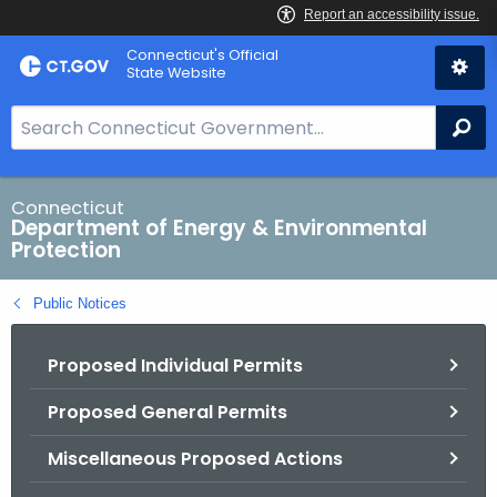
Skip
Connecticut's Official
to
State Website
Content
S
Se
e
a
r
Connecticut
Department of Energy & Environmental
c
Protection
h
B
Public Notices
a
r
Proposed Individual Permits
f
o
Proposed General Permits
r
C
Miscellaneous Proposed Actions
T