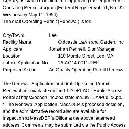
t
Agency as stated in its final rule approving the Department's
h
Operating Permit program (Federal Register Vol. 61, No. 95
a
Wednesday May 15, 1996).
K
The draft Operating Permit (Renewal) is for:
e
City/Town:
Lee
y
Facility Name
Oldcastle Lawn and Garden, Inc.
w
Applicant
Jonathan Pennell, Site Manager
o
Location
110 Marble Street, Lee, MA
r
eplace Application No.:
25-AQ14-0011-REN
d
Proposed Action
Air Quality Operating Permit Renewal
The Renewal Application and draft Operating Permit
Renewal are available on the EEA ePLACE Public Access
Portal at https://eeaonline.eea.state.ma.us/EEA/PublicApp/.
* The Renewal Application, MassDEP’s proposed decision,
and the administrative record also are available for
inspection at MassDEP’s Office at the above letterhead
address. Comments may be submitted via the Public Access