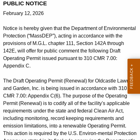
PUBLIC NOTICE
h
February 12, 2026
e
c
Notice is hereby given that the Department of Environmental
u
Protection (“MassDEP”), acting in accordance with the
r
provisions of M.G.L. chapter 111, Section 142A through
r
142E, will offer for public comment the following Draft
e
Operating Permit issued pursuant to 310 CMR 7.00:
n
Appendix C.
t
A
The Draft Operating Permit (Renewal) for Oldcastle Lawn
g
and Garden, Inc. is being issued in accordance with 310
e
CMR 7.00: Appendix C(6). The purpose of the Operating
n
Permit (Renewal) is to codify all of the facility's applicable
c
requirements under the state and federal Clean Air Act,
y
including monitoring, record keeping requirements and
w
emission limitations, into a renewable Operating Permit.
i
This action is required by the U.S. Environ-mental Protection