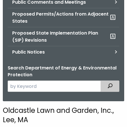
Public Comments and Meetings
.
g
Proposed Permits/Actions from Adjacent
o
States
v
Proposed State Implementation Plan
(SIP) Revisions
Public Notices
Search Department of Energy & Environmental
Protection
S
Filtered
e
a
r
Oldcastle Lawn and Garden, Inc.,
c
Lee, MA
h
t