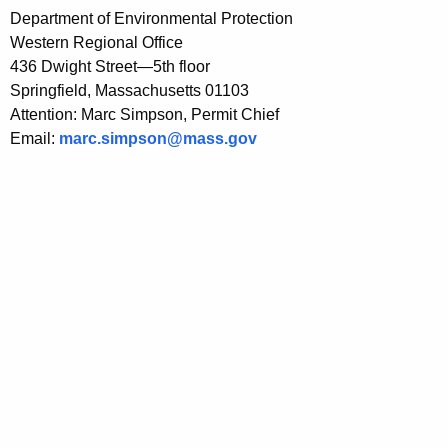
Department of Environmental Protection
Western Regional Office
436 Dwight Street—5th floor
Springfield, Massachusetts 01103
Attention: Marc Simpson, Permit Chief
Email:
marc.simpson@mass.gov