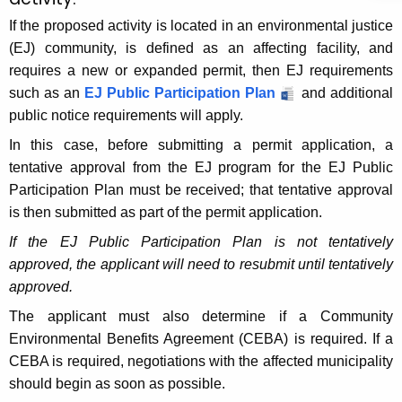
If the proposed activity is located in an environmental justice
(EJ) community, is defined as an affecting facility, and
requires a new or expanded permit, then EJ requirements
such as an
EJ Public Participation Plan
and additional
public notice requirements will apply.
In this case, before submitting a permit application, a
tentative approval from the EJ program for the EJ Public
Participation Plan must be received; that tentative approval
is then submitted as part of the permit application.
If the EJ Public Participation Plan is not tentatively
approved, the applicant will need to resubmit until tentatively
approved.
The applicant must also determine if a Community
Environmental Benefits Agreement (CEBA) is required. If a
CEBA is required, negotiations with the affected municipality
should begin as soon as
possible
.