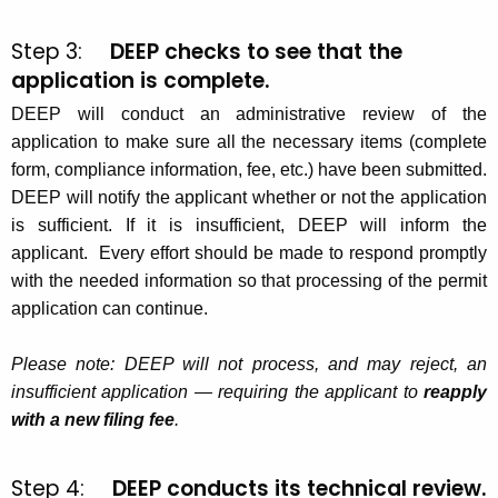
Step 3:
DEEP checks to see that the
application is complete.
DEEP will conduct an administrative review of the
application to make sure all the necessary items (complete
form, compliance information, fee, etc.) have been submitted.
DEEP will notify the applicant whether or not the application
is sufficient. If it is insufficient, DEEP will inform the
applicant. Every effort should be made to respond promptly
with the needed information so that processing of the permit
application can continue.
Please note: DEEP will not process, and may reject, an
insufficient application — requiring the applicant to
reapply
with a new filing fee
.
Step 4:
DEEP conducts its technical review.