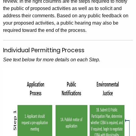
review. In the right columns are the steps required to notify
the public of proposed activities as well as to solicit and
address their comments. Based on any public feedback on
your proposed activities, a public hearing may also be
required toward the end of the process.
Individual Permitting Process
See text below for more details on each Step.