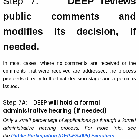
Step 7:
DEEP reviews
public comments and
modifies its decision, if
needed.
In most cases, where no comments are received or the
comments that were received are addressed, the process
proceeds directly to the final decision stage and a permit is
issued.
Step 7A:
DEEP will hold a formal
administrative hearing (if needed)
Only a small percentage of applications go through a formal
administrative hearing process. For more info, see
the
Public Participation (DEP-FS-005) Factsheet.