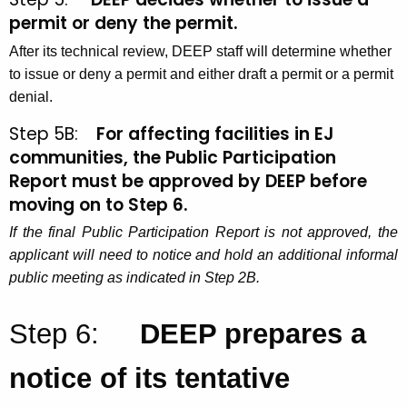
permit or deny the permit.
After its technical review, DEEP staff will determine whether
to issue or deny a permit and either draft a permit or a permit
denial.
Step 5B:
For affecting facilities in EJ
communities,
the Public Participation
Report must be approved by DEEP before
moving on to Step 6
.
If the final Public Participation Report is not approved, the
applicant will need to notice and hold an additional informal
public meeting as indicated in Step 2B.
Step 6:
DEEP prepares a
notice of its tentative