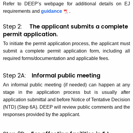
Refer to DEEP’s webpage for additional details on EJ
requirements and
guidance
.
Step 2:
The applicant submits a complete
permit application.
To initiate the permit application process, the applicant must
submit a complete permit application form, including all
required forms/documentation and applicable fees.
Step 2A:
Informal public meeting
An informal public meeting (if needed) can happen at any
stage in the application process but is usually after
application submittal and before Notice of Tentative Decision
(NTD) (Step 6A). DEEP will review public comments and the
responses provided by the applicant.