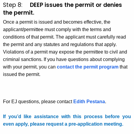
Step 8:
DEEP issues the permit or denies
the permit.
Once a permit is issued and becomes effective, the
applicant/permittee must comply with the terms and
conditions of that permit. The applicant must carefully read
the permit and any statutes and regulations that apply.
Violations of a permit may expose the permittee to civil and
criminal sanctions. If you have questions about complying
with your permit, you can
contact the permit program
that
issued the permit.
For EJ questions, please contact
Edith Pestana
.
If you’d like assistance with this process before you
even apply, please request a pre-application meeting.