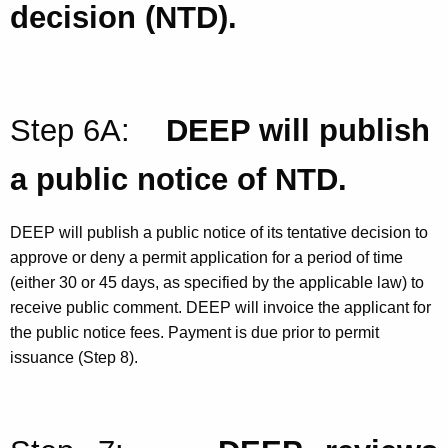
decision (NTD).
Step 6A:
DEEP will publish
a public notice of NTD.
DEEP will publish a public notice of its tentative decision to
approve or deny a permit application for a period of time
(either 30 or 45 days, as specified by the applicable law) to
receive public comment. DEEP will invoice the applicant for
the public notice fees. Payment is due prior to permit
issuance (Step 8).