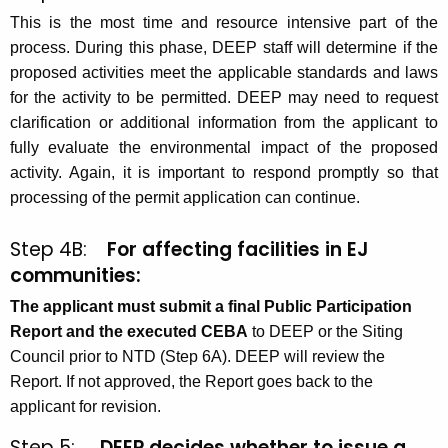
This is the most time and resource intensive part of the
process. During this phase, DEEP staff will determine if the
proposed activities meet the applicable standards and laws
for the activity to be permitted. DEEP may need to request
clarification or additional information from the applicant to
fully evaluate the environmental impact of the proposed
activity. Again, it is important to respond promptly so that
processing of the permit application can continue.
Step 4B:
For affecting facilities in EJ
communities:
The applicant must submit a final Public Participation
Report and the executed CEBA
to DEEP or the Siting
Council prior to NTD (Step 6A). DEEP will review the
Report. If not approved, the Report goes back to the
applicant for revision.
Step 5:
DEEP decides whether to issue a