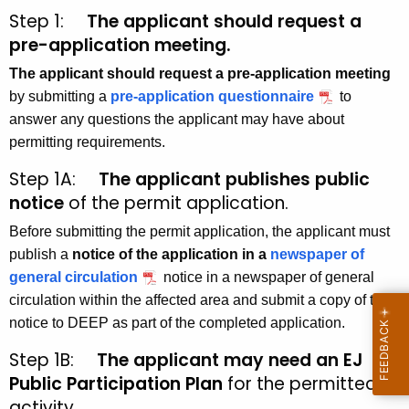
Step 1:
The applicant should request a
pre-application meeting.
The applicant should request a pre-application meeting
by submitting a
pre-application questionnaire
to
answer any questions the applicant may have about
permitting requirements.
Step 1A:
The applicant publishes public
notice
of the permit application.
Before submitting the permit application, the applicant must
publish a
notice of the application in a
newspaper of
general circulation
notice in a newspaper of general
circulation within the affected area and submit a copy of the
notice to DEEP as part of the completed application.
Step 1B:
The applicant may need an
EJ
Public Participation Plan
for the permitted
activity.