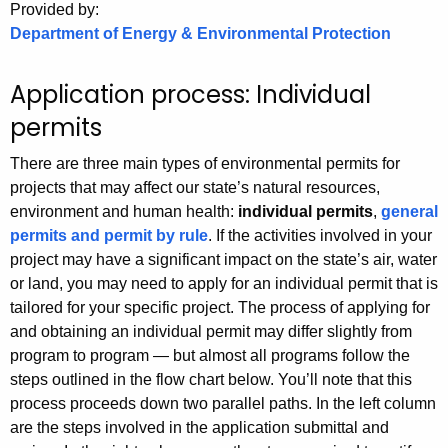
.
Provided by:
Department of Energy & Environmental Protection
g
o
v
Application process: Individual
permits
There are three main types of environmental permits for
projects that may affect our state’s natural resources,
environment and human health:
individual permits
,
general
permits and permit by rule
. If the activities involved in your
project may have a significant impact on the state’s air, water
or land, you may need to apply for an individual permit that is
tailored for your specific project. The process of applying for
and obtaining an individual permit may differ slightly from
program to program — but almost all programs follow the
steps outlined in the flow chart below. You’ll note that this
process proceeds down two parallel paths. In the left column
are the steps involved in the application submittal and