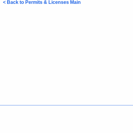
< Back to Permits & Licenses Main
Policies
Accessibility
About CT
Directories
Social Media
For State Employees
United States
Connecticut