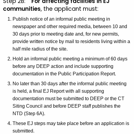
Step 2B:
For affecting facilities in EJ
communities
, the applicant must:
Publish notice of an informal public meeting in
newspaper and other required media, between 10 and
30 days prior to meeting date and, for new permits,
provide written notice by mail to residents living within a
half mile radius of the site.
Hold an informal public meeting a minimum of 60 days
before any DEEP action and include supporting
documentation in the Public Participation Report.
No later than 30 days after the informal public meeting
is held, a final EJ Report with all supporting
documentation must be submitted to DEEP or the CT
Siting Council and before DEEP staff publishes the
NTD (Step 6A).
These EJ steps may take place before an application is
submitted.