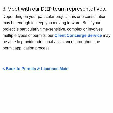
3. Meet with our DEEP team representatives.
Depending on your particular project, this one consultation
may be enough to keep you moving forward. But if your
project is particularly time-sensitive, complex or involves
multiple types of permits, our
Client Concierge Service
may
be able to provide additional assistance throughout the
permit application process.
< Back to Permits & Licenses Main