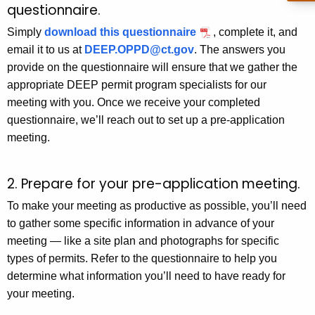
questionnaire.
Simply
download this questionnaire
, complete it, and
email it to us at
DEEP.OPPD@ct.gov
. The answers you
provide on the questionnaire will ensure that we gather the
appropriate DEEP permit program specialists for our
meeting with you. Once we receive your completed
questionnaire, we’ll reach out to set up a pre-application
meeting.
2. Prepare for your pre-application meeting.
To make your meeting as productive as possible, you’ll need
to gather some specific information in advance of your
meeting — like a site plan and photographs for specific
types of permits. Refer to the questionnaire to help you
determine what information you’ll need to have ready for
your meeting.