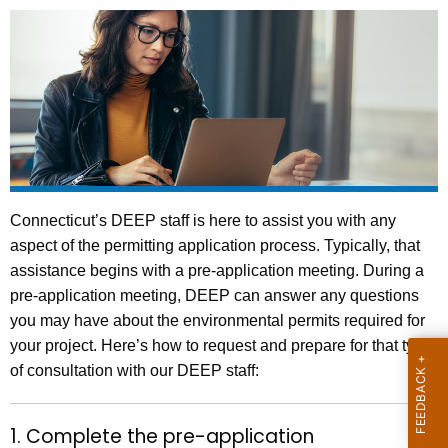
.
g
o
v
Connecticut’s DEEP staff is here to assist you with any
aspect of the permitting application process. Typically, that
assistance begins with a pre-application meeting. During a
pre-application meeting, DEEP can answer any questions
you may have about the environmental permits required for
your project. Here’s how to request and prepare for that type
of consultation with our DEEP staff:
1. Complete the pre-application