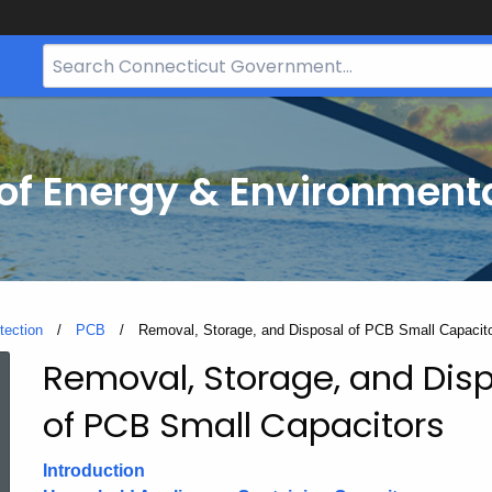
Search
Bar
for
CT.gov
f Energy & Environmenta
tection
PCB
Current:
Removal, Storage, and Disposal of PCB Small Capacit
Removal, Storage, and Dis
Removal,
of PCB Small Capacitors
Storage,
Introduction