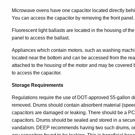
Microwave ovens have one capacitor located directly behin
You can access the capacitor by removing the front panel.
Fluorescent light ballasts are located in the housing of th
panel to access the ballast.
Appliances which contain motors, such as washing machine
located near the bottom and can be accessed from the rear.
attached to the housing of the motor and may be covered 
to access the capacitor.
Storage Requirements
Regulations require the use of DOT-approved 55-gallon dr
removed. Drums should contain absorbent material (speedi-d
capacitors are damaged or leaking. There should be a P
capacitors. Drums should be sealed and stored in a secur
vandalism. DEEP recommends having two such drums, one t