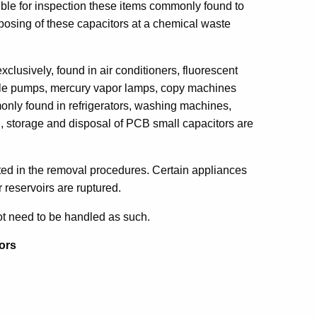
ible for inspection these items commonly found to
posing of these capacitors at a chemical waste
exclusively, found in air conditioners, fluorescent
ible pumps, mercury vapor lamps, copy machines
monly found in refrigerators, washing machines,
l, storage and disposal of PCB small capacitors are
sted in the removal procedures. Certain appliances
 reservoirs are ruptured.
ot need to be handled as such.
ors