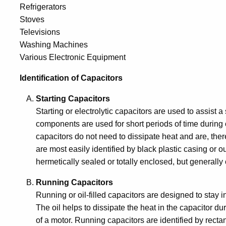
Refrigerators
Stoves
Televisions
Washing Machines
Various Electronic Equipment
Identification of Capacitors
Starting Capacitors
Starting or electrolytic capacitors are used to assist a
components are used for short periods of time during 
capacitors do not need to dissipate heat and are, there
are most easily identified by black plastic casing or out
hermetically sealed or totally enclosed, but generally
Running Capacitors
Running or oil-filled capacitors are designed to stay in
The oil helps to dissipate the heat in the capacitor d
of a motor. Running capacitors are identified by rectan