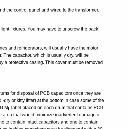
d the control panel and wired to the transformer.
e light fixtures. You may have to unscrew the back
s and refrigerators, will usually have the motor
 The capacitor, which is usually dry, will be
by a protective casing. This cover must be removed
ums for disposal of PCB capacitors once they are
ry or kitty litter) at the bottom in case some of the
CB M
label placed on each drum that contains PCB
L
e area that would minimize inadvertent damage or
o contain intact capacitors and one to contain