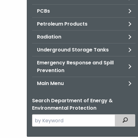
PCBs
Petroleum Products
Radiation
Underground Storage Tanks
Emergency Response and Spill
Prevention
Main Menu
Search Department of Energy &
Environmental Protection
Search
Filter
the
current