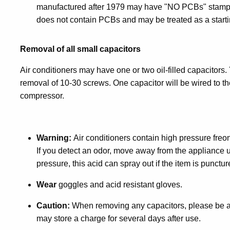
manufactured after 1979 may have "NO PCBs" stamped 
does not contain PCBs and may be treated as a starti
Removal of all small capacitors
Air conditioners may have one or two oil-filled capacitor
removal of 10-30 screws. One capacitor will be wired to the
compressor.
Warning:
Air conditioners contain high pressure freo
If you detect an odor, move away from the appliance un
pressure, this acid can spray out if the item is punctur
Wear
goggles and acid resistant gloves.
Caution:
When removing any capacitors, please be aw
may store a charge for several days after use.