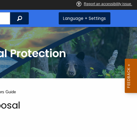
Search
Language + Settings
l Protection
ors Guide
posal