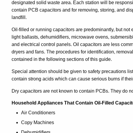
designated solid waste area. Each station will be respons
contain PCB capacitors and for removing, storing, and dis
landfill.
Oil-filled or running capacitors are predominantly, but not 
light ballasts, dehumidifiers, microwave ovens, submers
and electrical control panels. Oil capacitors are less com
dryers and fans. The procedures for identification, remova
contained in the following sections of this guide.
Special attention should be given to safety precautions li
contain strong acids which can cause serious burns if their
Dry capacitors are not known to contain PCBs. They do n
Household Appliances That Contain Oil-Filled Capacit
Air Conditioners
Copy Machines
Dehumidifiers