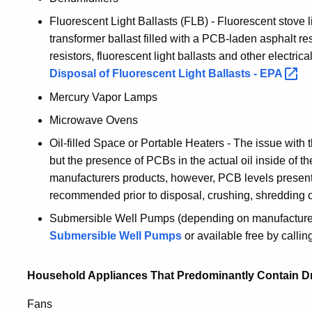
Fluorescent Light Ballasts (FLB) - Fluorescent stove 
transformer ballast filled with a PCB-laden asphalt re
resistors, fluorescent light ballasts and other electri
Disposal of Fluorescent Light Ballasts -
EPA
Mercury Vapor Lamps
Microwave Ovens
Oil-filled Space or Portable Heaters - The issue with 
but the presence of PCBs in the actual oil inside of th
manufacturers products, however, PCB levels present in
recommended prior to disposal, crushing, shredding o
Submersible Well Pumps (depending on manufacture
Submersible Well Pumps
or available free by calli
Household Appliances That Predominantly Contain Dr
Fans