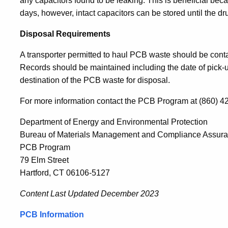
any capacitors found to be leaking. This is beneficial be
days, however, intact capacitors can be stored until the dru
Disposal Requirements
A transporter permitted to haul PCB waste should be contac
Records should be maintained including the date of pick-
destination of the PCB waste for disposal.
For more information contact the PCB Program at (860) 4
Department of Energy and Environmental Protection
Bureau of Materials Management and Compliance Assur
PCB Program
79 Elm Street
Hartford, CT 06106-5127
Content Last Updated
December 2023
PCB Information