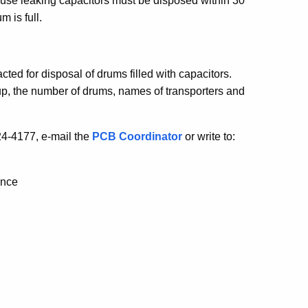
cause leaking capacitors must be disposed within 30
m is full.
ted for disposal of drums filled with capacitors.
up, the number of drums, names of transporters and
24-4177, e-mail the
PCB Coordinator
or write to:
ance