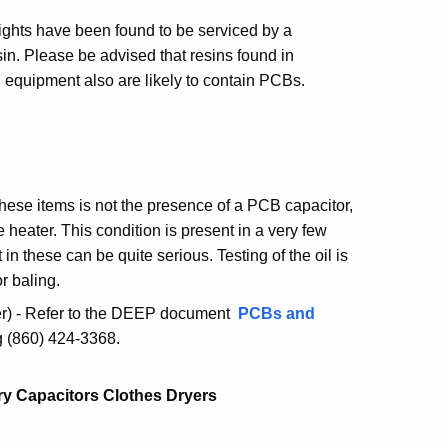
lights have been found to be serviced by a
sin. Please be advised that resins found in
cal equipment also are likely to contain PCBs.
these items is not the presence of a PCB capacitor,
e heater. This condition is present in a very few
 these can be quite serious. Testing of the oil is
r baling.
r) - Refer to the DEEP document
PCBs and
ng (860) 424-3368.
y Capacitors Clothes Dryers