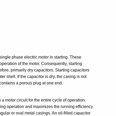
 single phase electric motor in starting. These
operation of the motor. Consequently, starting
fore, primarily dry capacitors. Starting capacitors
er shell. If the capacitor is dry, the casing is not
 contains a porous plug at one end.
 a motor circuit for the entire cycle of operation.
uring operation and maximizes the running efficiency
gular or oval metal casings. An oil-filled capacitor