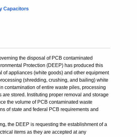
y Capacitors
 governing the disposal of PCB contaminated
ironmental Protection (DEEP) has produced this
sal of appliances (white goods) and other equipment
processing (shredding, crushing, and bailing) white
n contamination of entire waste piles, processing
 are stored. Instituting proper removal and storage
educe the volume of PCB contaminated waste
ons of state and federal PCB requirements and
ing, the DEEP is requesting the establishment of a
ctrical items as they are accepted at any