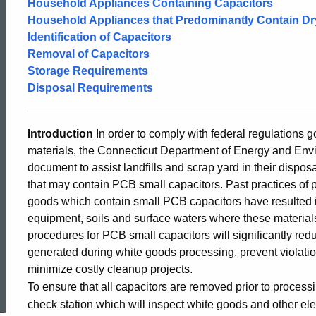
Household Appliances Containing Capacitors
and
Household Appliances that Predominantly Contain Dr
Identification of Capacitors
Removal of Capacitors
Disposal
Storage Requirements
Disposal Requirements
of
Introduction
In order to comply with federal regulations
materials, the Connecticut Department of Energy and Env
PCB
document to assist landfills and scrap yard in their dispo
that may contain PCB small capacitors. Past practices of 
goods which contain small PCB capacitors have resulted i
Small
equipment, soils and surface waters where these materials
procedures for PCB small capacitors will significantly r
Capacitors
generated during white goods processing, prevent violati
minimize costly cleanup projects.
ed Topic Search
To ensure that all capacitors are removed prior to process
Guide
check station which will inspect white goods and other ele