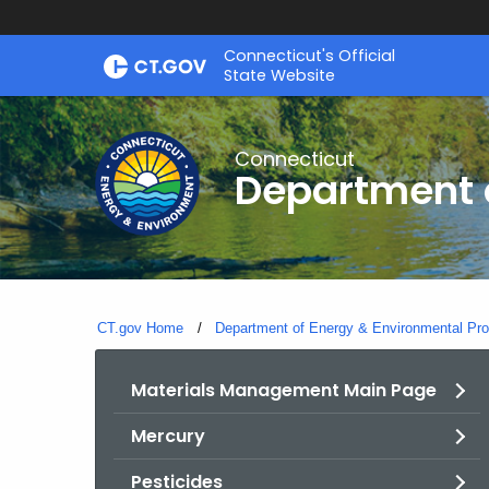
Skip
Connecticut's Official
to
State Website
Content
Connecticut
Department o
CT.gov Home
Department of Energy & Environmental Pro
Materials Management Main Page
Mercury
Pesticides