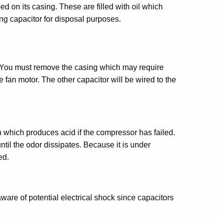
on its casing. These are filled with oil which
ng capacitor for disposal purposes.
s. You must remove the casing which may require
 fan motor. The other capacitor will be wired to the
n which produces acid if the compressor has failed.
til the odor dissipates. Because it is under
ed.
are of potential electrical shock since capacitors