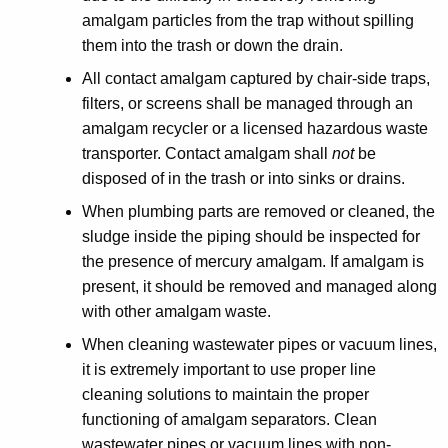
amalgam particles from the trap without spilling
them into the trash or down the drain.
All contact amalgam captured by chair-side traps,
filters, or screens shall be managed through an
amalgam recycler or a licensed hazardous waste
transporter. Contact amalgam shall
not
be
disposed of in the trash or into sinks or drains.
When plumbing parts are removed or cleaned, the
sludge inside the piping should be inspected for
the presence of mercury amalgam. If amalgam is
present, it should be removed and managed along
with other amalgam waste.
When cleaning wastewater pipes or vacuum lines,
it is extremely important to use proper line
cleaning solutions to maintain the proper
functioning of amalgam separators. Clean
wastewater pipes or vacuum lines with non-