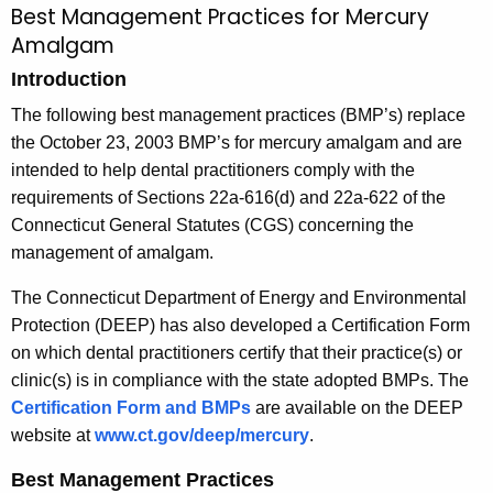
Best Management Practices for Mercury
B
c
Amalgam
e
h
Introduction
t
s
h
The following best management practices (BMP’s) replace
t
e
the October 23, 2003 BMP’s for mercury amalgam and are
M
c
intended to help dental practitioners comply with the
u
a
requirements of Sections 22a-616(d) and 22a-622 of the
r
Connecticut General Statutes (CGS) concerning the
n
r
management of amalgam.
a
e
The Connecticut Department of Energy and Environmental
n
g
Protection (DEEP) has also developed a Certification Form
t
e
on which dental practitioners certify that their practice(s) or
A
m
clinic(s) is in compliance with the state adopted BMPs. The
g
Certification Form and BMPs
are available on the DEEP
e
e
website at
www.ct.gov/deep/mercury
.
n
n
c
Best Management Practices