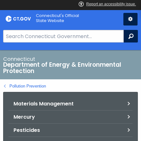
Skip
Connecticut's Official
to
State Website
Content
S
Se
e
a
r
Connecticut
Department of Energy & Environmental
c
Protection
h
B
Pollution Prevention
a
r
Materials Management
f
o
Mercury
r
C
Pesticides
T