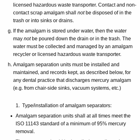
licensed hazardous waste transporter. Contact and non-
contact scrap amalgam shall
not
be disposed of in the
trash or into sinks or drains.
If the amalgam is stored under water, then the water
may
not
be poured down the drain or in the trash. The
water must be collected and managed by an amalgam
recycler or licensed hazardous waste transporter.
Amalgam separation units must be installed and
maintained, and records kept, as described below, for
any dental practice that discharges mercury amalgam
(e.g. from chair-side sinks, vacuum systems, etc.)
1. Type/installation of amalgam separators:
Amalgam separation units shall at all times meet the
ISO 11143 standard of a minimum of 95% mercury
removal.