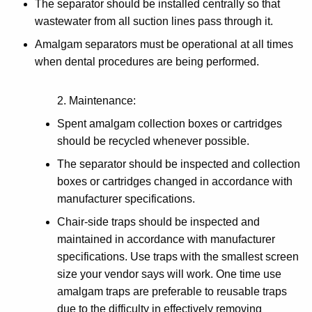
The separator should be installed centrally so that
wastewater from all suction lines pass through it.
Amalgam separators must be operational at all times
when dental procedures are being performed.
2. Maintenance:
Spent amalgam collection boxes or cartridges
should be recycled whenever possible.
The separator should be inspected and collection
boxes or cartridges changed in accordance with
manufacturer specifications.
Chair-side traps should be inspected and
maintained in accordance with manufacturer
specifications. Use traps with the smallest screen
size your vendor says will work. One time use
amalgam traps are preferable to reusable traps
due to the difficulty in effectively removing