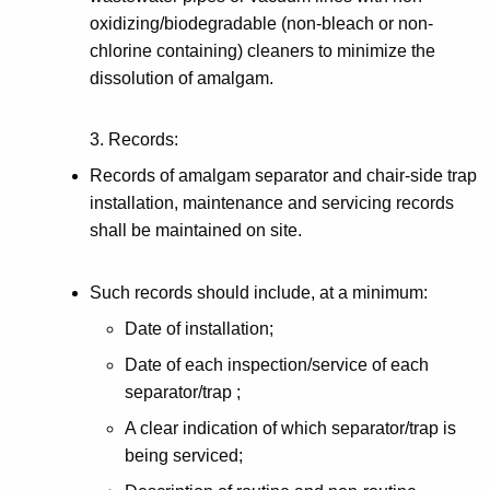
oxidizing/biodegradable (non-bleach or non-
chlorine containing) cleaners to minimize the
dissolution of amalgam.
3. Records:
Records of amalgam separator and chair-side trap
installation, maintenance and servicing records
shall be maintained on site.
Such records should include, at a minimum:
Date of installation;
Date of each inspection/service of each
separator/trap ;
A clear indication of which separator/trap is
being serviced;