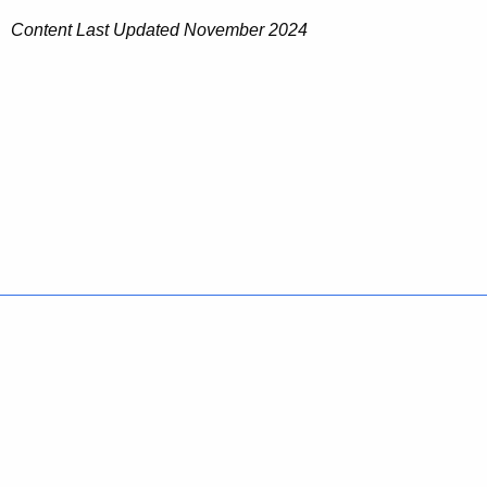
Content Last Updated November 2024
Policies
Accessibility
About CT
Directories
Social Media
For State Employees
United States
Connecticut
FULL
FULL
©
2026
CT.gov
|
Connecticut's Official State Website