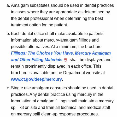
t
y
Amalgam substitutes should be used in dental practices
w
P
in cases where they are appropriate as determined by
i
r
the dental professional when determining the best
t
a
treatment option for the patient.
h
c
a
Each dental office shall make available to patients
K
information about mercury-amalgam fillings and
t
e
possible alternatives. At a minimum, the brochure
i
y
Fillings: The Choices You Have, Mercury Amalgam
c
w
and Other Filling Materials
shall be displayed and
o
remain prominently displayed in each office. This
e
r
brochure is available on the Department website at
s
d
www.ct.gov/deep/mercury
.
f
Single use amalgam capsules should be used in dental
o
practices. Any dental practice using mercury in the
formulation of amalgam fillings shall maintain a mercury
r
spill kit on site and train all technical and medical staff
M
on mercury spill clean-up response procedures.