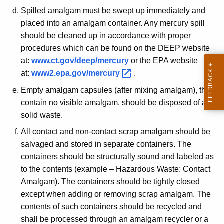
e
Spilled amalgam must be swept up immediately and
r
placed into an amalgam container. Any mercury spill
should be cleaned up in accordance with proper
c
procedures which can be found on the DEEP website
u
at:
www.ct.gov/deep/mercury
or the EPA website
r
at:
www2.epa.gov/mercury 
.
y
Empty amalgam capsules (after mixing amalgam), that
A
contain no visible amalgam, should be disposed of as a
solid waste.
m
All contact and non-contact scrap amalgam should be
a
salvaged and stored in separate containers. The
l
containers should be structurally sound and labeled as
g
to the contents (example – Hazardous Waste: Contact
Amalgam). The containers should be tightly closed
a
except when adding or removing scrap amalgam. The
m
contents of such containers should be recycled and
shall be processed through an amalgam recycler or a