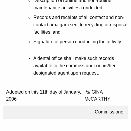
Description of routine and non-routine
maintenance activities conducted;
Records and receipts of all contact and non-
contact amalgam sent to recycling or disposal
facilities; and
Signature of person conducting the activity.
A dental office shall make such records
available to the commissioner or his/her
designated agent upon request.
Adopted on this 11th day of January,
/s/ GINA
2006
McCARTHY
Commissioner