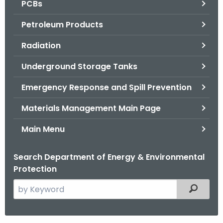
PCBs
.
g
Petroleum Products
o
v
Radiation
Underground Storage Tanks
Emergency Response and Spill Prevention
Materials Management Main Page
Main Menu
Search Department of Energy & Environmental
Protection
S
Filtered
e
a
r