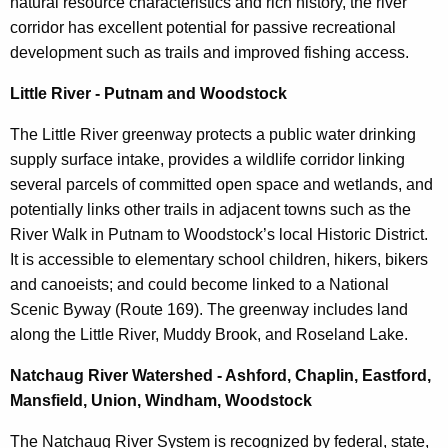
natural resource characteristics and rich history, the river
corridor has excellent potential for passive recreational
development such as trails and improved fishing access.
Little River - Putnam and Woodstock
The Little River greenway protects a public water drinking
supply surface intake, provides a wildlife corridor linking
several parcels of committed open space and wetlands, and
potentially links other trails in adjacent towns such as the
River Walk in Putnam to Woodstock’s local Historic District.
It is accessible to elementary school children, hikers, bikers
and canoeists; and could become linked to a National
Scenic Byway (Route 169). The greenway includes land
along the Little River, Muddy Brook, and Roseland Lake.
Natchaug River Watershed - Ashford, Chaplin, Eastford,
Mansfield, Union, Windham, Woodstock
The Natchaug River System is recognized by federal, state,