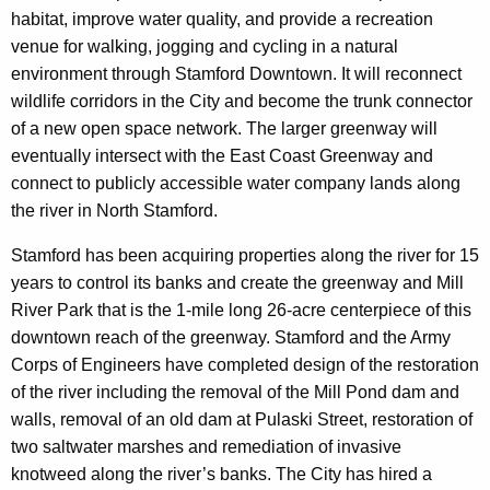
habitat, improve water quality, and provide a recreation
venue for walking, jogging and cycling in a natural
environment through Stamford Downtown. It will reconnect
wildlife corridors in the City and become the trunk connector
of a new open space network. The larger greenway will
eventually intersect with the East Coast Greenway and
connect to publicly accessible water company lands along
the river in North Stamford.
Stamford has been acquiring properties along the river for 15
years to control its banks and create the greenway and Mill
River Park that is the 1-mile long 26-acre centerpiece of this
downtown reach of the greenway. Stamford and the Army
Corps of Engineers have completed design of the restoration
of the river including the removal of the Mill Pond dam and
walls, removal of an old dam at Pulaski Street, restoration of
two saltwater marshes and remediation of invasive
knotweed along the river’s banks. The City has hired a