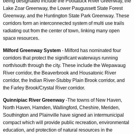
being designated include the Pootatuck River Greenway, the
Lake Zoar Greenway, the Lower Paugussett State Forest
Greenway, and the Huntington State Park Greenway. These
corridors form an interconnected system of multi use trails
radiating out from the center of town, linking many open
space resources.
Milford Greenway System
- Milford has nominated four
corridors that protect the significant waterways running
north/south through the city. These include the Wepawaug
River corridor, the Beaverbrook and Housatonic River
corridor, the Indian River-Stubby Plain Brook corridor, and
the Farley Brook/Crystal River corridor.
Quinnipiac River Greenway
-The towns of New Haven,
North Haven, Hamden, Wallingford, Cheshire, Meriden,
Southington and Plainville have signed an intermunicipal
compact which will provide public recreation, environmental
education, and protection of natural resources in the