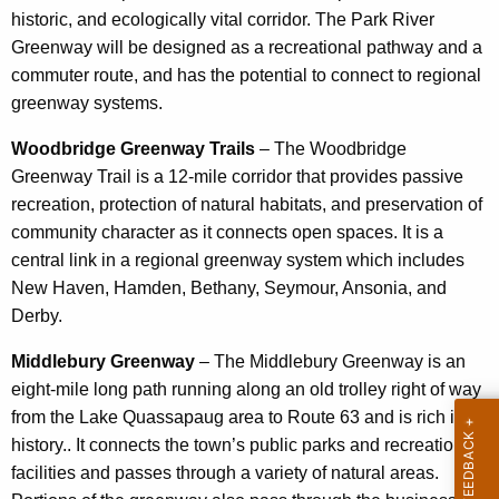
historic, and ecologically vital corridor. The Park River
Greenway will be designed as a recreational pathway and a
commuter route, and has the potential to connect to regional
greenway systems.
Woodbridge Greenway Trails
– The Woodbridge
Greenway Trail is a 12-mile corridor that provides passive
recreation, protection of natural habitats, and preservation of
community character as it connects open spaces. It is a
central link in a regional greenway system which includes
New Haven, Hamden, Bethany, Seymour, Ansonia, and
Derby.
Middlebury Greenway
– The Middlebury Greenway is an
eight-mile long path running along an old trolley right of way
from the Lake Quassapaug area to Route 63 and is rich in
history.. It connects the town’s public parks and recreational
facilities and passes through a variety of natural areas.