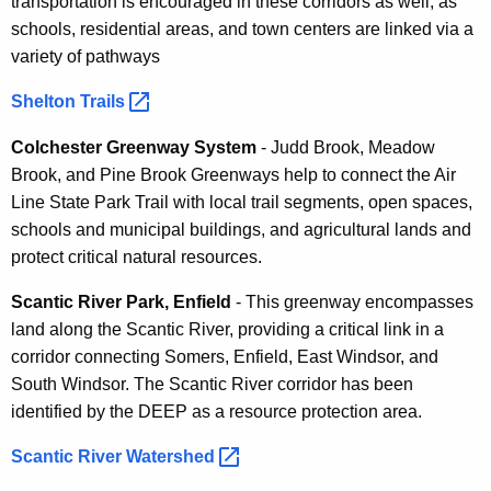
transportation is encouraged in these corridors as well, as
schools, residential areas, and town centers are linked via a
variety of pathways
Shelton
Trails 
Colchester Greenway System
- Judd Brook, Meadow
Brook, and Pine Brook Greenways help to connect the Air
Line State Park Trail with local trail segments, open spaces,
schools and municipal buildings, and agricultural lands and
protect critical natural resources.
Scantic River Park, Enfield
- This greenway encompasses
land along the Scantic River, providing a critical link in a
corridor connecting Somers, Enfield, East Windsor, and
South Windsor. The Scantic River corridor has been
identified by the DEEP as a resource protection area.
Scantic River
Watershed 