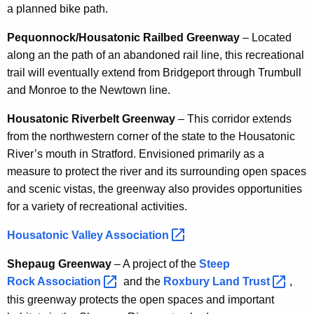
a planned bike path.
Pequonnock/Housatonic Railbed Greenway
– Located
along an the path of an abandoned rail line, this recreational
trail will eventually extend from Bridgeport through Trumbull
and Monroe to the Newtown line.
Housatonic Riverbelt Greenway
– This corridor extends
from the northwestern corner of the state to the Housatonic
River’s mouth in Stratford. Envisioned primarily as a
measure to protect the river and its surrounding open spaces
and scenic vistas, the greenway also provides opportunities
for a variety of recreational activities.
Housatonic Valley
Association 
Shepaug Greenway
– A project of the
Steep
Rock
Association 
and the
Roxbury Land
Trust 
,
this greenway protects the open spaces and important