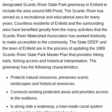
designated Scantic River State Park greenway in Enfield to
include the area around Mill Pond. The Scantic River has
served as a recreational and educational area for many
years. Countless residents of Enfield and the surrounding
area have benefited greatly from the many activities that the
Scantic River Watershed Association has worked tirelessly
to make accessible to the community. The State DEEP and
the town of Enfield are in the process of updating the 1989
Scantic River State Park Master Plan that provides hiking
trails, fishing access and historical interpretation. The
greenway has the following characteristics:
Protects natural resources, preserves scenic
landscapes and historical resources.
Connects existing protected areas and provides access
to the outdoors.
Is along side a waterway, a man-made canal system