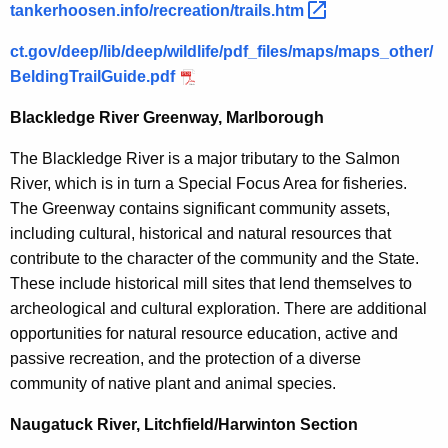
tankerhoosen.info/recreation/trails.htm 
ct.gov/deep/lib/deep/wildlife/pdf_files/maps/maps_other/
BeldingTrailGuide.pdf
Blackledge River Greenway, Marlborough
The Blackledge River is a major tributary to the Salmon
River, which is in turn a Special Focus Area for fisheries.
The Greenway contains significant community assets,
including cultural, historical and natural resources that
contribute to the character of the community and the State.
These include historical mill sites that lend themselves to
archeological and cultural exploration. There are additional
opportunities for natural resource education, active and
passive recreation, and the protection of a diverse
community of native plant and animal species.
Naugatuck River, Litchfield/Harwinton Section