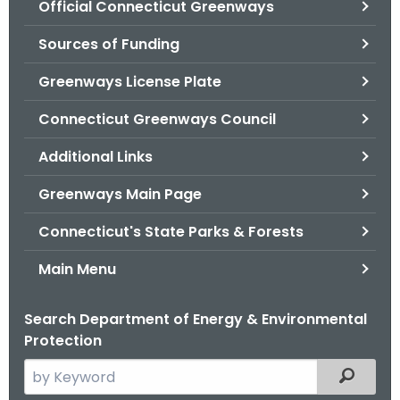
Official Connecticut Greenways
.
g
Sources of Funding
o
v
Greenways License Plate
Connecticut Greenways Council
Additional Links
Greenways Main Page
Connecticut's State Parks & Forests
Main Menu
Search Department of Energy & Environmental
Protection
S
Filtered
e