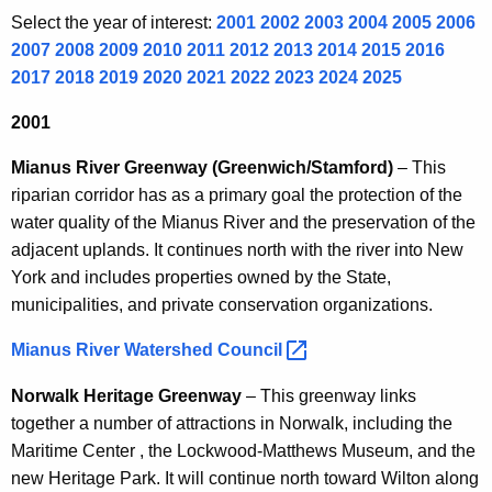
y
Select the year of interest:
2001
2002
2003
2004
2005
2006
2007
2008
2009
2010
2011
2012
2013
2014
2015
2016
s
2017
2018
2019
2020
2021
2022
2023
2024
2025
2001
Mianus River Greenway (Greenwich/Stamford)
– This
riparian corridor has as a primary goal the protection of the
water quality of the Mianus River and the preservation of the
adjacent uplands. It continues north with the river into New
York and includes properties owned by the State,
municipalities, and private conservation organizations.
Mianus River Watershed
Council 
Norwalk Heritage Greenway
– This greenway links
together a number of attractions in Norwalk, including the
Maritime Center , the Lockwood-Matthews Museum, and the
new Heritage Park. It will continue north toward Wilton along