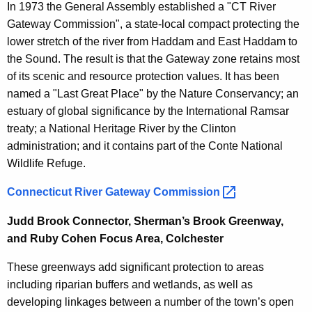
In 1973 the General Assembly established a "CT River
Gateway Commission", a state-local compact protecting the
lower stretch of the river from Haddam and East Haddam to
the Sound. The result is that the Gateway zone retains most
of its scenic and resource protection values. It has been
named a "Last Great Place" by the Nature Conservancy; an
estuary of global significance by the International Ramsar
treaty; a National Heritage River by the Clinton
administration; and it contains part of the Conte National
Wildlife Refuge.
Connecticut River Gateway
Commission 
Judd Brook Connector, Sherman’s Brook Greenway,
and Ruby Cohen Focus Area, Colchester
These greenways add significant protection to areas
including riparian buffers and wetlands, as well as
developing linkages between a number of the town’s open