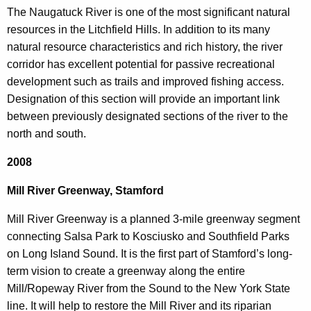
The Naugatuck River is one of the most significant natural
resources in the Litchfield Hills. In addition to its many
natural resource characteristics and rich history, the river
corridor has excellent potential for passive recreational
development such as trails and improved fishing access.
Designation of this section will provide an important link
between previously designated sections of the river to the
north and south.
2008
Mill River Greenway, Stamford
Mill River Greenway is a planned 3-mile greenway segment
connecting Salsa Park to Kosciusko and Southfield Parks
on Long Island Sound. It is the first part of Stamford’s long-
term vision to create a greenway along the entire
Mill/Ropeway River from the Sound to the New York State
line. It will help to restore the Mill River and its riparian