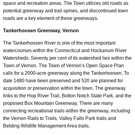
space and recreation areas. The Town utilizes old roads as
potential greenway and trail spines, and discontinued town
roads are a key element of these greenways
.
Tankerhoosen Greenway, Vernon
The Tankerhoosen River is one of the most important
watercourses within the Connecticut and Hockanum River
Watersheds. Seventy per cent of its watershed lies within the
Town of Vernon. The Town of Vernon's Open Space Plan
calls for a 2000-acre greenway along the Tankerhoosen. To
date 1480 have been preserved and 520 are planned for
acquisition or preservation within the town. The greenway
links to the Hop River Trail, Bolton Notch State Park, and the
proposed Box Mountain Greenway. There are many
connecting recreational trails within the greenway, including
the Vernon Rails to Trails, Valley Falls Park trails and
Belding Wildlife Management Area trails.