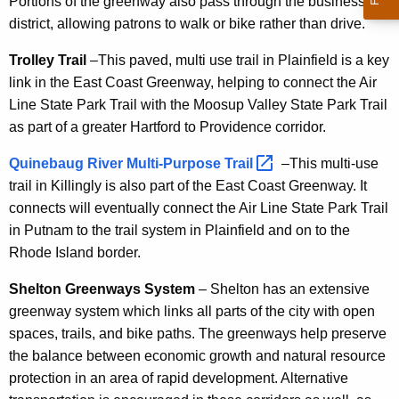
Portions of the greenway also pass through the business
district, allowing patrons to walk or bike rather than drive.
Trolley Trail
–This paved, multi use trail in Plainfield is a key
link in the East Coast Greenway, helping to connect the Air
Line State Park Trail with the Moosup Valley State Park Trail
as part of a greater Hartford to Providence corridor.
Quinebaug River Multi-Purpose
Trail 
–This multi-use
trail in Killingly is also part of the East Coast Greenway. It
connects will eventually connect the Air Line State Park Trail
in Putnam to the trail system in Plainfield and on to the
Rhode Island border.
Shelton Greenways System
– Shelton has an extensive
greenway system which links all parts of the city with open
spaces, trails, and bike paths. The greenways help preserve
the balance between economic growth and natural resource
protection in an area of rapid development. Alternative