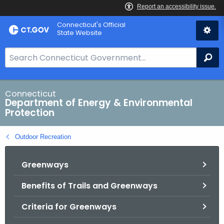
Skip
Connecticut's Official
to
State Website
Content
S
Se
e
a
r
Connecticut
Department of Energy & Environmental
c
Protection
h
B
Outdoor Recreation
a
r
Greenways
f
o
Benefits of Trails and Greenways
r
C
Criteria for Greenways
T