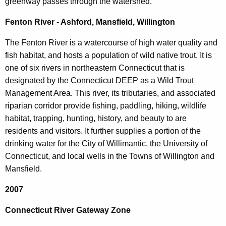
greenway passes through the watershed.
Fenton River - Ashford, Mansfield, Willington
The Fenton River is a watercourse of high water quality and
fish habitat, and hosts a population of wild native trout. It is
one of six rivers in northeastern Connecticut that is
designated by the Connecticut DEEP as a Wild Trout
Management Area. This river, its tributaries, and associated
riparian corridor provide fishing, paddling, hiking, wildlife
habitat, trapping, hunting, history, and beauty to are
residents and visitors. It further supplies a portion of the
drinking water for the City of Willimantic, the University of
Connecticut, and local wells in the Towns of Willington and
Mansfield.
2007
Connecticut River Gateway Zone