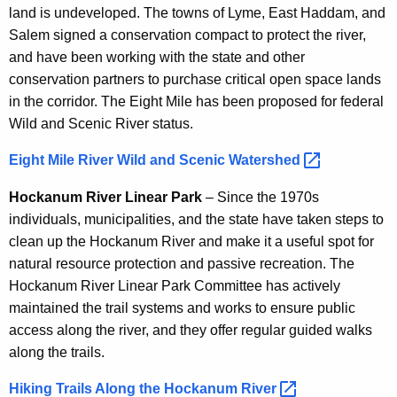
land is undeveloped. The towns of Lyme, East Haddam, and
Salem signed a conservation compact to protect the river,
and have been working with the state and other
conservation partners to purchase critical open space lands
in the corridor. The Eight Mile has been proposed for federal
Wild and Scenic River status.
Eight Mile River Wild and Scenic
Watershed 
Hockanum River Linear Park
– Since the 1970s
individuals, municipalities, and the state have taken steps to
clean up the Hockanum River and make it a useful spot for
natural resource protection and passive recreation. The
Hockanum River Linear Park Committee has actively
maintained the trail systems and works to ensure public
access along the river, and they offer regular guided walks
along the trails.
Hiking Trails Along the Hockanum
River 