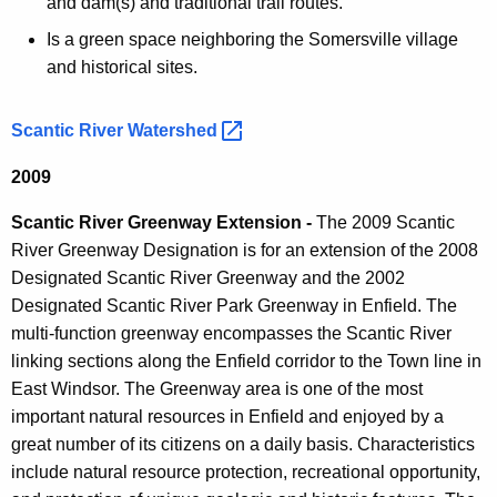
and dam(s) and traditional trail routes.
Is a green space neighboring the Somersville village
and historical sites.
Scantic River
Watershed 
2009
Scantic River Greenway Extension -
The 2009 Scantic
River Greenway Designation is for an extension of the 2008
Designated Scantic River Greenway and the 2002
Designated Scantic River Park Greenway in Enfield. The
multi-function greenway encompasses the Scantic River
linking sections along the Enfield corridor to the Town line in
East Windsor. The Greenway area is one of the most
important natural resources in Enfield and enjoyed by a
great number of its citizens on a daily basis. Characteristics
include natural resource protection, recreational opportunity,