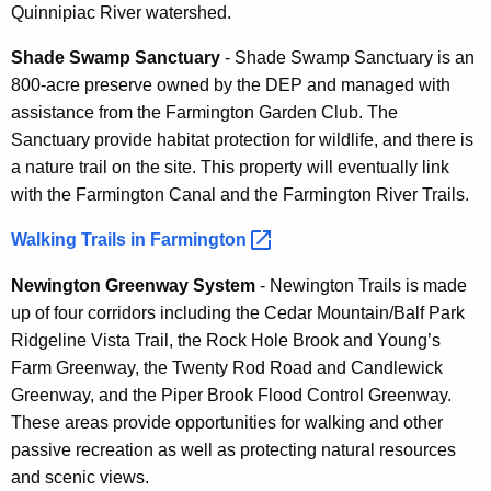
Quinnipiac River watershed.
Shade Swamp Sanctuary
- Shade Swamp Sanctuary is an
800-acre preserve owned by the DEP and managed with
assistance from the Farmington Garden Club. The
Sanctuary provide habitat protection for wildlife, and there is
a nature trail on the site. This property will eventually link
with the Farmington Canal and the Farmington River Trails.
Walking Trails in
Farmington 
Newington Greenway System
- Newington Trails is made
up of four corridors including the Cedar Mountain/Balf Park
Ridgeline Vista Trail, the Rock Hole Brook and Young’s
Farm Greenway, the Twenty Rod Road and Candlewick
Greenway, and the Piper Brook Flood Control Greenway.
These areas provide opportunities for walking and other
passive recreation as well as protecting natural resources
and scenic views.