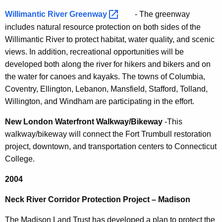
Willimantic River
Greenway 
- The greenway
includes natural resource protection on both sides of the
Willimantic River to protect habitat, water quality, and scenic
views. In addition, recreational opportunities will be
developed both along the river for hikers and bikers and on
the water for canoes and kayaks. The towns of Columbia,
Coventry, Ellington, Lebanon, Mansfield, Stafford, Tolland,
Willington, and Windham are participating in the effort.
New London Waterfront Walkway/Bikeway
-This
walkway/bikeway will connect the Fort Trumbull restoration
project, downtown, and transportation centers to Connecticut
College.
2004
Neck River Corridor Protection Project – Madison
The Madison Land Trust has developed a plan to protect the