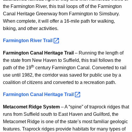
the Farmington River, this trail loops off of the Farmington
Canal Heritage Greenway from Farmington to Simsbury.
When complete, it will offer a 16-mile path for walking,
biking, and other activities.
Farmington River
Trail 
Farmington Canal Heritage Trail
– Running the length of
the state from New Haven to Suffield, this trail follows the
th
path of the 19
century Farmington Canal. Converted to rail
use until 1982, the corridor was saved for public use by a
coalition of citizens and converted to a recreation path.
Farmington Canal Heritage
Trail 
Metacomet Ridge System
– A “spine” of traprock ridges that
runs from Suffield south to East Haven and Guilford, the
Metacomet Ridge is one of the state’s most familiar geologic
features. Traprock ridges provide habitats for many types of