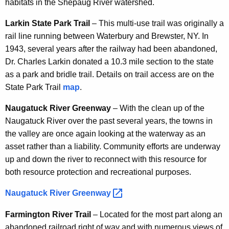
habitats in the Shepaug River watershed.
Larkin State Park Trail
– This multi-use trail was originally a
rail line running between Waterbury and Brewster, NY. In
1943, several years after the railway had been abandoned,
Dr. Charles Larkin donated a 10.3 mile section to the state
as a park and bridle trail. Details on trail access are on the
State Park Trail
map
.
Naugatuck River Greenway
– With the clean up of the
Naugatuck River over the past several years, the towns in
the valley are once again looking at the waterway as an
asset rather than a liability. Community efforts are underway
up and down the river to reconnect with this resource for
both resource protection and recreational purposes.
Naugatuck River
Greenway 
Farmington River Trail
– Located for the most part along an
abandoned railroad right of way and with numerous views of