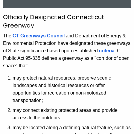
a
r
O
Officially Designated Connecticut
c
Greenway
f
h
t
f
The
CT Greenways Council
and Department of Energy &
h
Environmental Protection have designated these greenways
i
e
of State significance based upon established
criteria
. CT
c
c
Public Act 95-335 defines a greenway as a "corridor of open
u
i
space" that:
r
a
may protect natural resources, preserve scenic
r
l
landscapes and historical resources or offer
e
opportunities for recreation or non-motorized
n
C
transportation;
t
o
A
may connect existing protected areas and provide
n
g
access to the outdoors;
n
e
may be located along a defining natural feature, such as
n