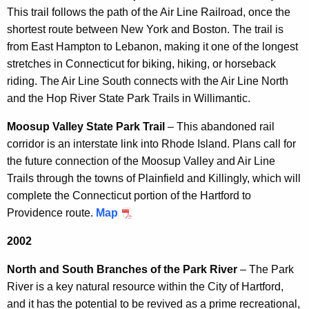
This trail follows the path of the Air Line Railroad, once the
shortest route between New York and Boston. The trail is
from East Hampton to Lebanon, making it one of the longest
stretches in Connecticut for biking, hiking, or horseback
riding. The Air Line South connects with the Air Line North
and the Hop River State Park Trails in Willimantic.
Moosup Valley State Park Trail
– This abandoned rail
corridor is an interstate link into Rhode Island. Plans call for
the future connection of the Moosup Valley and Air Line
Trails through the towns of Plainfield and Killingly, which will
complete the Connecticut portion of the Hartford to
Providence route.
Map
2002
North and South Branches of the Park River
– The Park
River is a key natural resource within the City of Hartford,
and it has the potential to be revived as a prime recreational,