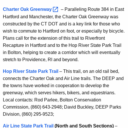
Charter Oak
Greenway 
– Paralleling Route 384 in East
Hartford and Manchester, the Charter Oak Greenway was
constructed by the CT DOT and is a key link for those who
wish to commute to Hartford on foot, or especially by bicycle.
Plans call for the extension of this trail to Riverfront
Recapture in Hartford and to the Hop River State Park Trail
in Bolton, helping to create a corridor which will eventually
stretch to Providence, RI and beyond.
Hop River State Park Trail
– This trail, on an old rail bed,
connects the Charter Oak and Air Line trails. The DEEP and
the towns have worked in cooperation to develop the
greenway, which serves hikers, bikers, and equestrians.
Local contacts: Rod Parlee, Bolton Conservation
Commission, (860) 643-2948; David Buckley, DEEP Parks
Division, (860) 295-9523;
Air Line State Park Trail
(North and South Sections)
–