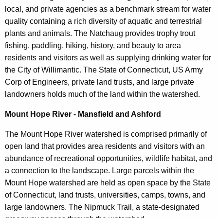
local, and private agencies as a benchmark stream for water
quality containing a rich diversity of aquatic and terrestrial
plants and animals. The Natchaug provides trophy trout
fishing, paddling, hiking, history, and beauty to area
residents and visitors as well as supplying drinking water for
the City of Willimantic. The State of Connecticut, US Army
Corp of Engineers, private land trusts, and large private
landowners holds much of the land within the watershed.
Mount Hope River - Mansfield and Ashford
The Mount Hope River watershed is comprised primarily of
open land that provides area residents and visitors with an
abundance of recreational opportunities, wildlife habitat, and
a connection to the landscape. Large parcels within the
Mount Hope watershed are held as open space by the State
of Connecticut, land trusts, universities, camps, towns, and
large landowners. The Nipmuck Trail, a state-designated