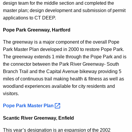
design team for the middle section and completed the
master plan; design development and submission of permit
applications to CT DEEP.
Pope Park Greenway, Hartford
The greenway is a major component of the overall Pope
Park Master Plan developed in 2000 to restore Pope Park.
The greenway extends 1 mile through the Pope Park and is
the connector between the Park River Greenway- South
Branch Trail and the Capital Avenue bikeway providing 5
miles of continuous trail making health & fitness as well as
woodland experiences available for city residents and
visitors.
Pope Park Master
Plan 
Scantic River Greenway, Enfield
This year’s designation is an expansion of the 2002