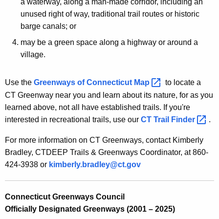
e
a waterway, along a man-made corridor, including an
c
unused right of way, traditional trail routes or historic
c
y
barge canals; or
t
w
may be a green space along a highway or around a
i
i
village.
t
c
h
u
a
Use the
Greenways of Connecticut
Map 
to locate a
K
CT Greenway near you and learn about its nature, for as you
t
e
learned above, not all have established trails. If you're
G
y
interested in recreational trails, use our
CT Trail
Finder 
.
r
w
For more information on CT Greenways, contact Kimberly
o
e
Bradley, CTDEEP Trails & Greenways Coordinator, at 860-
r
e
424-3938 or
kimberly.bradley@ct.gov
d
n
w
Connecticut Greenways Council
Officially Designated Greenways (2001 – 2025)
a