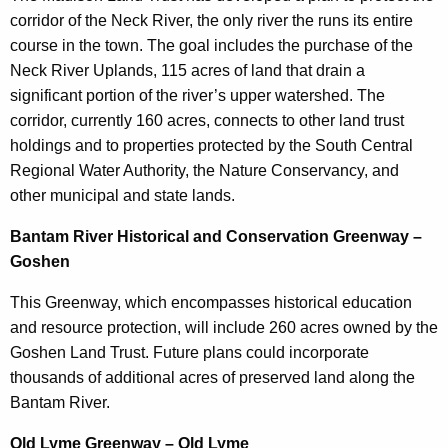
corridor of the Neck River, the only river the runs its entire
course in the town. The goal includes the purchase of the
Neck River Uplands, 115 acres of land that drain a
significant portion of the river’s upper watershed. The
corridor, currently 160 acres, connects to other land trust
holdings and to properties protected by the South Central
Regional Water Authority, the Nature Conservancy, and
other municipal and state lands.
Bantam River Historical and Conservation Greenway –
Goshen
This Greenway, which encompasses historical education
and resource protection, will include 260 acres owned by the
Goshen Land Trust. Future plans could incorporate
thousands of additional acres of preserved land along the
Bantam River.
Old Lyme Greenway – Old Lyme