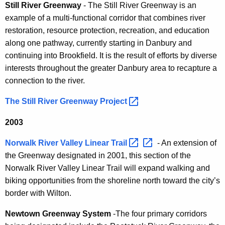
Still River Greenway
- The Still River Greenway is an
example of a multi-functional corridor that combines river
restoration, resource protection, recreation, and education
along one pathway, currently starting in Danbury and
continuing into Brookfield. It is the result of efforts by diverse
interests throughout the greater Danbury area to recapture a
connection to the river.
The Still River Greenway
Project 
2003
Norwalk River Valley Linear
Trail 
- An extension of
the Greenway designated in 2001, this section of the
Norwalk River Valley Linear Trail will expand walking and
biking opportunities from the shoreline north toward the city’s
border with Wilton.
Newtown Greenway System
-The four primary corridors