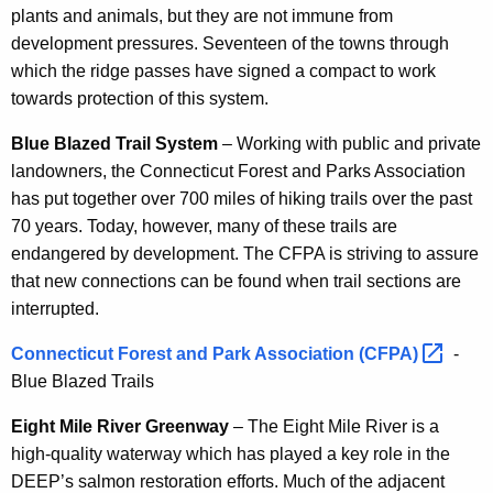
plants and animals, but they are not immune from
development pressures. Seventeen of the towns through
which the ridge passes have signed a compact to work
towards protection of this system.
Blue Blazed Trail System
– Working with public and private
landowners, the Connecticut Forest and Parks Association
has put together over 700 miles of hiking trails over the past
70 years. Today, however, many of these trails are
endangered by development. The CFPA is striving to assure
that new connections can be found when trail sections are
interrupted.
Connecticut Forest and Park Association
(CFPA) 
-
Blue Blazed Trails
Eight Mile River Greenway
– The Eight Mile River is a
high-quality waterway which has played a key role in the
DEEP’s salmon restoration efforts. Much of the adjacent