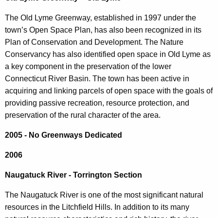
The Old Lyme Greenway, established in 1997 under the
town’s Open Space Plan, has also been recognized in its
Plan of Conservation and Development. The Nature
Conservancy has also identified open space in Old Lyme as
a key component in the preservation of the lower
Connecticut River Basin. The town has been active in
acquiring and linking parcels of open space with the goals of
providing passive recreation, resource protection, and
preservation of the rural character of the area.
2005
- No Greenways Dedicated
2006
Naugatuck River - Torrington Section
The Naugatuck River is one of the most significant natural
resources in the Litchfield Hills. In addition to its many