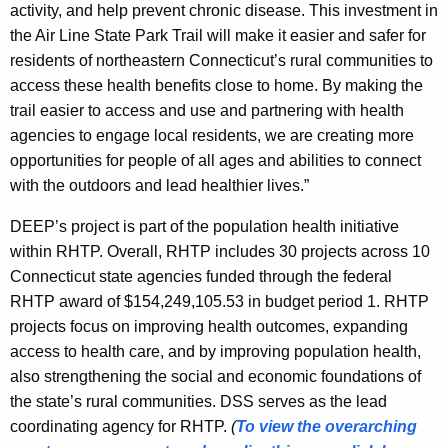
activity, and help prevent chronic disease. This investment in
the Air Line State Park Trail will make it easier and safer for
residents of northeastern Connecticut’s rural communities to
access these health benefits close to home. By making the
trail easier to access and use and partnering with health
agencies to engage local residents, we are creating more
opportunities for people of all ages and abilities to connect
with the outdoors and lead healthier lives.”
DEEP’s project is part of the population health initiative
within RHTP. Overall, RHTP includes 30 projects across 10
Connecticut state agencies funded through the federal
RHTP award of $154,249,105.53 in budget period 1. RHTP
projects focus on improving health outcomes, expanding
access to health care, and by improving population health,
also strengthening the social and economic foundations of
the state’s rural communities. DSS serves as the lead
coordinating agency for RHTP.
(
To view the overarching