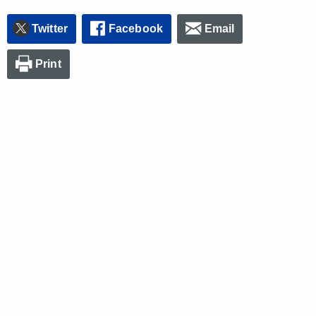
Twitter
Facebook
Email
Print