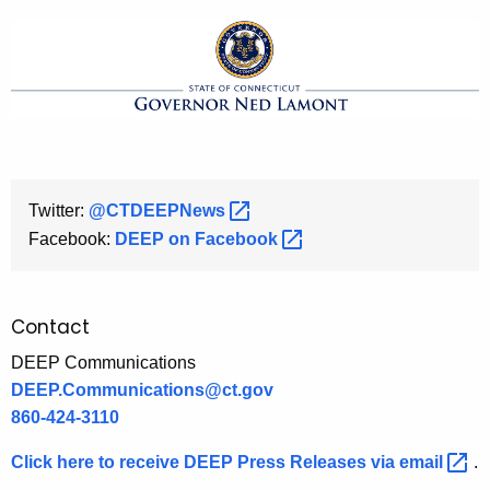
Twitter:
@CTDEEPNews 
Facebook:
DEEP on
Facebook 
Contact
DEEP Communications
DEEP.Communications@ct.gov
860-424-3110
Click here to receive DEEP Press Releases via
email 
.