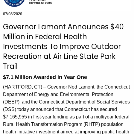
e
c
07/08/2026
u
Governor Lamont Announces $40
r
Million in Federal Health
r
e
Investments To Improve Outdoor
n
Recreation at Air Line State Park
t
Trail
A
g
$7.1 Million Awarded in Year One
e
(HARTFORD, CT) – Governor Ned Lamont, the Connecticut
n
Department of Energy and Environmental Protection
c
(DEEP), and the Connecticut Department of Social Services
y
(DSS) today announced that Connecticut has secured
w
$7,165,955 in first-year funding as part of a multiyear federal
i
Rural Health Transformation Program (RHTP) population
t
health initiative investment aimed at improving public health