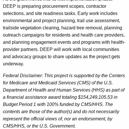
DEEP is preparing procurement scopes, contractor
selections, and site readiness tasks. Early work includes
environmental and project planning, trail use assessment,
trailside vegetation clearing, hazard tree removal, planning
outreach campaigns for residents and health care providers,
and planning engagement events and programs with health-
provider partners. DEEP will work with local communities
and advocacy groups to share updates as the project gets
underway.
Federal Disclaimer: This project is supported by the Centers
for Medicare and Medicaid Services (CMS) of the U.S.
Department of Health and Human Services (HHS) as part of
a financial assistance award totaling $154,249,105.53 in
Budget Period 1 with 100% funded by CMS/HHS. The
contents are those of the author(s) and do not necessarily
represent the official views of, nor an endorsement, by
CMS/HHS, or the U.S. Government.