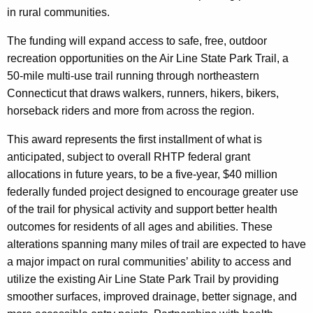
h
in rural communities.
a
K
The funding will expand access to safe, free, outdoor
e
recreation opportunities on the Air Line State Park Trail, a
y
50-mile multi-use trail running through northeastern
w
Connecticut that draws walkers, runners, hikers, bikers,
o
horseback riders and more from across the region.
r
d
This award represents the first installment of what is
anticipated, subject to overall RHTP federal grant
allocations in future years, to be a five-year, $40 million
federally funded project designed to encourage greater use
of the trail for physical activity and support better health
outcomes for residents of all ages and abilities. These
alterations spanning many miles of trail are expected to have
a major impact on rural communities’ ability to access and
utilize the existing Air Line State Park Trail by providing
smoother surfaces, improved drainage, better signage, and