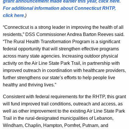
grant announcement made earlier this year, click here
.
For additional information about Connecticut RHTP,
click here
.)
“Connecticut is a strong leader in improving the health of all
residents,” DSS Commissioner Andrea Barton Reeves said.
“The Rural Health Transformation Program is a significant
federal opportunity that will strengthen effective programs
across many state agencies. Increasing outdoor physical
activity on the Air Line State Park Trail, in partnership with
improved outreach in coordination with healthcare providers,
further strengthens our state’s efforts to help people live
healthy and thriving lives.”
Consistent with federal requirements for the RHTP, this grant
will fund improved trail conditions, outreach and access, as
well as other improvement to the existing Air Line State Park
Trail in the rural-designated municipalities of Lebanon,
Windham, Chaplin, Hampton, Pomfret, Putnam, and