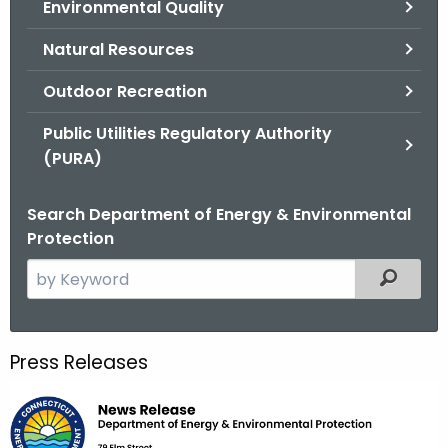
Environmental Quality
.
g
Natural Resources
o
v
Outdoor Recreation
Public Utilities Regulatory Authority
(PURA)
Search Department of Energy & Environmental
Protection
S
Filtered
e
a
r
Press Releases
c
h
t
h