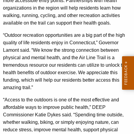
more accessible entry points. Partnerships with health
organizations in the region will help residents learn how
walking, running, cycling, and other recreation activities
available on the trail can support their health goals.
“Outdoor recreation opportunities are a big part of the high
quality of life residents enjoy in Connecticut,” Governor
Lamont said. “We know the strong connection between
physical and mental health, and the Air Line Trail is a
tremendous resource our residents can utilize to unlock the
health benefits of outdoor exercise. We appreciate this
funding, which will help our residents better access this
amazing trail.”
“Access to the outdoors is one of the most effective and
affordable ways to improve public health,” DEEP
Commissioner Katie Dykes said. “Spending time outside,
whether walking, biking, or simply enjoying nature, can
reduce stress, improve mental health, support physical