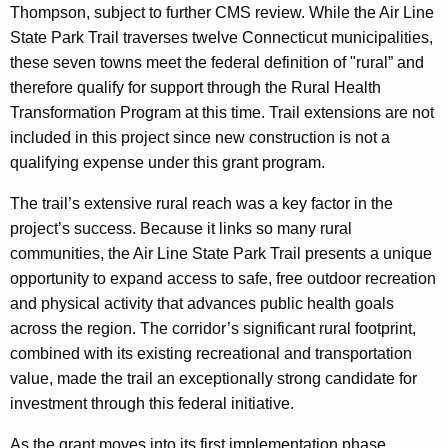
Thompson, subject to further CMS review. While the Air Line
State Park Trail traverses twelve Connecticut municipalities,
these seven towns meet the federal definition of "rural” and
therefore qualify for support through the Rural Health
Transformation Program at this time. Trail extensions are not
included in this project since new construction is not a
qualifying expense under this grant program.
The trail’s extensive rural reach was a key factor in the
project’s success. Because it links so many rural
communities, the Air Line State Park Trail presents a unique
opportunity to expand access to safe, free outdoor recreation
and physical activity that advances public health goals
across the region. The corridor’s significant rural footprint,
combined with its existing recreational and transportation
value, made the trail an exceptionally strong candidate for
investment through this federal initiative.
As the grant moves into its first implementation phase,