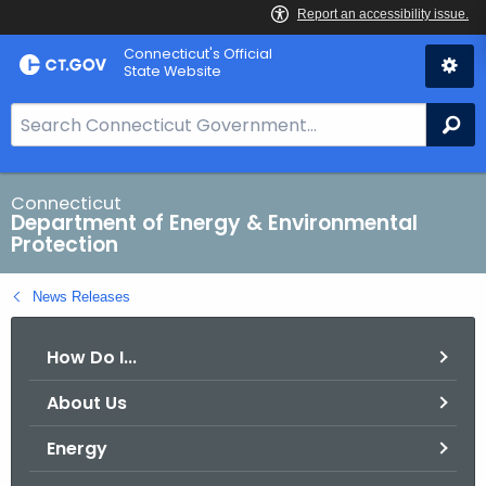
Skip
Connecticut's Official
to
State Website
Content
S
Se
e
a
r
Connecticut
Department of Energy & Environmental
c
Protection
h
B
News Releases
a
r
How Do I...
f
o
About Us
r
C
Energy
T