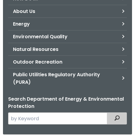
o
About Us
r
C
Energy
T
Environmental Quality
.
g
Natural Resources
o
v
Outdoor Recreation
Public Utilities Regulatory Authority
(PURA)
Search Department of Energy & Environmental
Protection
S
Filtered
e
a