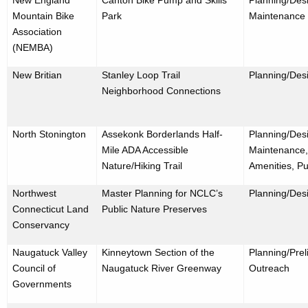
Mountain Bike
Park
Maintenance
Association
(NEMBA)
New Britian
Stanley Loop Trail
Planning/Desi
Neighborhood Connections
North Stonington
Assekonk Borderlands Half-
Planning/Desi
Mile ADA Accessible
Maintenance,
Nature/Hiking Trail
Amenities, Pu
Northwest
Master Planning for NCLC’s
Planning/Des
Connecticut Land
Public Nature Preserves
Conservancy
Naugatuck Valley
Kinneytown Section of the
Planning/Prel
Council of
Naugatuck River Greenway
Outreach
Governments