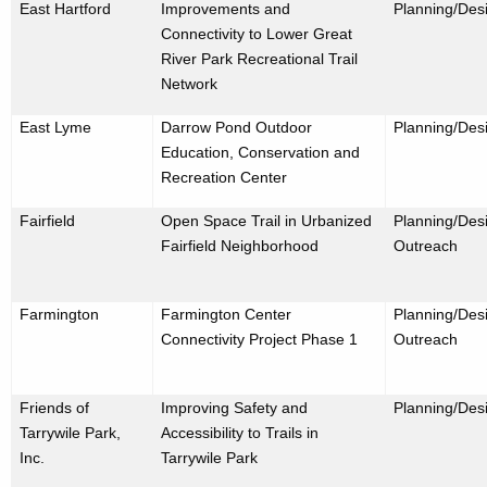
East Hartford
Improvements and
Planning/Des
Connectivity to Lower Great
River Park Recreational Trail
Network
East Lyme
Darrow Pond Outdoor
Planning/Des
Education, Conservation and
Recreation Center
Fairfield
Open Space Trail in Urbanized
Planning/Desi
Fairfield Neighborhood
Outreach
Farmington
Farmington Center
Planning/Desi
Connectivity Project Phase 1
Outreach
Friends of
Improving Safety and
Planning/Des
Tarrywile Park,
Accessibility to Trails in
Inc.
Tarrywile Park