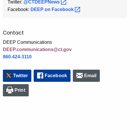
Twitter:
@CTDEEPNews 
Facebook:
DEEP on
Facebook 
Contact
DEEP Communications
DEEP.communications@ct.gov
860-424-3110
Twitter
Facebook
Email
Print