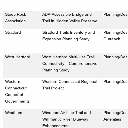
Steep Rock
ADA-Accessible Bridge and
Planning/Des
Association
Trail in Hidden Valley Preserve
Stratford
Stratford Trails Inventory and
Planning/Desi
Expansion Planning Study
Outreach
West Hartford
West Hartford Multi-Use Trail
Planning/Des
Connectivity – Comprehensive
Planning Study
Western
Western Connecticut Regional
Planning/Des
Connecticut
Trail Project
Council of
Governments
Windham
Windham Air Line Trail and
Planning/Desi
Willimantic River Blueway
Amenities
Enhancements