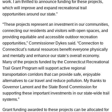
work. I am thrilled to announce funding for these projects,
which will improve and expand recreational trail
opportunities around our state.”
“These projects represent an investment in our communities,
connecting our residents and visitors with open spaces, and
providing equitable and accessible outdoor recreation
opportunities,” Commissioner Dykes said. “Connection to
Connecticut’s natural resources benefit everyone physically
and mentally and enhance our state’s overall economy.
Many of the projects funded by the Connecticut Recreational
Trail Grant Program will support active regional
transportation corridors that can provide safe, enjoyable
alternatives to car travel and reduce pollution. My thanks to
Governor Lamont and the State Bond Commission for
supporting these important investments in our state-wide trail
systems.”
Grant funding awarded to these projects can be allocated for