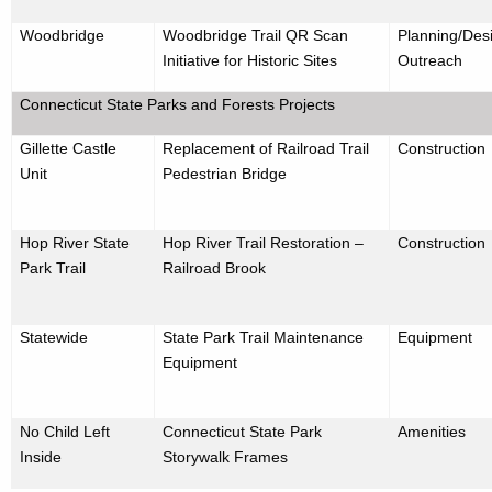
Woodbridge
Woodbridge Trail QR Scan
Planning/Desi
Initiative for Historic Sites
Outreach
Connecticut State Parks and Forests Projects
Gillette Castle
Replacement of Railroad Trail
Construction
Unit
Pedestrian Bridge
Hop River State
Hop River Trail Restoration –
Construction
Park Trail
Railroad Brook
Statewide
State Park Trail Maintenance
Equipment
Equipment
No Child Left
Connecticut State Park
Amenities
Inside
Storywalk Frames