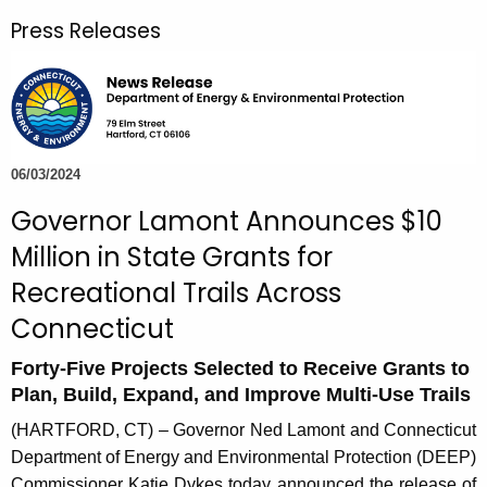
r
Press Releases
c
h
t
h
e
c
06/03/2024
u
Governor Lamont Announces $10
r
Million in State Grants for
r
e
Recreational Trails Across
n
Connecticut
t
A
Forty-Five Projects Selected to Receive Grants to
g
Plan, Build, Expand, and Improve Multi-Use Trails
e
(HARTFORD, CT) – Governor Ned Lamont and Connecticut
n
Department of Energy and Environmental Protection (DEEP)
c
Commissioner Katie Dykes today announced the release of