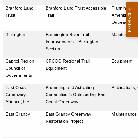
Branford Land
Branford Land Trust Accessible
Planning/Desi
Trust
Trail
Amenities; Pu
Outreach
Burlington
Farmington River Trail
Maintenance
Improvements – Burlington
Section
Capitol Region
CRCOG Regional Trail
Equipment
Council of
Equipment
Governments
East Coast
Promoting and Activating
Publications;
Greenway
Connecticut’s Outstanding East
Alliance, Inc.
Coast Greenway
East Granby
East Granby Greenway
Maintenance
Restoration Project