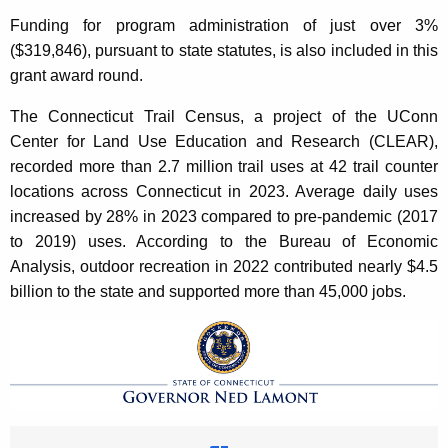
Funding for program administration of just over 3%
($319,846), pursuant to state statutes, is also included in this
grant award round.
The Connecticut Trail Census, a project of the UConn
Center for Land Use Education and Research (CLEAR),
recorded more than 2.7 million trail uses at 42 trail counter
locations across Connecticut in 2023. Average daily uses
increased by 28% in 2023 compared to pre-pandemic (2017
to 2019) uses. According to the Bureau of Economic
Analysis, outdoor recreation in 2022 contributed nearly $4.5
billion to the state and supported more than 45,000 jobs.