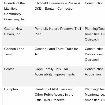
Friends of the
Litchfield Greenway – Phase 4
Construction;
Litchfield
D&E – Bantam Connection
Community
Greenway, Inc.
Gather New
Pond Lily Nature Preserve Trail
Planning/Desi
Haven, Inc.
Plan
Amenities; Pu
Outreach
Goshen Land
Goshen Land Trust: Trails for
Construction
Trust
All
Publications;
Outreach
Groton
Copp Family Park Trail
Construction;
Accessibility Improvements
Acquisition
Hampton
Creation of ADA Trails and
Planning/Desi
Other Public Access in the
Maintenance;
Little River Preserve
Amenities; Pu