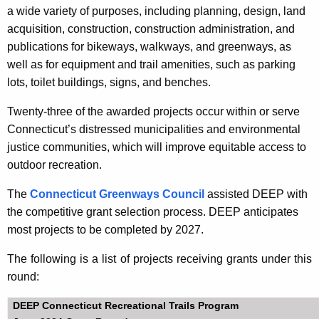
a wide variety of purposes, including planning, design, land
acquisition, construction, construction administration, and
publications for bikeways, walkways, and greenways, as
well as for equipment and trail amenities, such as parking
lots, toilet buildings, signs, and benches.
Twenty-three of the awarded projects occur within or serve
Connecticut’s distressed municipalities and environmental
justice communities, which will improve equitable access to
outdoor recreation.
The
Connecticut Greenways Council
assisted DEEP with
the competitive grant selection process. DEEP anticipates
most projects to be completed by 2027.
The following is a list of projects receiving grants under this
round:
DEEP Connecticut Recreational Trails Program