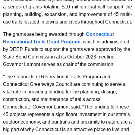
y
a series of grants totaling $10 million that will support the
w
planning, building, expansion, and improvement of 45 multi-
i
use trails located in towns and cities throughout Connecticut.
t
h
The grants are being awarded through
Connecticut
a
Recreational Trails Grant Program
, which is administered
K
by DEEP. Funds to support the grants were approved by the
e
State Bond Commission at its October 2023 meeting.
y
Governor Lamont serves as chair of the commission.
w
“The Connecticut Recreational Trails Program and
o
Connecticut Greenways Council are continuing to serve a
r
vital role in providing funding for the planning, design,
d
construction, and maintenance of trails across
Connecticut,” Governor Lamont said. “The funding for these
45 projects represents a significant investment in our state’s
outdoor economy, and our trails and proximity to nature are a
big part of why Connecticut is an attractive place to live and