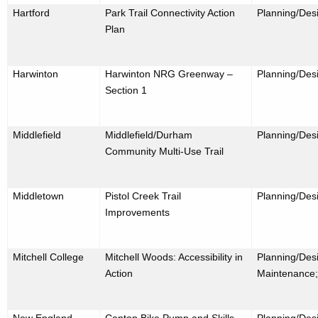
Hartford
Park Trail Connectivity Action
Planning/Des
Plan
Harwinton
Harwinton NRG Greenway –
Planning/Des
Section 1
Middlefield
Middlefield/Durham
Planning/Des
Community Multi-Use Trail
Middletown
Pistol Creek Trail
Planning/Desi
Improvements
Mitchell College
Mitchell Woods: Accessibility in
Planning/Desi
Action
Maintenance;
New England
Canton Bike Pump and Skills
Planning/Desi