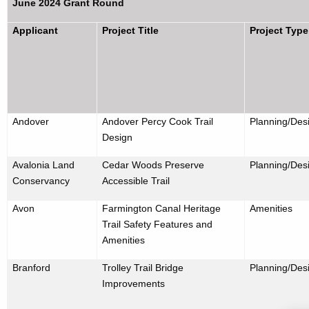
June 2024 Grant Round
Applicant
Project Title
Project Type
Andover
Andover Percy Cook Trail
Planning/Des
Design
Avalonia Land
Cedar Woods Preserve
Planning/Des
Conservancy
Accessible Trail
Avon
Farmington Canal Heritage
Amenities
Trail Safety Features and
Amenities
Branford
Trolley Trail Bridge
Planning/Desi
Improvements