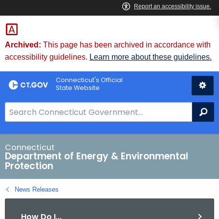
Skip
to
Content
Archived:
This page has been archived in accordance with
accessibility guidelines.
Learn more about these guidelines.
Connecticut's Official
State Website
S
Se
e
a
r
Connecticut
Department of Energy & Environmental
c
Protection
h
B
News Releases
a
r
How Do I...
f