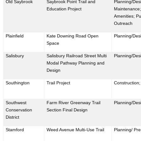
Old Saybrook
Saybrook Point Trail and
Planning/Desi
Education Project
Maintenance;
Amenities; Pu
Outreach
Plainfield
Kate Downing Road Open
Planning/Des
Space
Salisbury
Salisbury Railroad Street Multi
Planning/Des
Modal Pathway Planning and
Design
Southington
Trail Project
Construction
Southwest
Farm River Greenway Trail
Planning/Des
Conservation
Section Final Design
District
Stamford
Weed Avenue Multi-Use Trail
Planning/ Pre