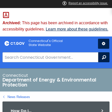
Skip
to
Content
Archived:
This page has been archived in accordance with
accessibility guidelines.
Learn more about these guidelines.
Connecticut's Official
State Website
S
Se
e
a
r
Connecticut
Department of Energy & Environmental
c
Protection
h
B
News Releases
a
r
How Do I...
f