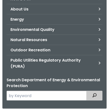
o
About Us
r
C
Energy
T
Environmental Quality
.
g
Natural Resources
o
v
Outdoor Recreation
Public Utilities Regulatory Authority
(PURA)
Search Department of Energy & Environmental
Protection
S
Filtered
e
a