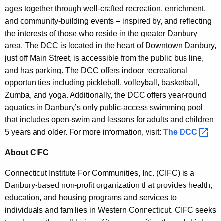
ages together through well-crafted recreation, enrichment,
and community-building events – inspired by, and reflecting
the interests of those who reside in the greater Danbury
area. The DCC is located in the heart of Downtown Danbury,
just off Main Street, is accessible from the public bus line,
and has parking. The DCC offers indoor recreational
opportunities including pickleball, volleyball, basketball,
Zumba, and yoga. Additionally, the DCC offers year-round
aquatics in Danbury’s only public-access swimming pool
that includes open-swim and lessons for adults and children
5 years and older. For more information, visit:
The
DCC 
About CIFC
Connecticut Institute For Communities, Inc. (CIFC) is a
Danbury-based non-profit organization that provides health,
education, and housing programs and services to
individuals and families in Western Connecticut. CIFC seeks