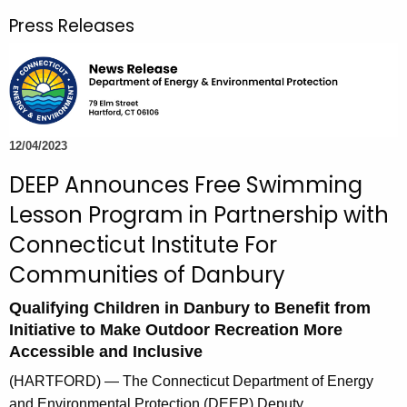
r
Press Releases
c
h
t
h
e
c
12/04/2023
u
DEEP Announces Free Swimming
r
Lesson Program in Partnership with
r
e
Connecticut Institute For
n
Communities of Danbury
t
A
Qualifying Children in Danbury to Benefit from
g
Initiative to Make Outdoor Recreation More
Accessible and Inclusive
e
n
(HARTFORD) — The Connecticut Department of Energy
c
and Environmental Protection (DEEP) Deputy