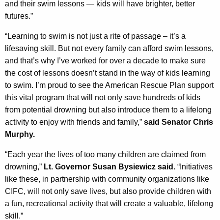
and their swim lessons — kids will have brighter, better
futures.”
“Learning to swim is not just a rite of passage – it’s a
lifesaving skill. But not every family can afford swim lessons,
and that’s why I’ve worked for over a decade to make sure
the cost of lessons doesn’t stand in the way of kids learning
to swim. I’m proud to see the American Rescue Plan support
this vital program that will not only save hundreds of kids
from potential drowning but also introduce them to a lifelong
activity to enjoy with friends and family,”
said Senator Chris
Murphy.
“Each year the lives of too many children are claimed from
drowning,”
Lt. Governor Susan Bysiewicz said.
“Initiatives
like these, in partnership with community organizations like
CIFC, will not only save lives, but also provide children with
a fun, recreational activity that will create a valuable, lifelong
skill.”