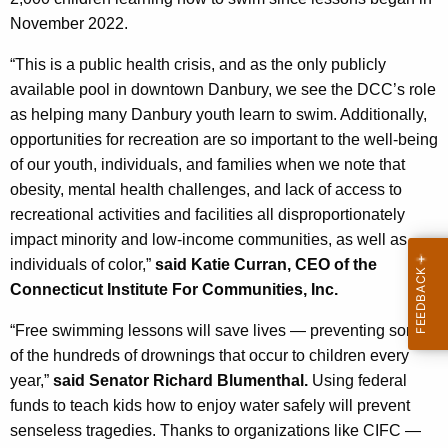
November 2022.
“
This is a public health crisis, and as the only publicly
available pool in downtown Danbury, we see the DCC’s role
as helping many Danbury youth learn to swim. Additionally,
opportunities for recreation are so important to the well-being
of our youth, individuals, and families when we note that
obesity, mental health challenges, and lack of access to
recreational activities and facilities all disproportionately
impact minority and low-income communities, as well as
individuals of color
,”
said Katie Curran, CEO of the
Connecticut Institute For Communities, Inc.
“Free swimming lessons will save lives — preventing some
of the hundreds of drownings that occur to children every
year,”
said Senator Richard Blumenthal.
Using federal
funds to teach kids how to enjoy water safely will prevent
senseless tragedies. Thanks to organizations like CIFC —