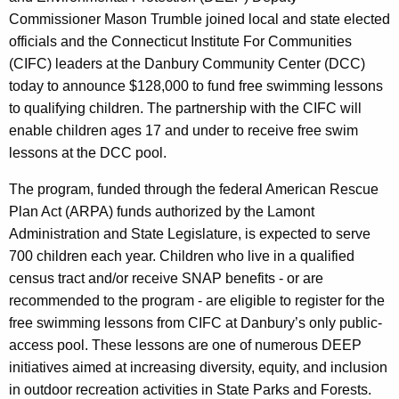
y
Commissioner Mason Trumble joined local and state elected
w
officials and the Connecticut Institute For Communities
i
(CIFC) leaders at the Danbury Community Center (DCC)
t
today to announce $128,000 to fund free swimming lessons
h
to qualifying children. The partnership with the CIFC will
a
enable children ages 17 and under to receive free swim
K
lessons at the DCC pool.
e
The program, funded through the federal American Rescue
y
Plan Act (ARPA) funds authorized by the Lamont
w
Administration and State Legislature, is expected to serve
o
700 children each year. Children who live in a qualified
r
census tract and/or receive SNAP benefits - or are
d
recommended to the program - are eligible to register for the
free swimming lessons from CIFC at Danbury’s only public-
access pool. These lessons are one of numerous DEEP
initiatives aimed at increasing diversity, equity, and inclusion
in outdoor recreation activities in State Parks and Forests.