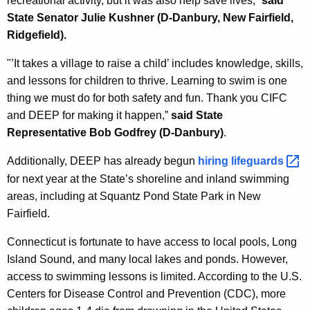
recreational activity, but it was also help save lives,”
said
State Senator Julie Kushner (D-Danbury, New Fairfield,
Ridgefield).
"’It takes a village to raise a child’ includes knowledge, skills,
and lessons for children to thrive. Learning to swim is one
thing we must do for both safety and fun. Thank you CIFC
and DEEP for making it happen,”
said State
Representative Bob Godfrey (D-Danbury)
.
Additionally, DEEP has already begun
hiring
lifeguards 
for next year
at the State’s shoreline and inland swimming
areas, including at Squantz Pond State Park in New
Fairfield
.
Connecticut is fortunate to have access to local pools, Long
Island Sound, and many local lakes and ponds. However,
access to swimming lessons is limited. According to the U.S.
Centers for Disease Control and Prevention (CDC), more