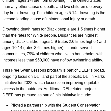
children ages 1-4 die from drowning in the United States
than any other cause of death, and two children die every
day from drowning. For children ages 5-14, drowning is the
second leading cause of unintentional injury or death.
Drowning death rates for Black people are 1.5 times higher
than the rates for White people. Disparities are highest
among Black children ages 5-9 (rates 2.6 times higher) and
ages 10-14 (rates 3.6 times higher)
. In underserved
communities, 79% of children who live in households with
incomes less than $50,000 have no/low swimming ability.
This Free Swim Lessons program is part of DEEP’s broad,
ongoing focus on DEI, and part of the specific DEI in Parks
Initiative for 2023, which focuses on improving equitable
access to the outdoors. Additional DEI-related projects
DEEP has pursued as part of this initiative include:
Piloted a partnership with the Student Conservation