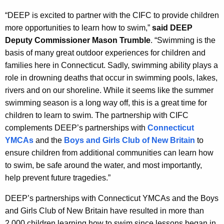
“DEEP is excited to partner with the CIFC to provide children
more opportunities to learn how to swim,”
said DEEP
Deputy Commissioner Mason Trumble
. “Swimming is the
basis of many great outdoor experiences for children and
families here in Connecticut. Sadly, swimming ability plays a
role in drowning deaths that occur in swimming pools, lakes,
rivers and on our shoreline. While it seems like the summer
swimming season is a long way off, this is a great time for
children to learn to swim. The partnership with CIFC
complements DEEP’s partnerships with
Connecticut
YMCAs
and the
Boys and Girls Club of New Britain
to
ensure children from additional communities can learn how
to swim, be safe around the water, and most importantly,
help prevent future tragedies.”
DEEP’s partnerships with Connecticut YMCAs and the Boys
and Girls Club of New Britain have resulted in more than
2,000 children learning how to swim since lessons began in