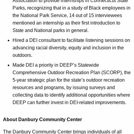
Association to provide internships in Connecticut State
Parks, recognizing that in a study of Black employees in
the National Park Service, 14 out of 15 interviewees
mentioned an internship as their first introduction to
State and National parks in general.
Hired a DEI consultant to facilitate listening sessions on
advancing racial diversity, equity and inclusion in the
outdoors.
Made DEI a priority in DEEP’s Statewide
Comprehensive Outdoor Recreation Plan (SCORP), the
5-year strategic plan for the state’s outdoor recreation
resources and programs, by issuing surveys and
collecting data to identify additional opportunities where
DEEP can further invest in DEI-related improvements.
About Danbury Community Center
The Danbury Community Center brings individuals of all