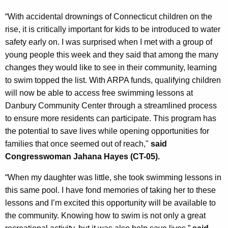
“With accidental drownings of Connecticut children on the
rise, it is critically important for kids to be introduced to water
safety early on. I was surprised when I met with a group of
young people this week and they said that among the many
changes they would like to see in their community, learning
to swim topped the list. With ARPA funds, qualifying children
will now be able to access free swimming lessons at
Danbury Community Center through a streamlined process
to ensure more residents can participate. This program has
the potential to save lives while opening opportunities for
families that once seemed out of reach,"
said
Congresswoman Jahana Hayes (CT-05).
“When my daughter was little, she took swimming lessons in
this same pool. I have fond memories of taking her to these
lessons and I’m excited this opportunity will be available to
the community. Knowing how to swim is not only a great