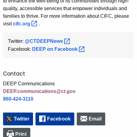
to enhance the well-being of its communities through high-
quality, accessible services that empower individuals and
families to thrive. For more information about CIFC, please
visit
cifc.org 
.
Twitter:
@CTDEEPNews 
Facebook:
DEEP on
Facebook 
Contact
DEEP Communications
DEEP.communications@ct.gov
860-424-3110
Twitter
Facebook
Email
Print