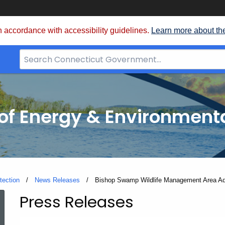
 accordance with accessibility guidelines.
Learn more about th
Search
Bar
for
CT.gov
f Energy & Environmenta
tection
News Releases
Current:
Bishop Swamp Wildlife Management Area A
Press Releases