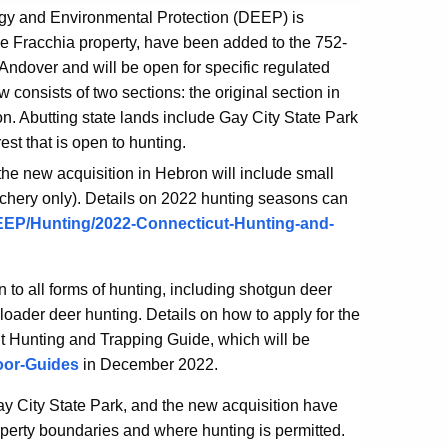
gy and Environmental Protection (DEEP) is
he Fracchia property, have been added to the 752-
dover and will be open for specific regulated
nsists of two sections: the original section in
. Abutting state lands include Gay City State Park
st that is open to hunting.
 the new acquisition in Hebron will include small
rchery only).
Details on 2022 hunting seasons can
/DEEP/Hunting/2022-Connecticut-Hunting-and-
to all forms of hunting, including shotgun deer
loader deer hunting. Details on how to apply for the
ut Hunting and Trapping Guide, which will be
oor-Guides
in December 2022.
 City State Park, and the new acquisition have
perty boundaries and where hunting is permitted.