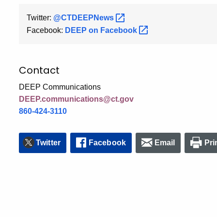
Twitter:
@CTDEEPNews
Facebook:
DEEP on
Facebook
Contact
DEEP Communications
DEEP.communications@ct.gov
860-424-3110
Twitter
Facebook
Email
Pri