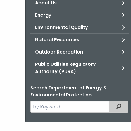
About Us
Energy
Environmental Quality
Natural Resources
Outdoor Recreation
Public Utilities Regulatory
Authority (PURA)
Search Department of Energy &
Environmental Protection
Search
Filter
the
current
Agency