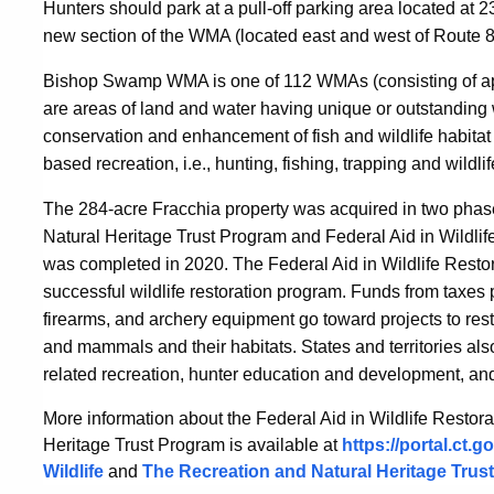
Hunters should park at a pull-off parking area located at 
new section of the WMA (located east and west of Route 
Bishop Swamp WMA is one of 112 WMAs (consisting of ap
are
areas of land and water having unique or outstanding wi
conservation and enhancement of fish and wildlife habitat a
based recreation, i.e., hunting, fishing, trapping and wildli
T
he 284-acre Fracchia property was acquired in two phas
Natural Heritage Trust Program and Federal Aid in Wildli
was completed in 2020.
The Federal Aid in Wildlife Resto
successful wildlife restoration program. Funds from tax
firearms, and archery equipment go toward projects to re
and mammals and their habitats. States and territories also
related recreation, hunter education and development, and
More information about the Federal Aid in Wildlife Resto
Heritage Trust Program is available at
https://portal.ct.
Wildlife
and
The Recreation and Natural Heritage Trust