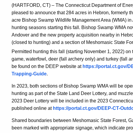
(HARTFORD, CT) –
The Connecticut Department of Ener
pleased to announce that 284 acres in Hebron, formerly t
acre Bishop Swamp Wildlife Management Area (WMA) in An
hunting seasons starting this fall.
Bishop Swamp WMA now co
Andover and the new property acquisition nearby in Hebron
(closed to hunting) and a section of Meshomasic State Fore
Permitted hunting this fall (starting November 1, 2022) on
game, waterfowl, deer (fall archery only) and turkey (fall a
be found on the DEEP website at
https://portal.ct.gov
Trapping-Guide
.
In 2023, both sections of Bishop Swamp WMA will be open 
hunting as part of the State Land Deer Lottery, and muzzle
2023 Deer Lottery will be included in the 2023 Connectic
published online at
https://portal.ct.gov/DEEP-CT-Outd
Shared boundaries between Meshomasic State Forest, Gay
been marked with appropriate signage, which indicate pro