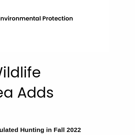
ldlife
ea Adds
ulated Hunting in Fall 2022