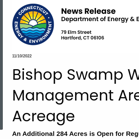
11/10/2022
Bishop Swamp Wi
Management Ar
Acreage
ed Topic Search
An Additional 284 Acres is Open for Reg