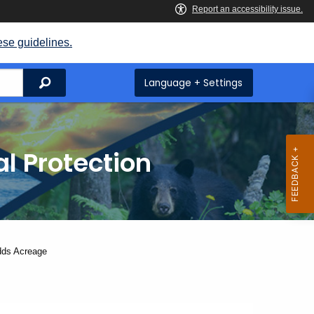
ese guidelines.
Search
Language + Settings
l Protection
dds Acreage