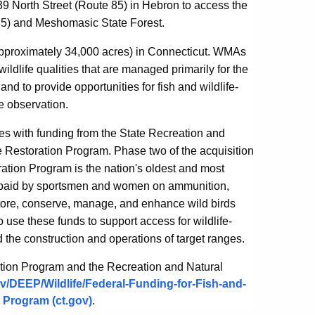
239 North Street (Route 85) in Hebron to access the
85) and Meshomasic State Forest.
proximately 34,000 acres) in Connecticut. WMAs
ldlife qualities that are managed primarily for the
nd to provide opportunities for fish and wildlife-
fe observation.
es with funding from the State Recreation and
fe Restoration Program.
Phase two of the acquisition
ration Program is the nation's oldest and most
es paid by sportsmen and women on ammunition,
store, conserve, manage, and enhance wild birds
 use these funds to support access for wildlife-
 the construction and operations of target ranges.
ration Program and the Recreation and Natural
gov/DEEP/Wildlife/Federal-Funding-for-Fish-and-
 Program (ct.gov)
.