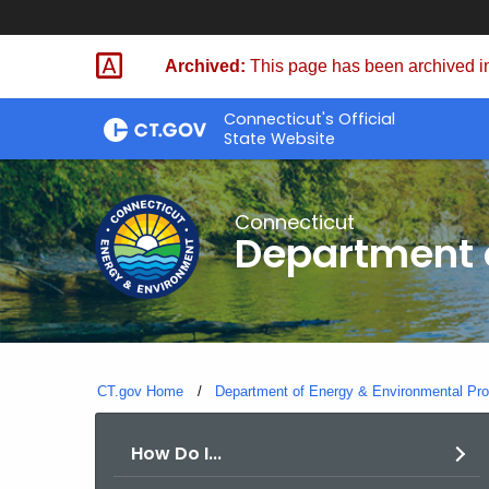
Skip
to
Archived:
This page has been archived in
Content
Connecticut's Official
State Website
Connecticut
Department o
CT.gov Home
Department of Energy & Environmental Pro
How Do I...