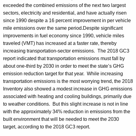
exceeded the combined emissions of the next two largest
sectors, electricity and residential, and have actually risen
since 1990 despite a 16 percent improvement in per vehicle
mile emissions over the same period.
Despite significant
improvements in fuel economy since 1990, vehicle miles
traveled (VMT) has increased at a faster rate, thereby
increasing transportation-sector emissions. The 2018 GC3
report indicated that transportation emissions must fall by
about one-third by 2030 in order to meet the state’s GHG
emission reduction target for that year. While increasing
transportation emissions is the most worrying trend, the 2018
Inventory also showed a modest increase in GHG emissions
associated with heating and cooling buildings, primarily due
to weather conditions. But this slight increase is not in line
with the approximately 34% reduction in emissions from the
built environment that will be needed to meet the 2030
target, according to the 2018 GC3 report.