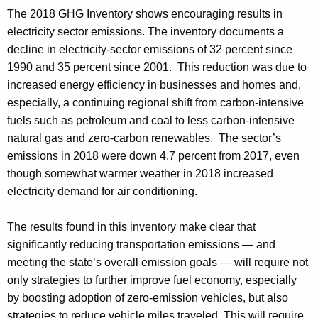
The 2018 GHG Inventory shows encouraging results in
electricity sector emissions. The inventory documents a
decline in electricity-sector emissions of 32 percent since
1990 and 35 percent since 2001. This reduction was due to
increased energy efficiency in businesses and homes and,
especially, a continuing regional shift from carbon-intensive
fuels such as petroleum and coal to less carbon-intensive
natural gas and zero-carbon renewables. The sector’s
emissions in 2018 were down 4.7 percent from 2017, even
though somewhat warmer weather in 2018 increased
electricity demand for air conditioning.
The results found in this inventory make clear that
significantly reducing transportation emissions — and
meeting the state’s overall emission goals — will require not
only strategies to further improve fuel economy, especially
by boosting adoption of zero-emission vehicles, but also
strategies to reduce vehicle miles traveled. This will require