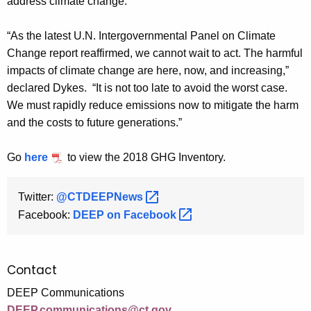
address climate change.
“As the latest U.N. Intergovernmental Panel on Climate
Change report reaffirmed, we cannot wait to act. The harmful
impacts of climate change are here, now, and increasing,”
declared Dykes. “It is not too late to avoid the worst case.
We must rapidly reduce emissions now to mitigate the harm
and the costs to future generations.”
Go
here
to view the 2018 GHG Inventory.
Twitter:
@CTDEEPNews 
Facebook:
DEEP on
Facebook 
Contact
DEEP Communications
DEEP.communications@ct.gov