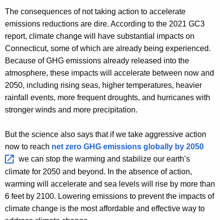
The consequences of not taking action to accelerate
emissions reductions are dire. According to the 2021 GC3
report, climate change will have substantial impacts on
Connecticut, some of which are already being experienced.
Because of GHG emissions already released into the
atmosphere, these impacts will accelerate between now and
2050, including rising seas, higher temperatures, heavier
rainfall events, more frequent droughts, and hurricanes with
stronger winds and more precipitation.
But the science also says that if we take aggressive action
now to reach
net zero GHG emissions globally by
2050 
we can stop the warming and stabilize our earth’s
climate for 2050 and beyond. In the absence of action,
warming will accelerate and sea levels will rise by more than
6 feet by 2100. Lowering emissions to prevent the impacts of
climate change is the most affordable and effective way to