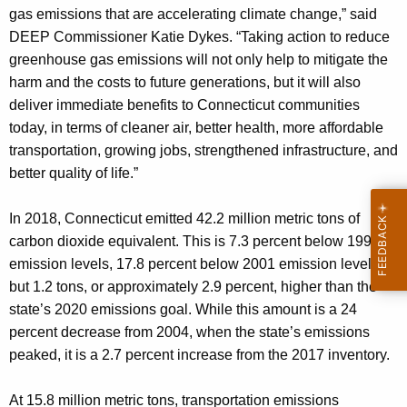
gas emissions that are accelerating climate change,” said
DEEP Commissioner Katie Dykes. “Taking action to reduce
greenhouse gas emissions will not only help to mitigate the
harm and the costs to future generations, but it will also
deliver immediate benefits to Connecticut communities
today, in terms of cleaner air, better health, more affordable
transportation, growing jobs, strengthened infrastructure, and
better quality of life.”
In 2018, Connecticut emitted 42.2 million metric tons of
carbon dioxide equivalent. This is 7.3 percent below 1990
emission levels, 17.8 percent below 2001 emission levels,
but 1.2 tons, or approximately 2.9 percent, higher than the
state’s 2020 emissions goal. While this amount is a 24
percent decrease from 2004, when the state’s emissions
peaked, it is a 2.7 percent increase from the 2017 inventory.
At 15.8 million metric tons, transportation emissions