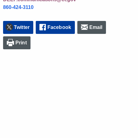
860-424-3110
Twitter
Facebook
Email
Print