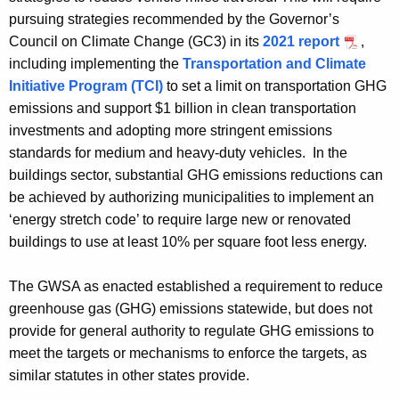
pursuing strategies recommended by the Governor’s
Council on Climate Change (GC3) in its
2021 report
,
including implementing the
Transportation and Climate
Initiative Program (TCI)
to set a limit on transportation GHG
emissions and support $1 billion in clean transportation
investments and adopting more stringent emissions
standards for medium and heavy-duty vehicles. In the
buildings sector, substantial GHG emissions reductions can
be achieved by authorizing municipalities to implement an
‘energy stretch code’ to
require large new or renovated
buildings to use at least 10% per square foot less energy.
The GWSA as enacted established a requirement to reduce
greenhouse gas (GHG) emissions statewide, but does not
provide for general authority to regulate GHG emissions to
meet the targets or mechanisms to enforce the targets, as
similar statutes in other states provide.