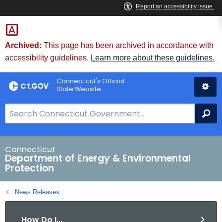
Skip
to
Content
Archived:
This page has been archived in accordance with
accessibility guidelines.
Learn more about these guidelines.
Connecticut's Official
State Website
S
Se
e
a
r
Connecticut
Department of Energy & Environmental
c
Protection
h
B
News Releases
a
r
How Do I...
f