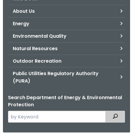
o
About Us
r
C
Energy
T
Environmental Quality
.
g
Natural Resources
o
v
Outdoor Recreation
Public Utilities Regulatory Authority
(PURA)
Search Department of Energy & Environmental
Protection
S
Filtered
e
a