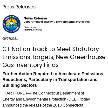
r
Press Releases
c
h
t
h
e
c
09/07/2021
u
CT Not on Track to Meet Statutory
r
Emissions Targets, New Greenhouse
r
e
Gas Inventory Finds
n
Further Action Required to Accelerate Emissions
t
Reductions, Particularly in Transportation and
A
Building Sectors
g
e
(HARTFORD)—
The Connecticut Department of
n
Energy and Environmental Protection (DEEP)
today
c
announced the release of the 2018 Connecticut