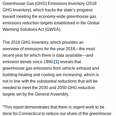
y
Greenhouse Gas (GHG) Emissions Inventory (2018
w
GHG Inventory), which tracks the state’s progress
i
toward meeting the economy-wide greenhouse gas
t
emissions reduction targets established in the Global
h
Warming Solutions Act (GWSA).
a
K
The 2018 GHG Inventory, which provides an
e
overview of emissions for the year 2018—the most
y
recent year for which there is data available—and
w
emission trends since 1990,
[1]
reveals that
o
greenhouse gas emissions from vehicle exhaust and
r
building heating and cooling are
increasing
, which is
d
not in line with the substantial reductions that will be
needed to meet the 2030 and 2050 GHG reduction
targets set by the General Assembly.
“This report demonstrates that there is urgent work to be
done for Connecticut to reduce our share of the greenhouse