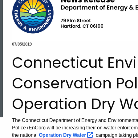
07/05/2019
Connecticut Env
Conservation Pol
Operation Dry W
ed Topic Search
The Connecticut Department of Energy and Environmenta
Police (EnCon) will be increasing their on-water enforceme
the national
Operation Dry
Water
campaign taking pla