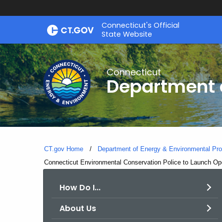
Skip
Connecticut's Official
to
State Website
Content
Connecticut
Department o
CT.gov Home
Department of Energy & Environmental Pro
Current:
Connecticut Environmental Conservation Police to Launch Op
How Do I...
About Us