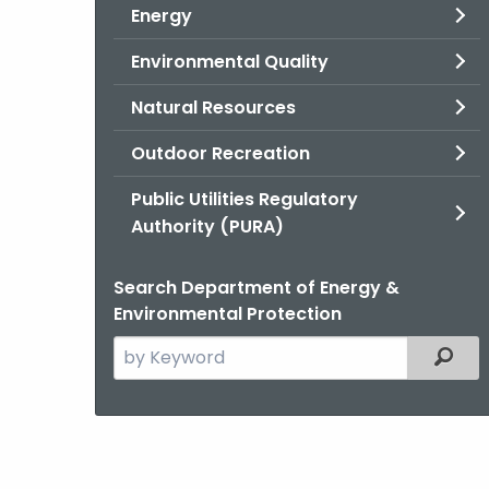
Energy
Environmental Quality
Natural Resources
Outdoor Recreation
Public Utilities Regulatory
Authority (PURA)
Search Department of Energy &
Environmental Protection
Search
Filter
the
current
Agency
with
a