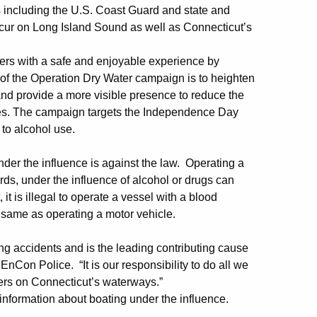
rs including the U.S. Coast Guard and state and
ccur on Long Island Sound as well as Connecticut’s
ters with a safe and enjoyable experience by
of the Operation Dry Water campaign is to heighten
and provide a more visible presence to reduce the
ties. The campaign targets the Independence Day
 to alcohol use.
der the influence is against the law. Operating a
ds, under the influence of alcohol or drugs can
it is illegal to operate a vessel with a blood
e same as operating a motor vehicle.
ting accidents and is the leading contributing cause
EnCon Police. “It is our responsibility to do all we
lers on Connecticut’s waterways.”
information about boating under the influence.