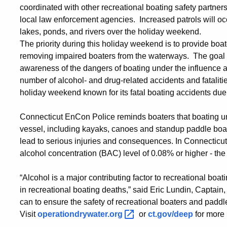
coordinated with other recreational boating safety partne
local law enforcement agencies. Increased patrols will o
lakes, ponds, and rivers over the holiday weekend.
The priority during this holiday weekend is to provide boa
removing impaired boaters from the waterways. The goal 
awareness of the dangers of boating under the influence 
number of alcohol- and drug-related accidents and fatali
holiday weekend known for its fatal boating accidents due
Connecticut EnCon Police reminds boaters that boating un
vessel, including kayaks, canoes and standup paddle boar
lead to serious injuries and consequences. In Connecticut, 
alcohol concentration (BAC) level of 0.08% or higher - th
“Alcohol is a major contributing factor to recreational boa
in recreational boating deaths,” said Eric Lundin, Captain, 
can to ensure the safety of recreational boaters and padd
Visit
operationdrywater.org
or
ct.gov/deep
for more 