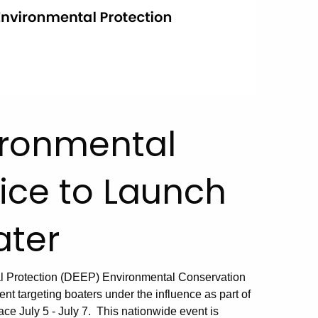
ironmental
ice to Launch
ater
l Protection (DEEP) Environmental Conservation
nt targeting boaters under the influence as part of
ce July 5 - July 7. This nationwide event is