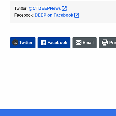
Twitter:
@CTDEEPNews
Facebook:
DEEP on
Facebook
Twitter
Facebook
Email
Pri