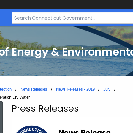
Search
Bar
for
CT.gov
f Energy & Environmenta
tection
News Releases
News Releases - 2019
July
eration Dry Water
Press Releases