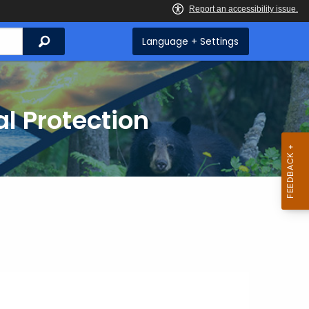
Search
Language + Settings
l Protection