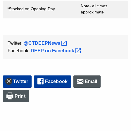
Note- all times
*Stocked on Opening Day
approximate
Twitter:
@CTDEEPNews 
Facebook:
DEEP on
Facebook 
Twitter
Facebook
Email
Print