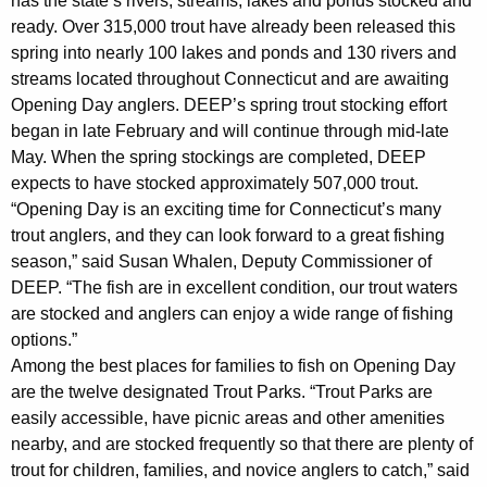
has the state’s rivers, streams, lakes and ponds stocked and
y
ready. Over 315,000 trout have already been released this
w
spring into nearly 100 lakes and ponds and 130 rivers and
i
streams located throughout Connecticut and are awaiting
t
Opening Day anglers. DEEP’s spring trout stocking effort
h
began in late February and will continue through mid-late
a
May. When the spring stockings are completed, DEEP
K
expects to have stocked approximately 507,000 trout.
e
“Opening Day is an exciting time for Connecticut’s many
y
trout anglers, and they can look forward to a great fishing
w
season,” said Susan Whalen, Deputy Commissioner of
o
DEEP. “The fish are in excellent condition, our trout waters
r
are stocked and anglers can enjoy a wide range of fishing
options.”
d
Among the best places for families to fish on Opening Day
are the twelve designated Trout Parks. “Trout Parks are
easily accessible, have picnic areas and other amenities
nearby, and are stocked frequently so that there are plenty of
trout for children, families, and novice anglers to catch,” said