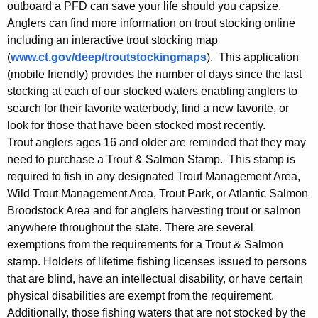
outboard a PFD can save your life should you capsize.
Anglers can find more information on trout stocking online
including an interactive trout stocking map
(
www.ct.gov/deep/troutstockingmaps
). This application
(mobile friendly) provides the number of days since the last
stocking at each of our stocked waters enabling anglers to
search for their favorite waterbody, find a new favorite, or
look for those that have been stocked most recently.
Trout anglers ages 16 and older are reminded that they may
need to purchase a Trout & Salmon Stamp. This stamp is
required to fish in any designated Trout Management Area,
Wild Trout Management Area, Trout Park, or Atlantic Salmon
Broodstock Area and for anglers harvesting trout or salmon
anywhere throughout the state. There are several
exemptions from the requirements for a Trout & Salmon
stamp. Holders of lifetime fishing licenses issued to persons
that are blind, have an intellectual disability, or have certain
physical disabilities are exempt from the requirement.
Additionally, those fishing waters that are not stocked by the