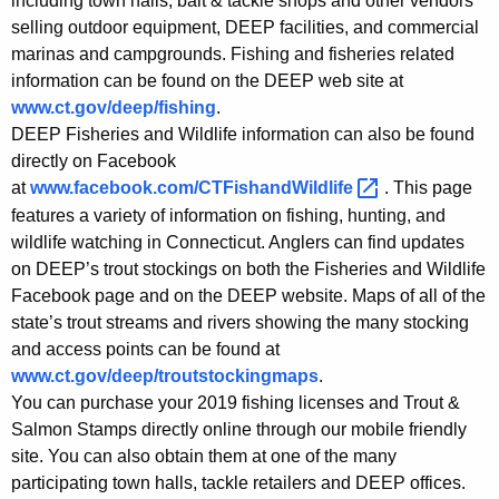
including town halls, bait & tackle shops and other vendors
selling outdoor equipment, DEEP facilities, and commercial
marinas and campgrounds. Fishing and fisheries related
information can be found on the DEEP web site at
www.ct.gov/deep/fishing
.
DEEP Fisheries and Wildlife information can also be found
directly on Facebook
at
www.facebook.com/CTFishandWildlife 
. This page
features a variety of information on fishing, hunting, and
wildlife watching in Connecticut. Anglers can find updates
on DEEP’s trout stockings on both the Fisheries and Wildlife
Facebook page and on the DEEP website. Maps of all of the
state’s trout streams and rivers showing the many stocking
and access points can be found at
www.ct.gov/deep/troutstockingmaps
.
You can purchase your 2019 fishing licenses and Trout &
Salmon Stamps directly online through our mobile friendly
site. You can also obtain them at one of the many
participating town halls, tackle retailers and DEEP offices.