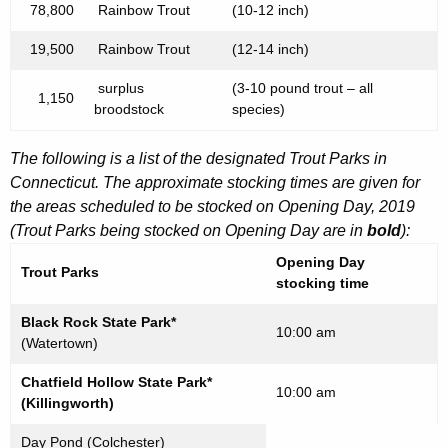
78,800
Rainbow Trout
(10-12 inch)
19,500
Rainbow Trout
(12-14 inch)
surplus
(3-10 pound trout – all
1,150
broodstock
species)
The following is a list of the designated Trout Parks in
Connecticut. The approximate stocking times are given for
the areas scheduled to be stocked on Opening Day, 2019
(Trout Parks being stocked on Opening Day are in
bold
):
Opening Day
Trout Parks
stocking time
Black Rock State Park*
10:00 am
(Watertown)
Chatfield Hollow State Park*
10:00 am
(Killingworth)
Day Pond (Colchester)