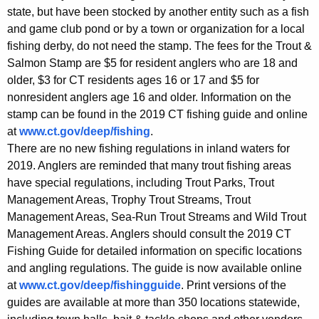
state, but have been stocked by another entity such as a fish
and game club pond or by a town or organization for a local
fishing derby, do not need the stamp. The fees for the Trout &
Salmon Stamp are $5 for resident anglers who are 18 and
older, $3 for CT residents ages 16 or 17 and $5 for
nonresident anglers age 16 and older. Information on the
stamp can be found in the 2019 CT fishing guide and online
at
www.ct.gov/deep/fishing
.
There are no new fishing regulations in inland waters for
2019. Anglers are reminded that many trout fishing areas
have special regulations, including Trout Parks, Trout
Management Areas, Trophy Trout Streams, Trout
Management Areas, Sea-Run Trout Streams and Wild Trout
Management Areas. Anglers should consult the 2019 CT
Fishing Guide for detailed information on specific locations
and angling regulations. The guide is now available online
at
www.ct.gov/deep/fishingguide
. Print versions of the
guides are available at more than 350 locations statewide,