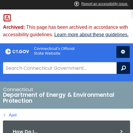
Skip
to
Content
Archived:
This page has been archived in accordance with
accessibility guidelines.
Learn more about these guidelines.
Connecticut's Official
State Website
S
Se
e
a
r
Connecticut
Department of Energy & Environmental
c
Protection
h
B
April
a
r
How Do I...
f