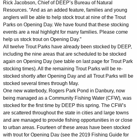
Rick Jacobson, Chief of DEEP’s Bureau of Natural
Resources. “And as an added feature, families and young
anglers will be able to help stock trout at nine of the Trout
Parks on Opening Day. We have found that these stocking
events are a real highlight for many families. Please come
help us stock trout on Opening Day.”
All twelve Trout Parks have already been stocked by DEEP,
including the nine areas that are scheduled to be stocked
again on Opening Day (see table on last page for Trout Park
stocking times). All the remaining Trout Parks will be re-
stocked shortly after Opening Day and all Trout Parks will be
stocked several times through May.
One new waterbody, Rogers Park Pond in Danbury, now
being managed as a Community Fishing Water (CFW), was
stocked for the first time by DEEP this spring. The CFW’s
are scattered throughout the state in cities and large towns
and are managed to provide fishing opportunities in or close
to urban areas. Fourteen of these areas have been stocked
with trout for Opening Day (see the 2019 Fishing Guide for