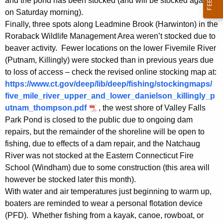
and the pond has been stocked (and will be stocked again
on Saturday morning).
Finally, three spots along Leadmine Brook (Harwinton) in the
Roraback Wildlife Management Area weren’t stocked due to
beaver activity. Fewer locations on the lower Fivemile River
(Putnam, Killingly) were stocked than in previous years due
to loss of access – check the revised online stocking map at:
https://www.ct.gov/deep/lib/deep/fishing/stockingmaps/
five_mile_river_upper_and_lower_danielson_killingly_p
utnam_thompson.pdf
, the west shore of Valley Falls
Park Pond is closed to the public due to ongoing dam
repairs, but the remainder of the shoreline will be open to
fishing, due to effects of a dam repair, and the Natchaug
River was not stocked at the Eastern Connecticut Fire
School (Windham) due to some construction (this area will
however be stocked later this month).
With water and air temperatures just beginning to warm up,
boaters are reminded to wear a personal flotation device
(PFD). Whether fishing from a kayak, canoe, rowboat, or