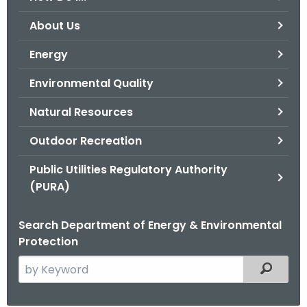
o
About Us
r
C
Energy
T
Environmental Quality
.
g
Natural Resources
o
v
Outdoor Recreation
Public Utilities Regulatory Authority
(PURA)
Search Department of Energy & Environmental
Protection
S
Filtered
e
a