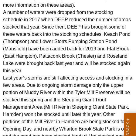
more information on these areas).
A number of waters were dropped from the stocking
schedule in 2017 when DEEP reduced the number of areas
stocked that year. Since then, DEEP has brought some of
these waters back into the stocking schedules. Keach Pond
(Thompson) and Lower Storrs Pumping Station Pond
(Mansfield) have been added back for 2019 and Flat Brook
(East Hampton), Pattaconk Brook (Chester) and Roseland
Lake were brought back last year and will be stocked again
this year.
Last year’s storms are still affecting access and stocking in a
few areas. Due to ongoing storm damage only the upper
portion of Muddy River within the Tyler Mill Preserve will be
stocked this spring and the Sleeping Giant Trout
Management Area (Mill River in Sleeping Giant State Park,
Hamden) won’t be stocked until later this year. Other
portions of the Mill River in Hamden are being stocked for
Opening Day, and nearby Wharton Brook State Park is open