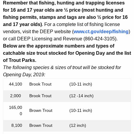
Remember that fishing, hunting and trapping licenses
for 16 and 17 year olds are ½ price (most hunting and
fishing permits, stamps and tags are also ½ price for 16
and 17 year olds)
. For a complete list of fishing license
vendors, visit the DEEP website (
www.ct.gov/deep/fishing
)
or call DEEP Licensing and Revenue (860-424-3105).
Below are the approximate numbers and types of
catchable size trout stocked for Opening Day and the list
of Trout Parks.
The following species & sizes of trout will be stocked for
Opening Day, 2019:
44,100
Brook Trout
(10-11 inch)
2,000
Brook Trout
(12 -14 inch)
165,00
Brown Trout
(10-11 inch)
0
8,100
Brown Trout
(12 inch)