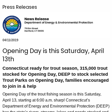
r
Press Releases
c
h
t
h
e
c
04/11/2019
u
Opening Day is this Saturday, April
r
13th
r
e
Connecticut ready for trout season, 315,000 trout
n
stocked for Opening Day, DEEP to stock selected
t
Trout Parks on Opening Day, families encouraged
A
to join in & help
g
Opening Day of the trout fishing season is this Saturday,
e
April 13, starting at 6:00 a.m. sharp! Connecticut’s
n
Department of Energy and Environmental Protection (DEEP)
c