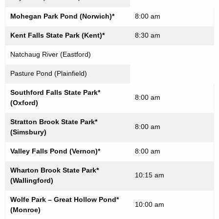
Mohegan Park Pond (Norwich)*
8:00 am
Kent Falls State Park (Kent)*
8:30 am
Natchaug River (Eastford)
Pasture Pond (Plainfield)
Southford Falls State Park*
8:00 am
(Oxford)
Stratton Brook State Park*
8:00 am
(Simsbury)
Valley Falls Pond (Vernon)*
8:00 am
Wharton Brook State Park*
10:15 am
(Wallingford)
Wolfe Park – Great Hollow Pond*
10:00 am
(Monroe)