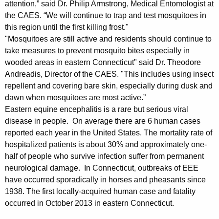
h
attention,” said Dr. Philip Armstrong, Medical Entomologist at
a
the CAES. “We will continue to trap and test mosquitoes in
K
this region until the first killing frost."
e
"Mosquitoes are still active and residents should continue to
y
take measures to prevent mosquito bites especially in
w
wooded areas in eastern Connecticut" said Dr. Theodore
o
Andreadis, Director of the CAES. "This includes using insect
r
repellent and covering bare skin, especially during dusk and
d
dawn when mosquitoes are most active.”
Eastern equine encephalitis is a rare but serious viral
disease in people. On average there are 6 human cases
reported each year in the United States. The mortality rate of
hospitalized patients is about 30% and approximately one-
half of people who survive infection suffer from permanent
neurological damage. In Connecticut, outbreaks of EEE
have occurred sporadically in horses and pheasants since
1938. The first locally-acquired human case and fatality
occurred in October 2013 in eastern Connecticut.