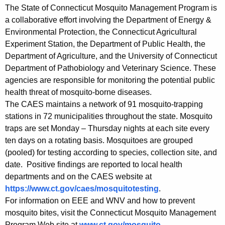
The State of Connecticut Mosquito Management Program is
a collaborative effort involving the Department of Energy &
Environmental Protection, the Connecticut Agricultural
Experiment Station, the Department of Public Health, the
Department of Agriculture, and the University of Connecticut
Department of Pathobiology and Veterinary Science. These
agencies are responsible for monitoring the potential public
health threat of mosquito-borne diseases.
The CAES maintains a network of 91 mosquito-trapping
stations in 72 municipalities throughout the state. Mosquito
traps are set Monday – Thursday nights at each site every
ten days on a rotating basis. Mosquitoes are grouped
(pooled) for testing according to species, collection site, and
date. Positive findings are reported to local health
departments and on the CAES website at
https://www.ct.gov/caes/mosquitotesting
.
For information on EEE and WNV and how to prevent
mosquito bites, visit the Connecticut Mosquito Management
Program Web site at
www.ct.gov/mosquito
.