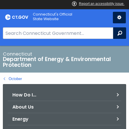
Skip
Connecticut's Official
to
State Website
Content
S
Se
e
a
r
Connecticut
Department of Energy & Environmental
c
Protection
h
B
October
a
r
How Do I...
f
o
About Us
r
C
Energy
T