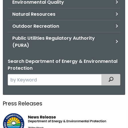
Environmental Quality
.
g
Natural Resources
o
v
Outdoor Recreation
Public Utilities Regulatory Authority
(PURA)
Search Department of Energy & Environmental
Protection
S
Filtered
e
a
r
Press Releases
c
h
t
h