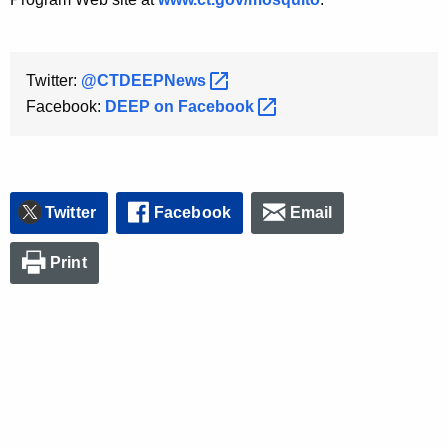
Twitter:
@CTDEEPNews 
Facebook:
DEEP on
Facebook 
Twitter
Facebook
Email
Print