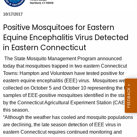
e
c
10/17/2017
u
Positive Mosquitoes for Eastern
r
Equine Encephalitis Virus Detected
r
e
in Eastern Connecticut
n
The State Mosquito Management Program announced
t
today that mosquitoes trapped in two eastern Connecticut
A
Towns: Hampton and Voluntown have tested positive for
g
eastern equine encephalitis (EEE) virus. Mosquitoes were
e
collected on October 5 and October 10 representing the first
n
samples of EEE-positive mosquitoes identified in the state
c
by the Connecticut Agricultural Experiment Station (CAES)
y
this season.
w
“Although the weather has cooled and mosquito populations
i
are declining, the late season detection of EEE virus in
t
eastern Connecticut requires continued monitoring and