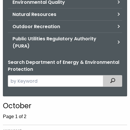
Environmental Quality
.
g
Natural Resources
o
v
Outdoor Recreation
Public Utilities Regulatory Authority
(PURA)
Search Department of Energy & Environmental
Protection
S
Filtered
e
a
r
October
c
h
Page 1 of 2
t
h