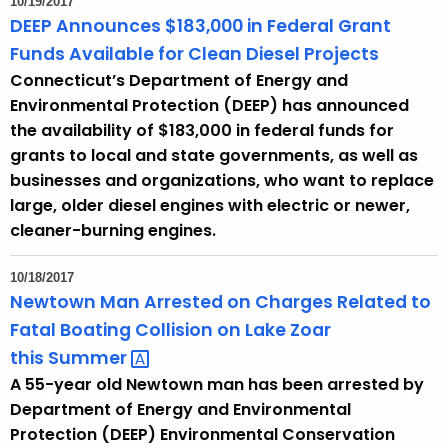
10/19/2017
DEEP Announces $183,000 in Federal Grant
Funds Available for Clean Diesel Projects
Connecticut’s Department of Energy and
Environmental Protection (DEEP) has announced
the availability of $183,000 in federal funds for
grants to local and state governments, as well as
businesses and organizations, who want to replace
large, older diesel engines with electric or newer,
cleaner-burning engines.
10/18/2017
Newtown Man Arrested on Charges Related to
Fatal Boating Collision on Lake Zoar
this
Summer 
A 55-year old Newtown man has been arrested by
Department of Energy and Environmental
Protection (DEEP) Environmental Conservation