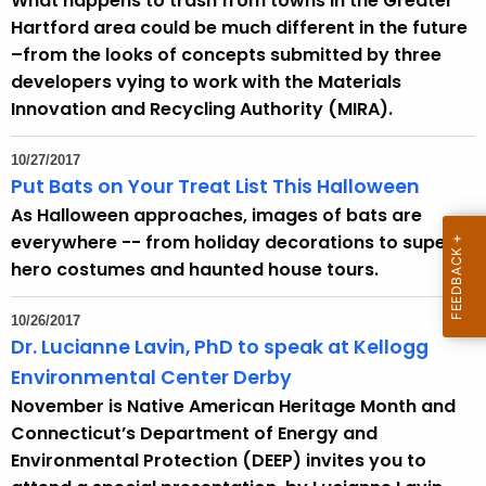
What happens to trash from towns in the Greater
Hartford area could be much different in the future
–from the looks of concepts submitted by three
developers vying to work with the Materials
Innovation and Recycling Authority (MIRA).
10/27/2017
Put Bats on Your Treat List This Halloween
As Halloween approaches, images of bats are
everywhere -- from holiday decorations to super
hero costumes and haunted house tours.
10/26/2017
Dr. Lucianne Lavin, PhD to speak at Kellogg
Environmental Center Derby
November is Native American Heritage Month and
Connecticut’s Department of Energy and
Environmental Protection (DEEP) invites you to