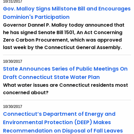
10/31/2017
e
Gov. Malloy Signs Millstone Bill and Encourages
c
Dominion's Participation
u
Governor Dannel P. Malloy today announced that
r
he has signed Senate Bill 1501, An Act Concerning
r
Zero Carbon Procurement, which was approved
e
last week by the Connecticut General Assembly.
n
t
10/30/2017
A
State Announces Series of Public Meetings On
g
Draft Connecticut State Water Plan
e
What water issues are Connecticut residents most
n
concerned about?
c
y
10/30/2017
w
Connecticut’s Department of Energy and
i
Environmental Protection (DEEP) Makes
t
Recommendation on Disposal of Fall
Leaves 