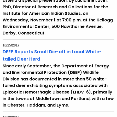
attend a special presentation, by Lucianne Lavin,
PhD, Director of Research and Collections for the
Institute for American Indian Studies, on
Wednesday, November 1 at 7:00 p.m. at the Kellogg
Environmental Center, 500 Hawthorne Avenue,
Derby, Connecticut.
10/25/2017
DEEP Reports Small Die-off in Local White-
tailed Deer Herd
Since early September, the Department of Energy
and Environmental Protection (DEEP) Wildlife
Division has documented in more than 50 white-
tailed deer exhibiting symptoms associated with
Epizootic Hemorrhagic Disease (EHDV-6), primarily
in the towns of Middletown and Portland, with a few
in Chester, Haddam, and Lyme.