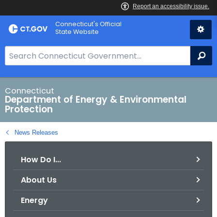
Skip
Connecticut's Official
to
State Website
Content
S
Se
e
a
r
Connecticut
Department of Energy & Environmental
c
Protection
h
B
News Releases
a
r
How Do I...
f
o
About Us
r
C
Energy
T