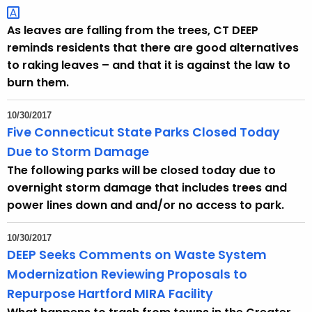
h
a
As leaves are falling from the trees, CT DEEP
K
reminds residents that there are good alternatives
e
to raking leaves – and that it is against the law to
y
burn them.
w
o
10/30/2017
r
Five Connecticut State Parks Closed Today
d
Due to Storm Damage
The following parks will be closed today due to
overnight storm damage that includes trees and
power lines down and and/or no access to park.
10/30/2017
DEEP Seeks Comments on Waste System
Modernization Reviewing Proposals to
Repurpose Hartford MIRA Facility