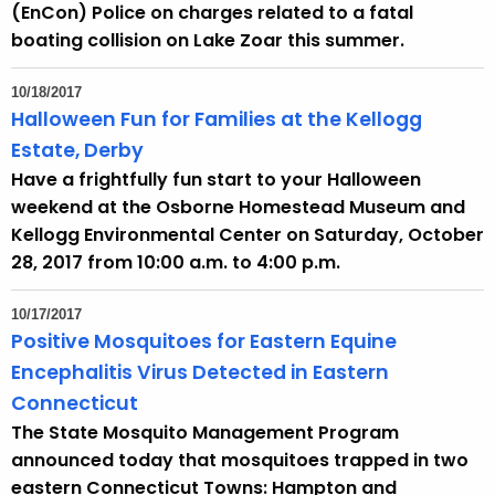
(EnCon) Police on charges related to a fatal
boating collision on Lake Zoar this summer.
10/18/2017
Halloween Fun for Families at the Kellogg
Estate, Derby
Have a frightfully fun start to your Halloween
weekend at the Osborne Homestead Museum and
Kellogg Environmental Center on Saturday, October
28, 2017 from 10:00 a.m. to 4:00 p.m.
10/17/2017
Positive Mosquitoes for Eastern Equine
Encephalitis Virus Detected in Eastern
Connecticut
The State Mosquito Management Program
announced today that mosquitoes trapped in two
eastern Connecticut Towns: Hampton and