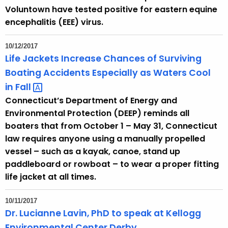
Voluntown have tested positive for eastern equine
encephalitis (EEE) virus.
10/12/2017
Life Jackets Increase Chances of Surviving
Boating Accidents Especially as Waters Cool
in
Fall 
Connecticut’s Department of Energy and
Environmental Protection (DEEP) reminds all
boaters that from October 1 – May 31, Connecticut
law requires anyone using a manually propelled
vessel – such as a kayak, canoe, stand up
paddleboard or rowboat – to wear a proper fitting
life jacket at all times.
10/11/2017
Dr. Lucianne Lavin, PhD to speak at Kellogg
Environmental Center Derby