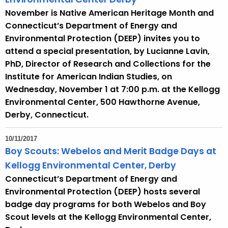
November is Native American Heritage Month and
Connecticut’s Department of Energy and
Environmental Protection (DEEP) invites you to
attend a special presentation, by Lucianne Lavin,
PhD, Director of Research and Collections for the
Institute for American Indian Studies, on
Wednesday, November 1 at 7:00 p.m. at the Kellogg
Environmental Center, 500 Hawthorne Avenue,
Derby, Connecticut.
10/11/2017
Boy Scouts: Webelos and Merit Badge Days at
Kellogg Environmental Center, Derby
Connecticut’s Department of Energy and
Environmental Protection (DEEP) hosts several
badge day programs for both Webelos and Boy
Scout levels at the Kellogg Environmental Center,