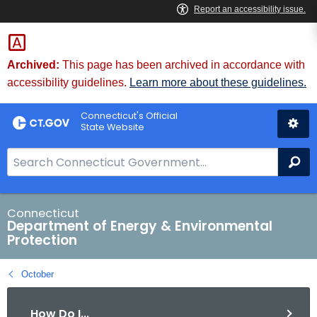
Skip
to
Content
Archived:
This page has been archived in accordance with
accessibility guidelines.
Learn more about these guidelines.
Connecticut's Official
State Website
S
Se
e
a
r
Connecticut
Department of Energy & Environmental
c
Protection
h
B
October
a
r
How Do I...
f