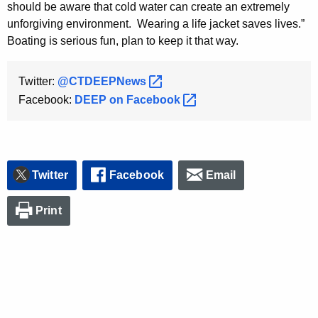
should be aware that cold water can create an extremely
unforgiving environment. Wearing a life jacket saves lives.”
Boating is serious fun, plan to keep it that way.
Twitter:
@CTDEEPNews 
Facebook:
DEEP on
Facebook 
Twitter
Facebook
Email
Print