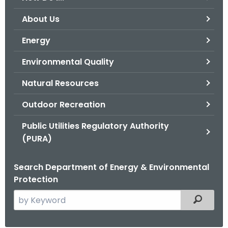
o
About Us
r
C
Energy
T
Environmental Quality
.
g
Natural Resources
o
v
Outdoor Recreation
Public Utilities Regulatory Authority
(PURA)
Search Department of Energy & Environmental
Protection
S
Filtered
e
a