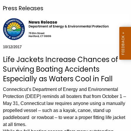
r
Press Releases
c
h
t
h
e
c
10/12/2017
u
Life Jackets Increase Chances of
r
Surviving Boating Accidents
r
e
Especially as Waters Cool in Fall
n
Connecticut’s Department of Energy and Environmental
t
Protection (DEEP) reminds all boaters that from October 1 –
A
May 31, Connecticut law requires anyone using a manually
g
propelled vessel – such as a kayak, canoe, stand up
e
paddleboard or rowboat – to wear a proper fitting life jacket
n
at all times.
c