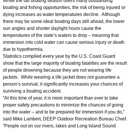
While the fall boating season offers many outstanding
y
boating and fishing opportunities, the risk of being injured or
w
dying increases as water temperatures decline. Although
i
there may be some ideal boating days still ahead, the lower
t
sun angles and shorter daylight hours cause the
h
temperatures of the state’s waters to drop – meaning that
a
immersion into cold water can cause serious injury or death
K
due to hypothermia.
e
Statistics compiled every year by the U.S. Coast Guard
y
show that the large majority of boating fatalities are the result
w
of people drowning because they are not wearing life
o
jackets. While wearing a life jacket does not guarantee a
r
person’s survival, it significantly increases your chances of
d
surviving a boating accident.
“At this time of year, it is more important than ever to take
proper safety precautions to minimize the chances of going
into the water – and to be prepared for immersion if you do,”
said Mike Lambert, DEEP Outdoor Recreation Bureau Chief.
“People out on our rivers, lakes and Long Island Sound