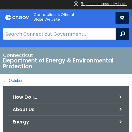
Skip
Connecticut's Official
to
State Website
Content
S
Se
e
a
r
Connecticut
Department of Energy & Environmental
c
Protection
h
B
October
a
r
How Do I...
f
o
About Us
r
C
Energy
T