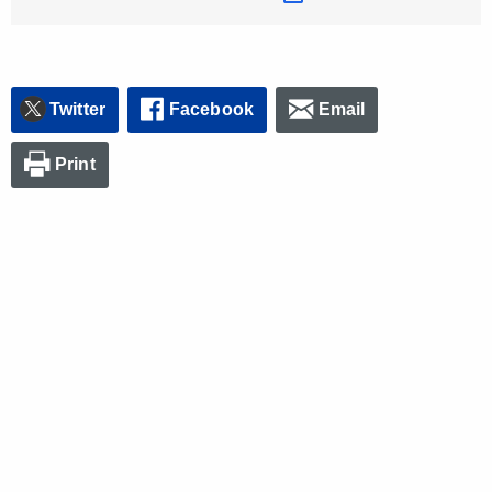
Twitter
Facebook
Email
Print