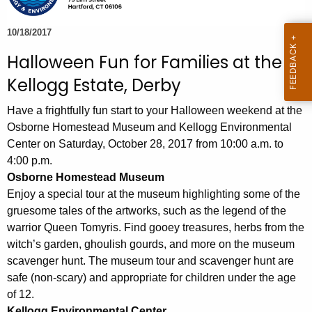
e
c
10/18/2017
u
Halloween Fun for Families at the
r
Kellogg Estate, Derby
r
e
Have a frightfully fun start to your Halloween weekend at the
n
Osborne Homestead Museum and Kellogg Environmental
t
Center on Saturday, October 28, 2017 from 10:00 a.m. to
A
4:00 p.m.
g
Osborne Homestead Museum
e
Enjoy a special tour at the museum highlighting some of the
n
gruesome tales of the artworks, such as the legend of the
c
warrior Queen Tomyris. Find gooey treasures, herbs from the
y
witch’s garden, ghoulish gourds, and more on the museum
w
scavenger hunt. The museum tour and scavenger hunt are
i
safe (non-scary) and appropriate for children under the age
t
of 12.
Kellogg Environmental Center