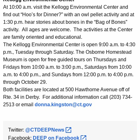
h
At 10:00 a.m. visit the Kellogg Environmental Center and
a
find out “Hoo’s for Dinner?” with an owl pellet activity and at
K
1:30 p.m. hear stories about bones in the “Bag of Bones”
e
activity. All ages are welcome. The activities at the Center
y
are family oriented and educational.
w
The Kellogg Environmental Center is open 9:00 a.m. to 4:30
o
p.m., Tuesday through Saturday. The Osborne Homestead
r
Museum is open for free guided tours on Thursdays and
d
Fridays from 10:00 a.m. to 3:00 p.m., Saturdays from 10:00
a.m. to 4:00 p.m., and Sundays from 12:00 p.m. to 4:00 p.m.
through October 29.
Both facilities are located at 500 Hawthorne Avenue off of
Rte. 34 in Derby. For additional information call (203) 734-
2513 or email
donna.kingston@ct.gov
Twitter:
@CTDEEPNews 
Facebook:
DEEP on
Facebook 