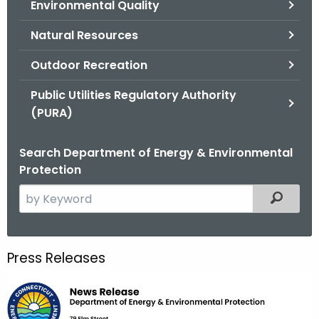
Environmental Quality
.
g
Natural Resources
o
v
Outdoor Recreation
Public Utilities Regulatory Authority
(PURA)
Search Department of Energy & Environmental
Protection
S
Filtered
e
a
r
Press Releases
c
h
t
h