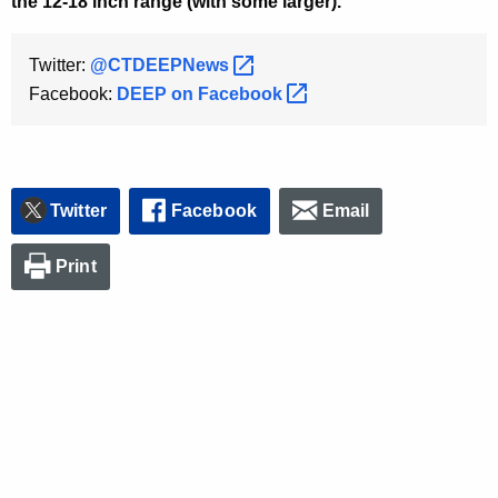
the 12-18 inch range (with some larger).
Twitter:
@CTDEEPNews 
Facebook:
DEEP on
Facebook 
Twitter
Facebook
Email
Print