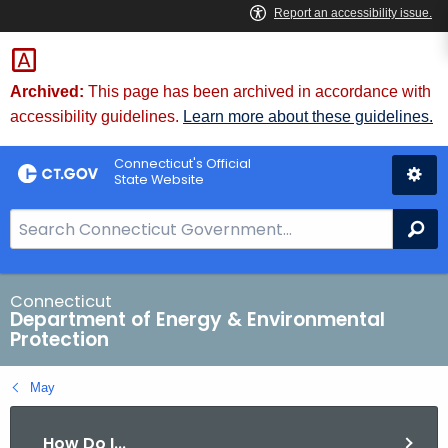
Skip
to
Content
Archived:
This page has been archived in accordance with
accessibility guidelines.
Learn more about these guidelines.
Connecticut's Official
State Website
S
Se
e
a
r
Connecticut
Department of Energy & Environmental
c
Protection
h
B
May
a
r
How Do I...
f