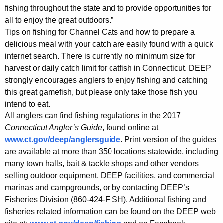
fishing throughout the state and to provide opportunities for
all to enjoy the great outdoors.”
Tips on fishing for Channel Cats and how to prepare a
delicious meal with your catch are easily found with a quick
internet search. There is currently no minimum size for
harvest or daily catch limit for catfish in Connecticut. DEEP
strongly encourages anglers to enjoy fishing and catching
this great gamefish, but please only take those fish you
intend to eat.
All anglers can find fishing regulations in the 2017
Connecticut Angler’s Guide
, found online at
www.ct.gov/deep/anglersguide
. Print version of the guides
are available at more than 350 locations statewide, including
many town halls, bait & tackle shops and other vendors
selling outdoor equipment, DEEP facilities, and commercial
marinas and campgrounds, or by contacting DEEP’s
Fisheries Division (860-424-FISH). Additional fishing and
fisheries related information can be found on the DEEP web