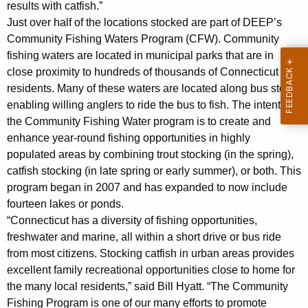
results with catfish.”
Just over half of the locations stocked are part of DEEP’s
Community Fishing Waters Program (CFW). Community
fishing waters are located in municipal parks that are in
close proximity to hundreds of thousands of Connecticut
residents. Many of these waters are located along bus stops
enabling willing anglers to ride the bus to fish. The intent of
the Community Fishing Water program is to create and
enhance year-round fishing opportunities in highly
populated areas by combining trout stocking (in the spring),
catfish stocking (in late spring or early summer), or both. This
program began in 2007 and has expanded to now include
fourteen lakes or ponds.
“Connecticut has a diversity of fishing opportunities,
freshwater and marine, all within a short drive or bus ride
from most citizens. Stocking catfish in urban areas provides
excellent family recreational opportunities close to home for
the many local residents,” said Bill Hyatt. “The Community
Fishing Program is one of our many efforts to promote