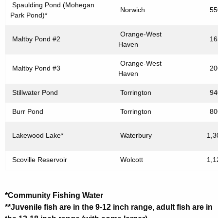
Spaulding Pond (Mohegan
Norwich
55
Park Pond)*
Orange-West
Maltby Pond #2
16
Haven
Orange-West
Maltby Pond #3
20
Haven
Stillwater Pond
Torrington
94
Burr Pond
Torrington
80
Lakewood Lake*
Waterbury
1,3
Scoville Reservoir
Wolcott
1,1
*Community Fishing Water
**Juvenile fish are in the 9-12 inch range, adult fish are in