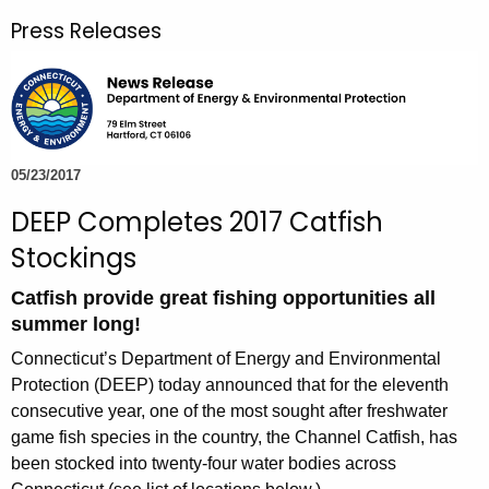
r
Press Releases
c
h
t
h
e
c
05/23/2017
u
DEEP Completes 2017 Catfish
r
Stockings
r
e
Catfish provide great fishing opportunities all
n
summer long!
t
Connecticut’s Department of Energy and Environmental
A
Protection (DEEP) today announced that for the eleventh
g
consecutive year, one of the most sought after freshwater
e
game fish species in the country, the Channel Catfish, has
n
been stocked into twenty-four water bodies across
c