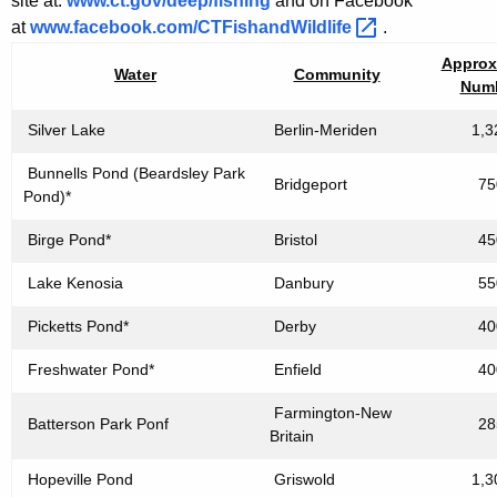
site at:
www.ct.gov/deep/fishing
and on Facebook
at
www.facebook.com/CTFishandWildlife 
.
Approx
Water
Community
Num
Silver Lake
Berlin-Meriden
1,3
Bunnells Pond (Beardsley Park
Bridgeport
75
Pond)*
Birge Pond*
Bristol
45
Lake Kenosia
Danbury
55
Picketts Pond*
Derby
40
Freshwater Pond*
Enfield
40
Farmington-New
Batterson Park Ponf
28
Britain
Hopeville Pond
Griswold
1,3