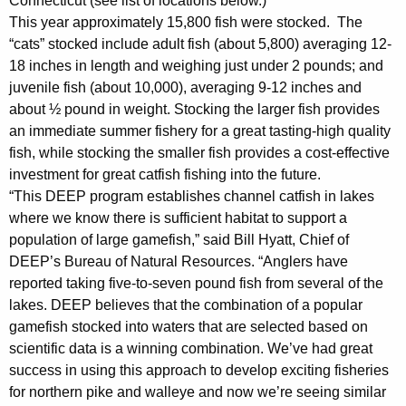
Connecticut (see list of locations below.)
y
This year approximately 15,800 fish were stocked. The
w
“cats” stocked include adult fish (about 5,800) averaging 12-
i
18 inches in length and weighing just under 2 pounds; and
t
juvenile fish (about 10,000), averaging 9-12 inches and
h
about ½ pound in weight. Stocking the larger fish provides
a
an immediate summer fishery for a great tasting-high quality
K
fish, while stocking the smaller fish provides a cost-effective
e
investment for great catfish fishing into the future.
y
“This DEEP program establishes channel catfish in lakes
w
where we know there is sufficient habitat to support a
o
population of large gamefish,” said Bill Hyatt, Chief of
r
DEEP’s Bureau of Natural Resources. “Anglers have
reported taking five-to-seven pound fish from several of the
d
lakes. DEEP believes that the combination of a popular
gamefish stocked into waters that are selected based on
scientific data is a winning combination. We’ve had great
success in using this approach to develop exciting fisheries
for northern pike and walleye and now we’re seeing similar