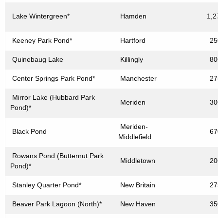
Lake Wintergreen*
Hamden
1,2
Keeney Park Pond*
Hartford
25
Quinebaug Lake
Killingly
80
Center Springs Park Pond*
Manchester
27
Mirror Lake (Hubbard Park
Meriden
30
Pond)*
Meriden-
Black Pond
67
Middlefield
Rowans Pond (Butternut Park
Middletown
20
Pond)*
Stanley Quarter Pond*
New Britain
27
Beaver Park Lagoon (North)*
New Haven
35