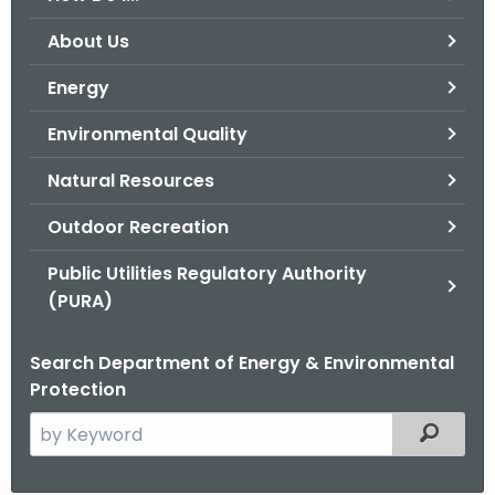
o
About Us
r
C
Energy
T
Environmental Quality
.
g
Natural Resources
o
v
Outdoor Recreation
Public Utilities Regulatory Authority
(PURA)
Search Department of Energy & Environmental
Protection
S
Filtered
e
a