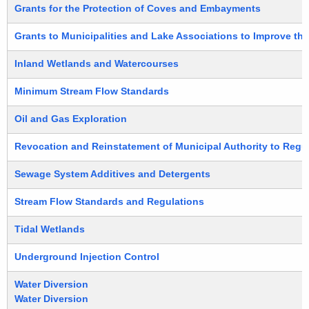
Grants for the Protection of Coves and Embayments
Grants to Municipalities and Lake Associations to Improve the
Inland Wetlands and Watercourses
Minimum Stream Flow Standards
Oil and Gas Exploration
Revocation and Reinstatement of Municipal Authority to Regu
Sewage System Additives and Detergents
Stream Flow Standards and Regulations
Tidal Wetlands
Underground Injection Control
Water Diversion
Water Diversion