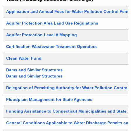
Application and Annual Fees for Water Pollution Control Permi
Aquifer Protection Area Land Use Regulations
Aquifer Protection Level A Mapping
Certification Wastewater Treatment Operators
Clean Water Fund
Dams and Similar Structures
Dams and Similar Structures
Delegation of Permitting Authority for Water Pollution Contro
Floodplain Management for State Agencies
Funding Assistance to Connecticut Municipalities and State A
General Conditions Applicable to Water Discharge Permits and 