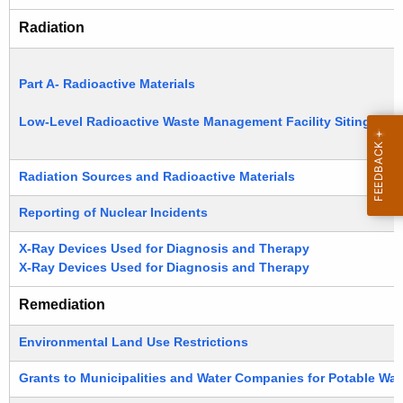
Radiation
Part A- Radioactive Materials
Low-Level Radioactive Waste Management Facility Siting
Radiation Sources and Radioactive Materials
Reporting of Nuclear Incidents
X-Ray Devices Used for Diagnosis and Therapy
X-Ray Devices Used for Diagnosis and Therapy
Remediation
Environmental Land Use Restrictions
Grants to Municipalities and Water Companies for Potable Wat