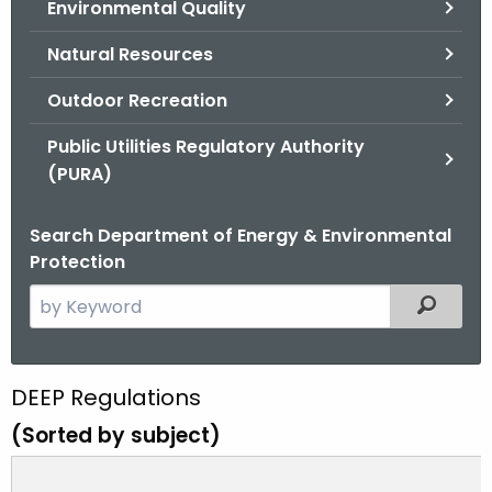
Environmental Quality
.
g
Natural Resources
o
v
Outdoor Recreation
Public Utilities Regulatory Authority
(PURA)
Search Department of Energy & Environmental
Protection
S
Filtered
e
a
r
D
DEEP Regulations
c
E
(Sorted by subject)
h
t
E
h