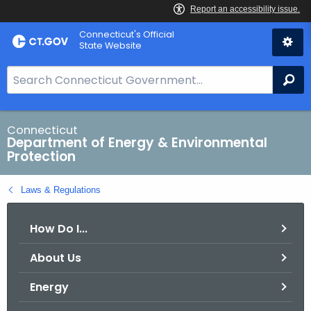
Skip
Connecticut's Official
to
State Website
Content
S
Se
e
a
r
Connecticut
Department of Energy & Environmental
c
Protection
h
B
Laws & Regulations
a
r
How Do I...
f
o
About Us
r
C
Energy
T