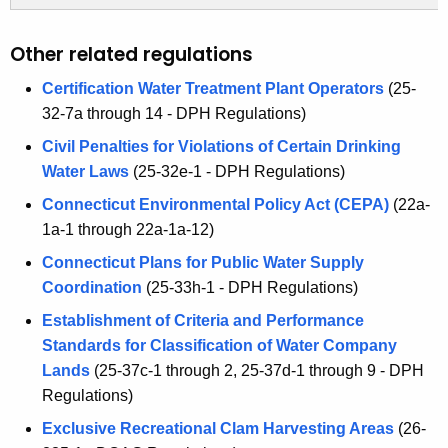
Other related regulations
Certification Water Treatment Plant Operators
(25-
32-7a through 14 - DPH Regulations)
Civil Penalties for Violations of Certain Drinking
Water Laws
(25-32e-1 - DPH Regulations)
Connecticut Environmental Policy Act (CEPA)
(22a-
1a-1 through 22a-1a-12)
Connecticut Plans for Public Water Supply
Coordination
(25-33h-1 - DPH Regulations)
Establishment of Criteria and Performance
Standards for Classification of Water Company
Lands
(25-37c-1 through 2, 25-37d-1 through 9 - DPH
Regulations)
Exclusive Recreational Clam Harvesting Areas
(26-