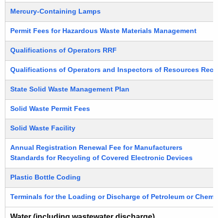
Mercury-Containing Lamps
Permit Fees for Hazardous Waste Materials Management
Qualifications of Operators RRF
Qualifications of Operators and Inspectors of Resources Recov
State Solid Waste Management Plan
Solid Waste Permit Fees
Solid Waste Facility
Annual Registration Renewal Fee for Manufacturers
Standards for Recycling of Covered Electronic Devices
Plastic Bottle Coding
Terminals for the Loading or Discharge of Petroleum or Chemi
Water (including wastewater discharge)