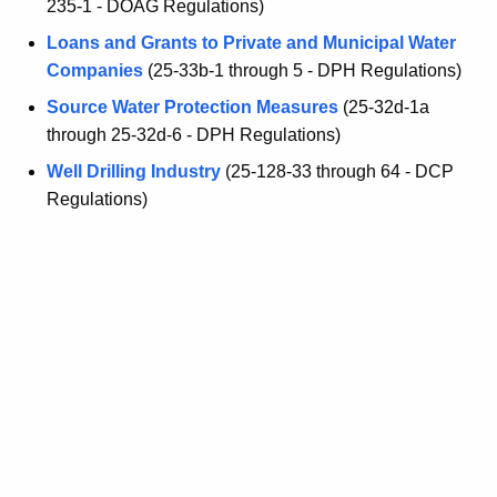
235-1 - DOAG Regulations)
Loans and Grants to Private and Municipal Water
Companies
(25-33b-1 through 5 - DPH Regulations)
Source Water Protection Measures
(25-32d-1a
through 25-32d-6 - DPH Regulations)
Well Drilling Industry
(25-128-33 through 64 - DCP
Regulations)