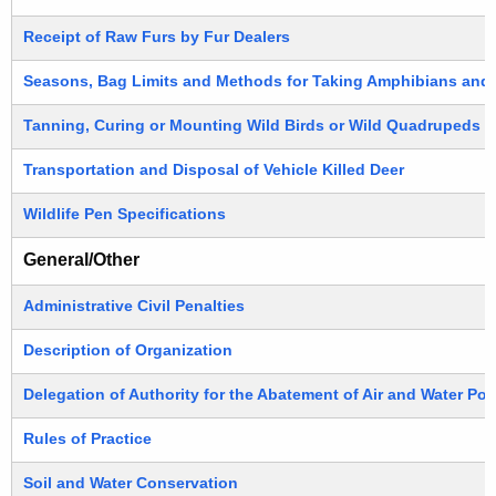
Receipt of Raw Furs by Fur Dealers
Seasons, Bag Limits and Methods for Taking Amphibians and 
Tanning, Curing or Mounting Wild Birds or Wild Quadrupeds
Transportation and Disposal of Vehicle Killed Deer
Wildlife Pen Specifications
General/Other
Administrative Civil Penalties
Description of Organization
Delegation of Authority for the Abatement of Air and Water Pol
Rules of Practice
Soil and Water Conservation