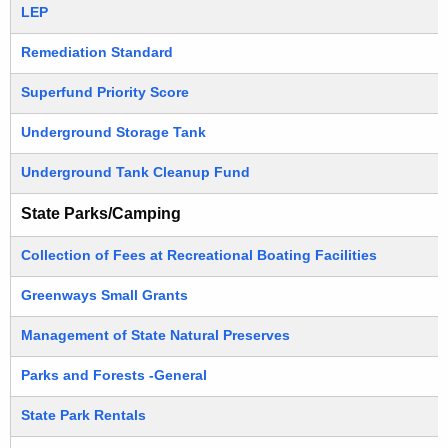
LEP
Remediation Standard
Superfund Priority Score
Underground Storage Tank
Underground Tank Cleanup Fund
State Parks/Camping
Collection of Fees at Recreational Boating Facilities
Greenways Small Grants
Management of State Natural Preserves
Parks and Forests -General
State Park Rentals