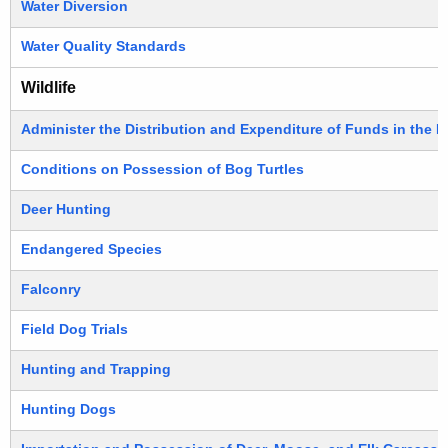
Water Diversion
Water Quality Standards
Wildlife
Administer the Distribution and Expenditure of Funds in the 
Conditions on Possession of Bog Turtles
Deer Hunting
Endangered Species
Falconry
Field Dog Trials
Hunting and Trapping
Hunting Dogs