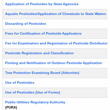
Application of Pesticides by State Agencies
Aquatic Pesticides/Application of Chemicals to State Waters
Discarding of Pesticides
Fees for Certification of Pesticide Applicators
Fee for Examination and Registration of Pesticide Distributors
Pesticide Registration and Classification
Posting and Notification of Outdoor Pesticide Application
Tree Protection Examining Board (Arborists)
Use of Pesticides
Use of Pesticides (Use of Forms)
Public Utilities Regulatory Authority
(PURA)