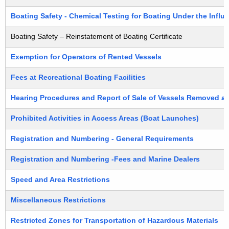
h
r
a
Boating Safety - Chemical Testing for Boating Under the Influ
K
t
Boating Safety – Reinstatement of Boating Certificate
e
e
y
Exemption for Operators of Rented Vessels
d
w
o
Fees at Recreational Boating Facilities
B
r
y
Hearing Procedures and Report of Sale of Vessels Removed a
d
S
Prohibited Activities in Access Areas (Boat Launches)
u
Registration and Numbering - General Requirements
b
Registration and Numbering -Fees and Marine Dealers
j
Speed and Area Restrictions
e
c
Miscellaneous Restrictions
t
Restricted Zones for Transportation of Hazardous Materials