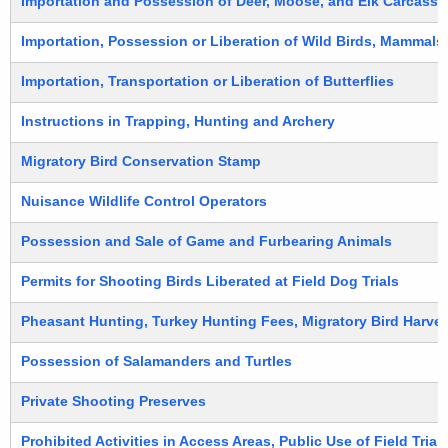
Importation and Possession of Deer, Moose, and Elk Carcasse
Importation, Possession or Liberation of Wild Birds, Mammals,
Importation, Transportation or Liberation of Butterflies
Instructions in Trapping, Hunting and Archery
Migratory Bird Conservation Stamp
Nuisance Wildlife Control Operators
Possession and Sale of Game and Furbearing Animals
Permits for Shooting Birds Liberated at Field Dog Trials
Pheasant Hunting, Turkey Hunting Fees, Migratory Bird Harves
Possession of Salamanders and Turtles
Private Shooting Preserves
Prohibited Activities in Access Areas, Public Use of Field Tri