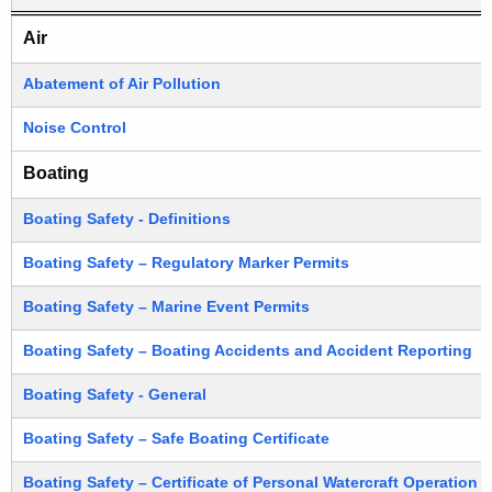
P
e
DEEP Regulations (Sorted by subject)
Air
R
c
u
e
Abatement of Air Pollution
r
g
Noise Control
r
u
e
Boating
n
l
t
Boating Safety - Definitions
a
A
t
Boating Safety – Regulatory Marker Permits
g
i
e
Boating Safety – Marine Event Permits
n
o
Boating Safety – Boating Accidents and Accident Reporting
c
n
y
Boating Safety - General
s
w
i
Boating Safety – Safe Boating Certificate
S
t
o
Boating Safety – Certificate of Personal Watercraft Operation