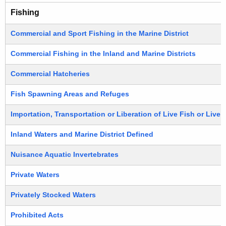
Fishing
Commercial and Sport Fishing in the Marine District
Commercial Fishing in the Inland and Marine Districts
Commercial Hatcheries
Fish Spawning Areas and Refuges
Importation, Transportation or Liberation of Live Fish or Live
Inland Waters and Marine District Defined
Nuisance Aquatic Invertebrates
Private Waters
Privately Stocked Waters
Prohibited Acts