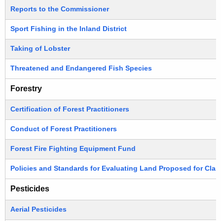
Reports to the Commissioner
Sport Fishing in the Inland District
Taking of Lobster
Threatened and Endangered Fish Species
Forestry
Certification of Forest Practitioners
Conduct of Forest Practitioners
Forest Fire Fighting Equipment Fund
Policies and Standards for Evaluating Land Proposed for Class
Pesticides
Aerial Pesticides