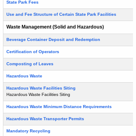
State Park Fees
Use and Fee Structure of Certain State Park Facilities
Waste Management (Solid and Hazardous)
Beverage Container Deposit and Redemption
Certification of Operators
Composting of Leaves
Hazardous Waste
Hazardous Waste Facilities Siting
Hazardous Waste Facilities Siting
Hazardous Waste Minimum Distance Requirements
Hazardous Waste Transporter Permits
Mandatory Recycling