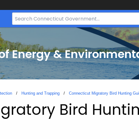
Search
Bar
for
CT.gov
f Energy & Environmenta
tection
Hunting and Trapping
Connecticut Migratory Bird Hunting Gu
gratory Bird Hunti