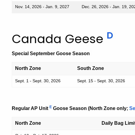
Nov. 14, 2026 - Jan. 9, 2027
Dec. 26, 2026 - Jan. 19, 20
D
Canada Geese
Special September Goose Season
North Zone
South Zone
Sept. 1 - Sept. 30, 2026
Sept. 15 - Sept. 30, 2026
E
Regular AP Unit
Goose Season (North Zone only;
Se
North Zone
Daily Bag Limi