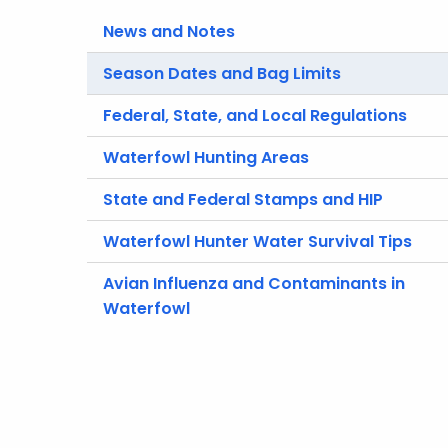
News and Notes
Season Dates and Bag Limits
Federal, State, and Local Regulations
Waterfowl Hunting Areas
State and Federal Stamps and HIP
Waterfowl Hunter Water Survival Tips
Avian Influenza and Contaminants in
Waterfowl