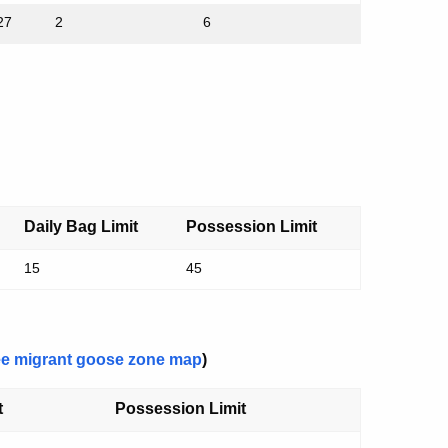
27
2
6
Daily Bag Limit
Possession Limit
15
45
e migrant goose zone map
)
t
Possession Limit