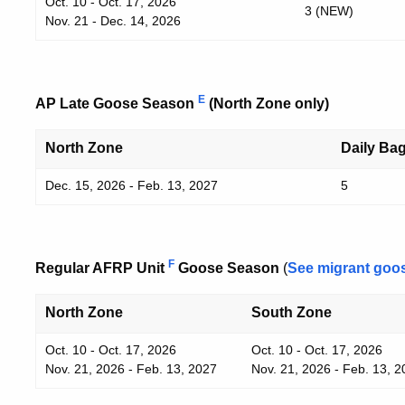
Oct. 10 - Oct. 17, 2026
3 (NEW)
Nov. 21 - Dec. 14, 2026
E
AP Late Goose Season
(North Zone only)
North Zone
Daily Bag
Dec. 15, 2026 - Feb. 13, 2027
5
F
Regular AFRP Unit
Goose Season
(
See migrant goo
North Zone
South Zone
Oct. 10 - Oct. 17, 2026
Oct. 10 - Oct. 17, 2026
Nov. 21, 2026 - Feb. 13, 2027
Nov. 21, 2026 - Feb. 13, 