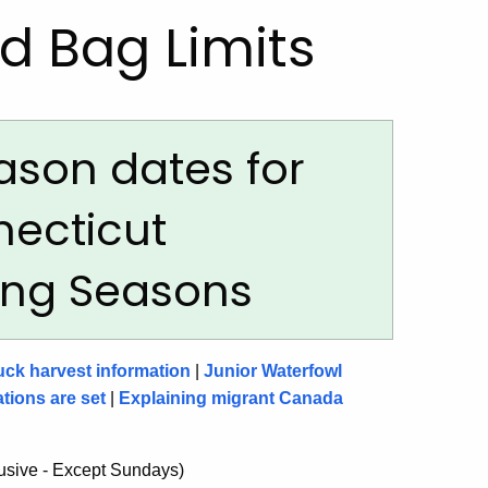
d Bag Limits
ason dates for
necticut
ting Seasons
uck harvest information
|
Junior Waterfowl
tions are set
|
Explaining migrant Canada
lusive - Except Sundays)