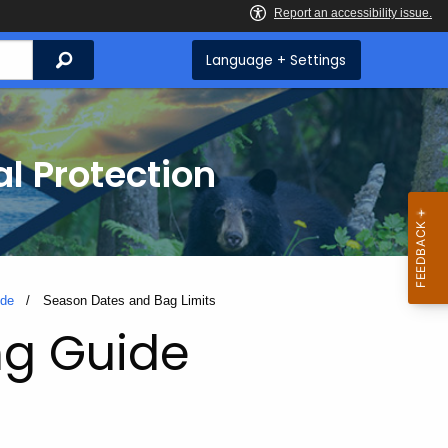
Search
Language + Settings
l Protection
ide
Current:
Season Dates and Bag Limits
ng Guide