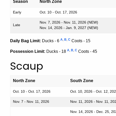
Season
North Zone
Early
Oct. 10 - Oct. 17, 2026
Nov. 7, 2026 - Nov. 11, 2026 (NEW)
Late
Nov. 14, 2026 - Jan. 9, 2027 (NEW)
A
,
B
,
C
Daily Bag Limit:
Ducks - 6
Coots - 15
A
,
B
,
C
Possession Limit:
Ducks - 18
Coots - 45
Scaup
North Zone
South Zone
Oct. 10 - Oct. 17, 2026
Oct. 10, 2026 - Oct. 12, 20
Nov. 7 - Nov. 11, 2026
Nov. 11, 2026 - Nov. 11, 20
Nov. 14, 2026 - Dec. 25, 20