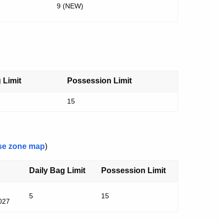
9 (NEW)
 Limit
Possession Limit
15
se zone map
)
Daily Bag Limit
Possession Limit
5
15
2027