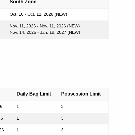
South Zone
Oct. 10 - Oct. 12, 2026 (NEW)
Nov. 11, 2026 - Nov. 11, 2026 (NEW)
Nov. 14, 2025 - Jan. 19, 2027 (NEW)
Daily Bag Limit
Possession Limit
26
1
3
26
1
3
26
1
3