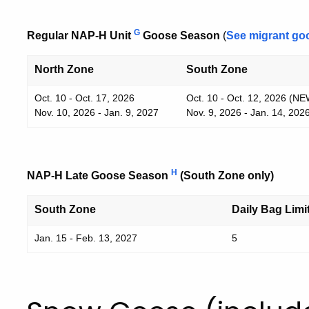
G
Regular NAP-H Unit
Goose Season
(
See migrant go
North Zone
South Zone
Oct. 10 - Oct. 17, 2026
Oct. 10 - Oct. 12, 2026 (NE
Nov. 10, 2026 - Jan. 9, 2027
Nov. 9, 2026 - Jan. 14, 202
H
NAP-H Late Goose Season
(South Zone only)
South Zone
Daily Bag Limi
Jan. 15 - Feb. 13, 2027
5