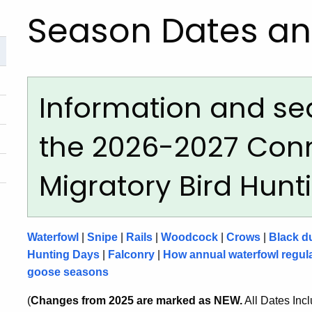
Season Dates an
Information and se
the 2026-2027 Con
Migratory Bird Hun
Waterfowl
|
Snipe
|
Rails
|
Woodcock
|
Crows
|
Black d
Hunting Days
|
Falconry
|
How annual waterfowl regula
goose seasons
(
Changes from 2025 are marked as NEW.
All Dates Inc