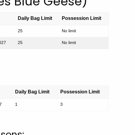
es Blue Geese)
Daily Bag Limit
Possession Limit
25
No limit
2027
25
No limit
Daily Bag Limit
Possession Limit
7
1
3
asons: