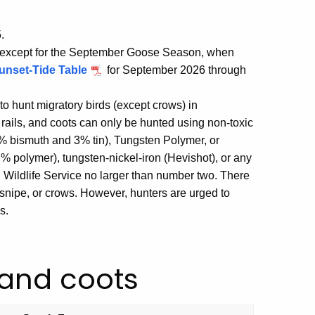
.
, except for the September Goose Season, when
unset-Tide Table
for September 2026 through
to hunt migratory birds (except crows) in
rails, and coots can only be hunted using non-toxic
97% bismuth and 3% tin), Tungsten Polymer, or
 % polymer), tungsten-nickel-iron (Hevishot), or any
d Wildlife Service no larger than number two. There
snipe, or crows. However, hunters are urged to
s.
 and coots