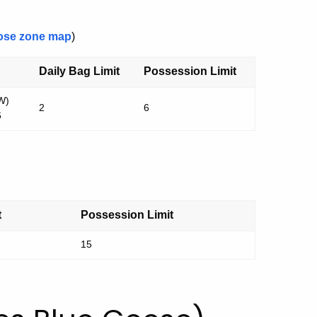
ose zone map
)
Daily Bag Limit
Possession Limit
W)
2
6
6
t
Possession Limit
15