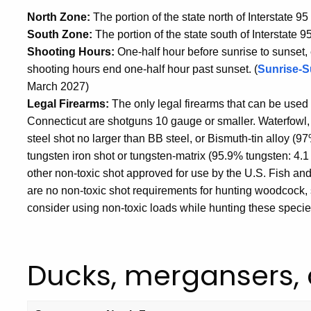
North Zone:
The portion of the state north of Interstate 95
South Zone:
The portion of the state south of Interstate 95
Shooting Hours:
One-half hour before sunrise to sunset
shooting hours end one-half hour past sunset. (
Sunrise-S
March 2027)
Legal Firearms:
The only legal firearms that can be used 
Connecticut are shotguns 10 gauge or smaller. Waterfowl, 
steel shot no larger than BB steel, or Bismuth-tin alloy (
tungsten iron shot or tungsten-matrix (95.9% tungsten: 4.1
other non-toxic shot approved for use by the U.S. Fish an
are no non-toxic shot requirements for hunting woodcock, 
consider using non-toxic loads while hunting these specie
Ducks, mergansers,