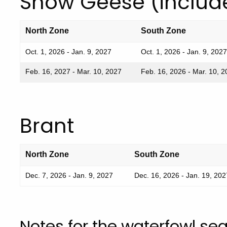
Snow Geese (includ
North Zone
South Zone
Oct. 1, 2026 - Jan. 9, 2027
Oct. 1, 2026 - Jan. 9, 2027
Feb. 16, 2027 - Mar. 10, 2027
Feb. 16, 2026 - Mar. 10, 
Brant
North Zone
South Zone
Dec. 7, 2026 - Jan. 9, 2027
Dec. 16, 2026 - Jan. 19, 202
Notes for the waterfowl se