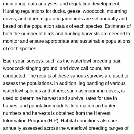
monitoring, data analyses, and regulation development.
Hunting regulations for ducks, geese, woodcock, mourning
doves, and other migratory gamebirds are set annually and
based on the population status of each species. Estimates of
both the number of birds and hunting harvests are needed to
monitor and ensure appropriate and sustainable populations
of each species.
Each year, surveys, such as the waterfowl breeding pair,
woodcock singing ground, and dove call count, are
conducted. The results of these various surveys are used to
assess the populations. In addition, leg banding of various
waterfowl species and others, such as mourning doves, is
used to determine harvest and survival rates for use in
harvest and population models. Information on hunter
numbers and harvests is obtained from the Harvest
Information Program (HIP). Habitat conditions also are
annually assessed across the waterfowl breeding ranges of