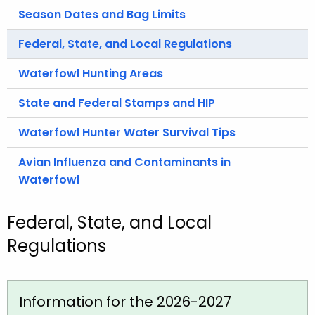
.
Season Dates and Bag Limits
g
o
Federal, State, and Local Regulations
v
Waterfowl Hunting Areas
State and Federal Stamps and HIP
Waterfowl Hunter Water Survival Tips
Avian Influenza and Contaminants in
Waterfowl
Federal, State, and Local
Regulations
Information for the 2026-2027