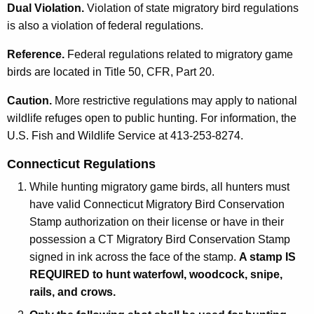
Dual Violation.
Violation of state migratory bird regulations
is also a violation of federal regulations.
Reference.
Federal regulations related to migratory game
birds are located in Title 50, CFR, Part 20.
Caution.
More restrictive regulations may apply to national
wildlife refuges open to public hunting. For information, the
U.S. Fish and Wildlife Service at 413-253-8274.
Connecticut Regulations
While hunting migratory game birds, all hunters must
have valid Connecticut Migratory Bird Conservation
Stamp authorization on their license or have in their
possession a CT Migratory Bird Conservation Stamp
signed in ink across the face of the stamp.
A stamp IS
REQUIRED to hunt waterfowl, woodcock, snipe,
rails, and crows.