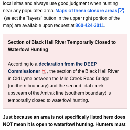
local sites and always use good judgment when hunting
near any populated area.
Maps of these closure
areas 
(select the "layers" button in the upper right portion of the
map) are available upon request at
860-424-3011
.
Section of Black Hall River Temporarily Closed to
Waterfowl Hunting
According to a
declaration from the DEEP
Commissioner
, the section of the Black Hall River
in Old Lyme between the Mile Creek Road Bridge
(northern boundary) and the second tidal creek
upstream of the Amtrak line (southern boundary) is
temporarily closed to waterfowl hunting.
Just because an area is not specifically listed here does
NOT mean it is open to waterfowl hunting. Hunters must