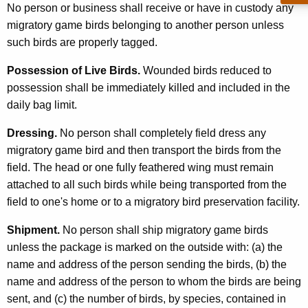
No person or business shall receive or have in custody any
migratory game birds belonging to another person unless
such birds are properly tagged.
Possession of Live Birds.
Wounded birds reduced to
possession shall be immediately killed and included in the
daily bag limit.
Dressing.
No person shall completely field dress any
migratory game bird and then transport the birds from the
field. The head or one fully feathered wing must remain
attached to all such birds while being transported from the
field to one's home or to a migratory bird preservation facility.
Shipment.
No person shall ship migratory game birds
unless the package is marked on the outside with: (a) the
name and address of the person sending the birds, (b) the
name and address of the person to whom the birds are being
sent, and (c) the number of birds, by species, contained in