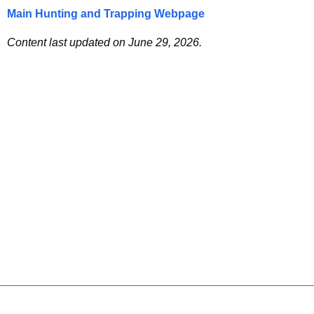
Main Hunting and Trapping Webpage
Content last updated on June 29, 2026.
Policies
Accessibility
About CT
Directories