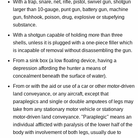
With a trap, snare, net, rifle, pistol, swivel gun, shotgun
larger than 10-gauge, punt gun, battery gun, machine
gun, fishhook, poison, drug, explosive or stupefying
substance.
With a shotgun capable of holding more than three
shells, unless it is plugged with a one-piece filler which
is incapable of removal without disassembling the gun.
From a sink box (a low floating device, having a
depression affording the hunter a means of
concealment beneath the surface of water).
From or with the aid or use of a car or other motor-driven
land conveyance, or any aircraft, except that
paraplegics and single or double amputees of legs may
take from any stationary motor vehicle or stationary
motor-driven land conveyance. "Paraplegic" means an
individual afflicted with paralysis of the lower half of the
body with involvement of both legs, usually due to