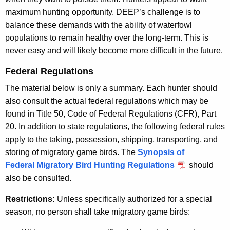
maximum hunting opportunity. DEEP’s challenge is to
balance these demands with the ability of waterfowl
populations to remain healthy over the long-term. This is
never easy and will likely become more difficult in the future.
Federal Regulations
The material below is only a summary. Each hunter should
also consult the actual federal regulations which may be
found in Title 50, Code of Federal Regulations (CFR), Part
20. In addition to state regulations, the following federal rules
apply to the taking, possession, shipping, transporting, and
storing of migratory game birds. The
Synopsis of
Federal Migratory Bird Hunting Regulations
should
also be consulted.
Restrictions:
Unless specifically authorized for a special
season, no person shall take migratory game birds: