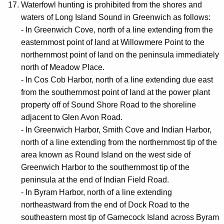
Waterfowl hunting is prohibited from the shores and
waters of Long Island Sound in Greenwich as follows:
- In Greenwich Cove, north of a line extending from the
easternmost point of land at Willowmere Point to the
northernmost point of land on the peninsula immediately
north of Meadow Place.
- In Cos Cob Harbor, north of a line extending due east
from the southernmost point of land at the power plant
property off of Sound Shore Road to the shoreline
adjacent to Glen Avon Road.
- In Greenwich Harbor, Smith Cove and Indian Harbor,
north of a line extending from the northernmost tip of the
area known as Round Island on the west side of
Greenwich Harbor to the southernmost tip of the
peninsula at the end of Indian Field Road.
- In Byram Harbor, north of a line extending
northeastward from the end of Dock Road to the
southeastern most tip of Gamecock Island across Byram