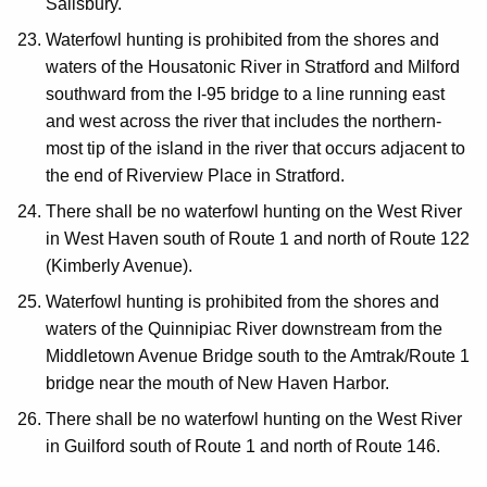
Salisbury.
Waterfowl hunting is prohibited from the shores and
waters of the Housatonic River in Stratford and Milford
southward from the I-95 bridge to a line running east
and west across the river that includes the northern-
most tip of the island in the river that occurs adjacent to
the end of Riverview Place in Stratford.
There shall be no waterfowl hunting on the West River
in West Haven south of Route 1 and north of Route 122
(Kimberly Avenue).
Waterfowl hunting is prohibited from the shores and
waters of the Quinnipiac River downstream from the
Middletown Avenue Bridge south to the Amtrak/Route 1
bridge near the mouth of New Haven Harbor.
There shall be no waterfowl hunting on the West River
in Guilford south of Route 1 and north of Route 146.