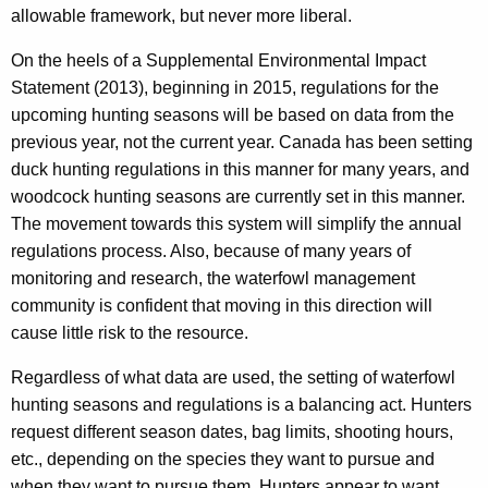
allowable framework, but never more liberal.
On the heels of a Supplemental Environmental Impact
Statement (2013), beginning in 2015, regulations for the
upcoming hunting seasons will be based on data from the
previous year, not the current year. Canada has been setting
duck hunting regulations in this manner for many years, and
woodcock hunting seasons are currently set in this manner.
The movement towards this system will simplify the annual
regulations process. Also, because of many years of
monitoring and research, the waterfowl management
community is confident that moving in this direction will
cause little risk to the resource.
Regardless of what data are used, the setting of waterfowl
hunting seasons and regulations is a balancing act. Hunters
request different season dates, bag limits, shooting hours,
etc., depending on the species they want to pursue and
when they want to pursue them. Hunters appear to want