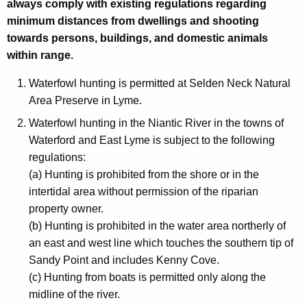
always comply with existing regulations regarding
minimum distances from dwellings and shooting
towards persons, buildings, and domestic animals
within range.
Waterfowl hunting is permitted at Selden Neck Natural
Area Preserve in Lyme.
Waterfowl hunting in the Niantic River in the towns of
Waterford and East Lyme is subject to the following
regulations:
(a) Hunting is prohibited from the shore or in the
intertidal area without permission of the riparian
property owner.
(b) Hunting is prohibited in the water area northerly of
an east and west line which touches the southern tip of
Sandy Point and includes Kenny Cove.
(c) Hunting from boats is permitted only along the
midline of the river.