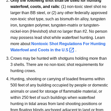
Only the following shot shall be used for hunting
waterfowl, coots, and rails:
(1) non-toxic steel shot no
larger than BB steel, or (2) any other federally approved
non-toxic shot type, such as bismuth-tin alloy, tungsten
iron, tungsten polymer, tungsten-matrix or tungsten-
nickel-iron (Hevishot) shot no larger than #2. No person
may possess lead shot while waterfowl hunting. Learn
more about
Nontoxic Shot Regulations For Hunting
Waterfowl and Coots in the
U.S 
.
Crows may be hunted with shotguns holding more than
3 shells. There are no non-toxic shot requirements for
hunting crows.
Hunting, shooting or carrying of loaded firearms within
500 feet of any building occupied by people or domestic
animals or used for storage of flammable material, or
within 250 feet of such buildings when waterfowl
hunting in tidal areas from land shooting positions or
from floating blinds anchored adjacent to land or from