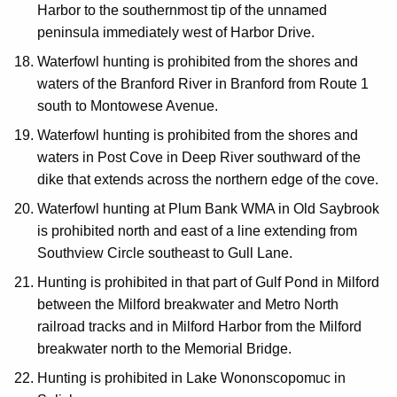
Harbor to the southernmost tip of the unnamed
peninsula immediately west of Harbor Drive.
Waterfowl hunting is prohibited from the shores and
waters of the Branford River in Branford from Route 1
south to Montowese Avenue.
Waterfowl hunting is prohibited from the shores and
waters in Post Cove in Deep River southward of the
dike that extends across the northern edge of the cove.
Waterfowl hunting at Plum Bank WMA in Old Saybrook
is prohibited north and east of a line extending from
Southview Circle southeast to Gull Lane.
Hunting is prohibited in that part of Gulf Pond in Milford
between the Milford breakwater and Metro North
railroad tracks and in Milford Harbor from the Milford
breakwater north to the Memorial Bridge.
Hunting is prohibited in Lake Wononscopomuc in