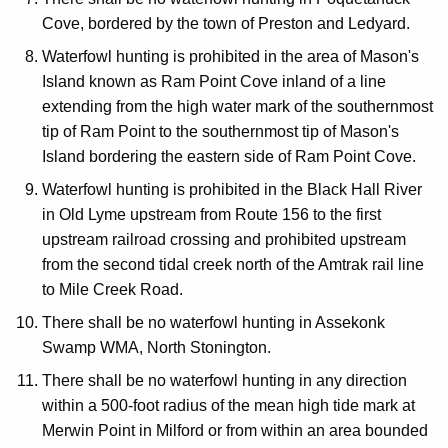
Cove, bordered by the town of Preston and Ledyard.
Waterfowl hunting is prohibited in the area of Mason's
Island known as Ram Point Cove inland of a line
extending from the high water mark of the southernmost
tip of Ram Point to the southernmost tip of Mason's
Island bordering the eastern side of Ram Point Cove.
Waterfowl hunting is prohibited in the Black Hall River
in Old Lyme upstream from Route 156 to the first
upstream railroad crossing and prohibited upstream
from the second tidal creek north of the Amtrak rail line
to Mile Creek Road.
There shall be no waterfowl hunting in Assekonk
Swamp WMA, North Stonington.
There shall be no waterfowl hunting in any direction
within a 500-foot radius of the mean high tide mark at
Merwin Point in Milford or from within an area bounded