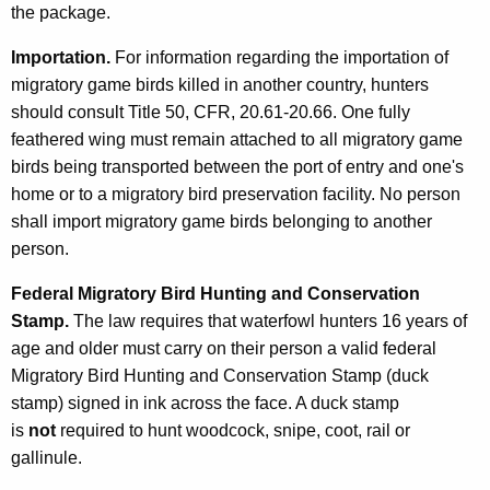
the package.
Importation.
For information regarding the importation of
migratory game birds killed in another country, hunters
should consult Title 50, CFR, 20.61-20.66. One fully
feathered wing must remain attached to all migratory game
birds being transported between the port of entry and one's
home or to a migratory bird preservation facility. No person
shall import migratory game birds belonging to another
person.
Federal Migratory Bird Hunting and Conservation
Stamp.
The law requires that waterfowl hunters 16 years of
age and older must carry on their person a valid federal
Migratory Bird Hunting and Conservation Stamp (duck
stamp) signed in ink across the face. A duck stamp
is
not
required to hunt woodcock, snipe, coot, rail or
gallinule.