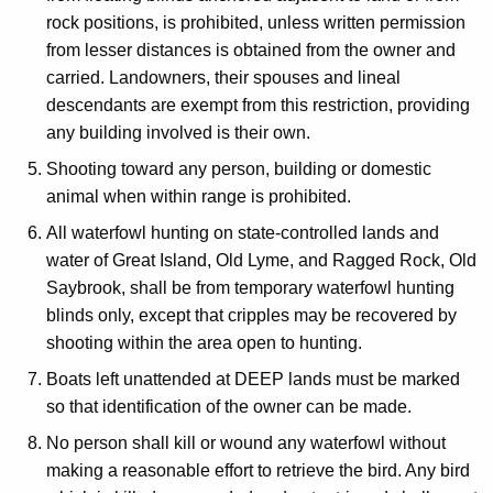
rock positions, is prohibited, unless written permission
from lesser distances is obtained from the owner and
carried. Landowners, their spouses and lineal
descendants are exempt from this restriction, providing
any building involved is their own.
Shooting toward any person, building or domestic
animal when within range is prohibited.
All waterfowl hunting on state-controlled lands and
water of Great Island, Old Lyme, and Ragged Rock, Old
Saybrook, shall be from temporary waterfowl hunting
blinds only, except that cripples may be recovered by
shooting within the area open to hunting.
Boats left unattended at DEEP lands must be marked
so that identification of the owner can be made.
No person shall kill or wound any waterfowl without
making a reasonable effort to retrieve the bird. Any bird