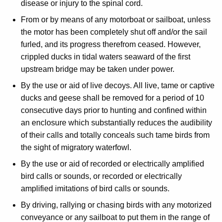
disease or injury to the spinal cord.
From or by means of any motorboat or sailboat, unless
the motor has been completely shut off and/or the sail
furled, and its progress therefrom ceased. However,
crippled ducks in tidal waters seaward of the first
upstream bridge may be taken under power.
By the use or aid of live decoys. All live, tame or captive
ducks and geese shall be removed for a period of 10
consecutive days prior to hunting and confined within
an enclosure which substantially reduces the audibility
of their calls and totally conceals such tame birds from
the sight of migratory waterfowl.
By the use or aid of recorded or electrically amplified
bird calls or sounds, or recorded or electrically
amplified imitations of bird calls or sounds.
By driving, rallying or chasing birds with any motorized
conveyance or any sailboat to put them in the range of