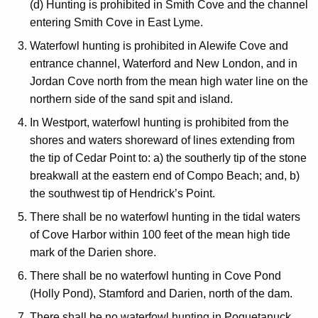
(d) Hunting is prohibited in Smith Cove and the channel
entering Smith Cove in East Lyme.
Waterfowl hunting is prohibited in Alewife Cove and
entrance channel, Waterford and New London, and in
Jordan Cove north from the mean high water line on the
northern side of the sand spit and island.
In Westport, waterfowl hunting is prohibited from the
shores and waters shoreward of lines extending from
the tip of Cedar Point to: a) the southerly tip of the stone
breakwall at the eastern end of Compo Beach; and, b)
the southwest tip of Hendrick’s Point.
There shall be no waterfowl hunting in the tidal waters
of Cove Harbor within 100 feet of the mean high tide
mark of the Darien shore.
There shall be no waterfowl hunting in Cove Pond
(Holly Pond), Stamford and Darien, north of the dam.
There shall be no waterfowl hunting in Poquetanuck