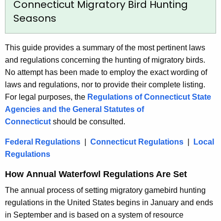
Connecticut Migratory Bird Hunting
Seasons
This guide provides a summary of the most pertinent laws
and regulations concerning the hunting of migratory birds.
No attempt has been made to employ the exact wording of
laws and regulations, nor to provide their complete listing.
For legal purposes, the
Regulations of Connecticut State
Agencies and the General Statutes of
Connecticut
should be consulted.
Federal Regulations
|
Connecticut Regulations
|
Local
Regulations
How Annual Waterfowl Regulations Are Set
The annual process of setting migratory gamebird hunting
regulations in the United States begins in January and ends
in September and is based on a system of resource