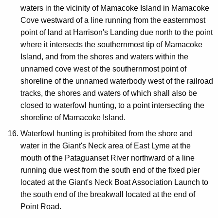
waters in the vicinity of Mamacoke Island in Mamacoke
Cove westward of a line running from the easternmost
point of land at Harrison's Landing due north to the point
where it intersects the southernmost tip of Mamacoke
Island, and from the shores and waters within the
unnamed cove west of the southernmost point of
shoreline of the unnamed waterbody west of the railroad
tracks, the shores and waters of which shall also be
closed to waterfowl hunting, to a point intersecting the
shoreline of Mamacoke Island.
Waterfowl hunting is prohibited from the shore and
water in the Giant's Neck area of East Lyme at the
mouth of the Pataguanset River northward of a line
running due west from the south end of the fixed pier
located at the Giant's Neck Boat Association Launch to
the south end of the breakwall located at the end of
Point Road.