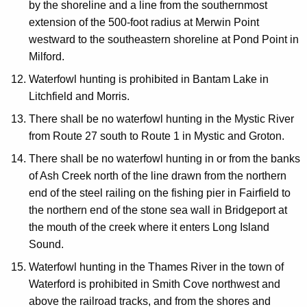
by the shoreline and a line from the southernmost
extension of the 500-foot radius at Merwin Point
westward to the southeastern shoreline at Pond Point in
Milford.
Waterfowl hunting is prohibited in Bantam Lake in
Litchfield and Morris.
There shall be no waterfowl hunting in the Mystic River
from Route 27 south to Route 1 in Mystic and Groton.
There shall be no waterfowl hunting in or from the banks
of Ash Creek north of the line drawn from the northern
end of the steel railing on the fishing pier in Fairfield to
the northern end of the stone sea wall in Bridgeport at
the mouth of the creek where it enters Long Island
Sound.
Waterfowl hunting in the Thames River in the town of
Waterford is prohibited in Smith Cove northwest and
above the railroad tracks, and from the shores and