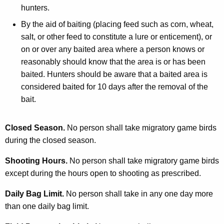
hunters.
By the aid of baiting (placing feed such as corn, wheat,
salt, or other feed to constitute a lure or enticement), or
on or over any baited area where a person knows or
reasonably should know that the area is or has been
baited. Hunters should be aware that a baited area is
considered baited for 10 days after the removal of the
bait.
Closed Season.
No person shall take migratory game birds
during the closed season.
Shooting Hours.
No person shall take migratory game birds
except during the hours open to shooting as prescribed.
Daily Bag Limit.
No person shall take in any one day more
than one daily bag limit.