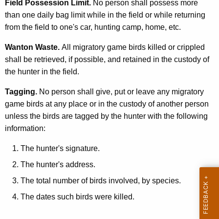
Field Possession Limit.
No person shall possess more
than one daily bag limit while in the field or while returning
from the field to one's car, hunting camp, home, etc.
Wanton Waste.
All migratory game birds killed or crippled
shall be retrieved, if possible, and retained in the custody of
the hunter in the field.
Tagging.
No person shall give, put or leave any migratory
game birds at any place or in the custody of another person
unless the birds are tagged by the hunter with the following
information:
The hunter's signature.
The hunter's address.
The total number of birds involved, by species.
The dates such birds were killed.