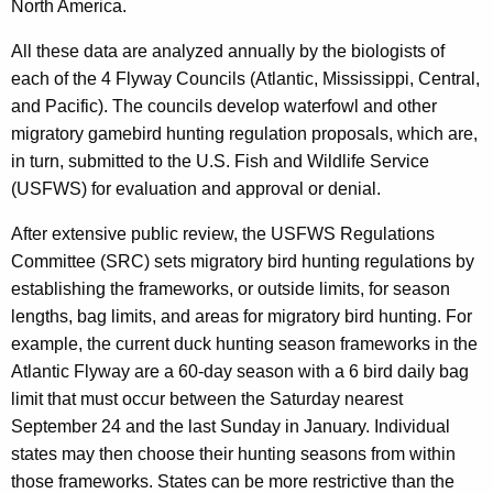
North America.
All these data are analyzed annually by the biologists of
each of the 4 Flyway Councils (Atlantic, Mississippi, Central,
and Pacific). The councils develop waterfowl and other
migratory gamebird hunting regulation proposals, which are,
in turn, submitted to the U.S. Fish and Wildlife Service
(USFWS) for evaluation and approval or denial.
After extensive public review, the USFWS Regulations
Committee (SRC) sets migratory bird hunting regulations by
establishing the frameworks, or outside limits, for season
lengths, bag limits, and areas for migratory bird hunting. For
example, the current duck hunting season frameworks in the
Atlantic Flyway are a 60-day season with a 6 bird daily bag
limit that must occur between the Saturday nearest
September 24 and the last Sunday in January. Individual
states may then choose their hunting seasons from within
those frameworks. States can be more restrictive than the