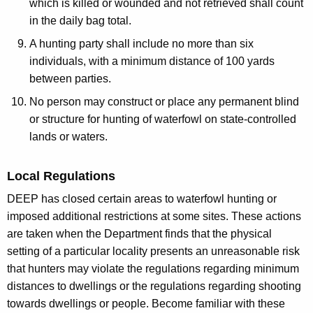
which is killed or wounded and not retrieved shall count
in the daily bag total.
A hunting party shall include no more than six
individuals, with a minimum distance of 100 yards
between parties.
No person may construct or place any permanent blind
or structure for hunting of waterfowl on state-controlled
lands or waters.
Local Regulations
DEEP has closed certain areas to waterfowl hunting or
imposed additional restrictions at some sites. These actions
are taken when the Department finds that the physical
setting of a particular locality presents an unreasonable risk
that hunters may violate the regulations regarding minimum
distances to dwellings or the regulations regarding shooting
towards dwellings or people. Become familiar with these