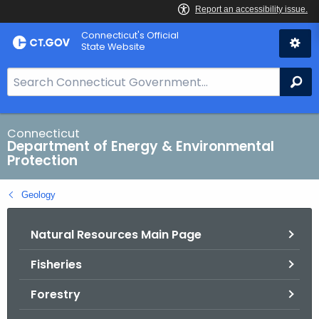
Skip
Connecticut's Official
to
State Website
Content
S
Se
e
a
r
Connecticut
Department of Energy & Environmental
c
Protection
h
B
Geology
a
r
Natural Resources Main Page
f
o
Fisheries
r
C
Forestry
T