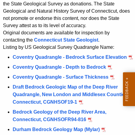
o
the State Geological Survey as donations. The State
c
c
Geological and Natural History Survey of Connecticut, does
y
not promote or endorse this content, nor does the State
k
w
Survey attest as to its level of accuracy.
i
Original documents are available for inspection by
t
contacting the
Connecticut State Geologist
.
h
Listing by US Geological Survey Quadrangle Name:
a
Coventry Quadrangle - Bedrock Surface Elevation
K
e
Coventry Quadrangle - Depth to Bedrock
y
Coventry Quadrangle - Surface Thickness
w
Draft Bedrock Geologic Map of the Deep River
o
Quadrangle, New London and Middlesex Counties,
r
Connecticut, CGNHSOF19-1
d
Bedrock Geology of the Deep River Area,
Connecticut, CGNHSOFR94-816
Durham Bedrock Geology Map (Mylar)