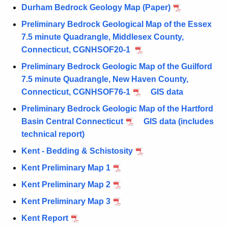
Durham Bedrock Geology Map (Paper)
Preliminary Bedrock Geological Map of the Essex
7.5 minute Quadrangle, Middlesex County,
Connecticut, CGNHSOF20-1
Preliminary Bedrock Geologic Map of the Guilford
7.5 minute Quadrangle, New Haven County,
Connecticut, CGNHSOF76-1
GIS data
Preliminary Bedrock Geologic Map of the Hartford
Basin Central Connecticut
GIS data (includes
technical report)
Kent - Bedding & Schistosity
Kent Preliminary Map 1
Kent Preliminary Map 2
Kent Preliminary Map 3
Kent Report