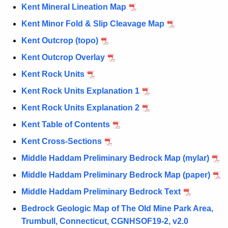
Kent Mineral Lineation Map
Kent Minor Fold & Slip Cleavage Map
Kent Outcrop (topo)
Kent Outcrop Overlay
Kent Rock Units
Kent Rock Units Explanation 1
Kent Rock Units Explanation 2
Kent Table of Contents
Kent Cross-Sections
Middle Haddam Preliminary Bedrock Map (mylar)
Middle Haddam Preliminary Bedrock Map (paper)
Middle Haddam Preliminary Bedrock Text
Bedrock Geologic Map of The Old Mine Park Area,
Trumbull, Connecticut, CGNHSOF19-2, v2.0