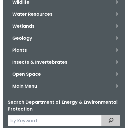
Wildlife
.
g
Water Resources
o
v
Wetlands
Geology
Plants
Insects & Invertebrates
Open Space
Main Menu
Search Department of Energy & Environmental
Protection
S
Filtered
e