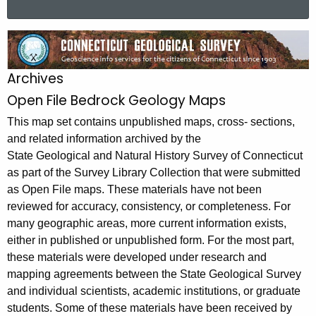
a
r
O
c
p
h
Archives
t
e
Open File Bedrock Geology Maps
h
n
e
This map set contains unpublished maps, cross- sections,
F
c
and related information archived by the
u
i
State Geological and Natural History Survey of Connecticut
r
as part of the Survey Library Collection that were submitted
l
r
as Open File maps. These materials have not been
e
e
reviewed for accuracy, consistency, or completeness. For
n
B
many geographic areas, more current information exists,
t
either in published or unpublished form. For the most part,
e
these materials were developed under research and
A
d
mapping agreements between the State Geological Survey
g
and individual scientists, academic institutions, or graduate
r
e
students. Some of these materials have been received by
n