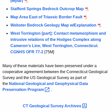
(Mylar)
Stafford Springs Bedrock Outcrop Map
Map Area East of Triassic Border Fault
Webster Bedrock Geology Map w/Explanation
West Torrington [part]: Contact metamorphism and
intrusive relations of the Hodges Complex along
Cameron's Line, West Torrington, Connecticut.
CGNHS OFR 77-2
[75M]
Many of these materials have been preserved under a
cooperative agreement between the Connecticut Geological
Survey and the US Geological Survey as part of
the
National Geological and Geophysical Data
Preservation
Program 
.
CT Geological Survey
Archives 