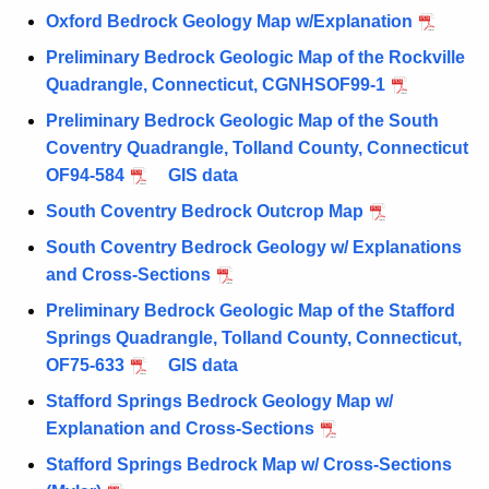
Oxford Bedrock Geology Map w/Explanation
Preliminary Bedrock Geologic Map of the Rockville
Quadrangle, Connecticut, CGNHSOF99-1
Preliminary Bedrock Geologic Map of the South
Coventry Quadrangle, Tolland County, Connecticut
OF94-584
GIS data
South Coventry Bedrock Outcrop Map
South Coventry Bedrock Geology w/ Explanations
and Cross-Sections
Preliminary Bedrock Geologic Map of the Stafford
Springs Quadrangle, Tolland County, Connecticut,
OF75-633
GIS data
Stafford Springs Bedrock Geology Map w/
Explanation and Cross-Sections
Stafford Springs Bedrock Map w/ Cross-Sections