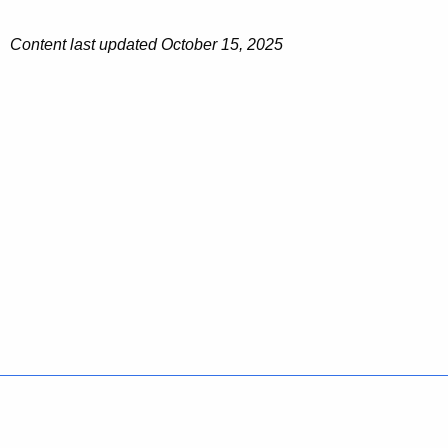
Content last updated October 15, 2025
Policies
Accessibility
About CT
Directories
Social Media
For State Employees