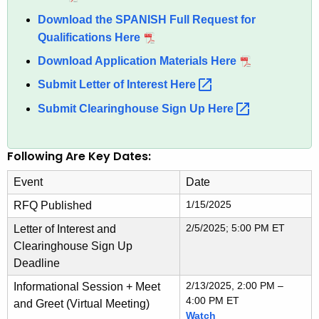
n
Download the SPANISH Full Request for
c
Qualifications Here
y
Download Application Materials Here
w
Submit Letter of Interest
Here 
i
t
Submit Clearinghouse Sign Up
Here 
h
a
Following Are Key Dates:
K
e
Event
Date
y
1/15/2025
RFQ Published
w
o
2/5/2025; 5:00 PM ET
Letter of Interest and
r
Clearinghouse Sign Up
Deadline
d
2/13/2025, 2:00 PM –
Informational Session + Meet
4:00 PM ET
and Greet (Virtual Meeting)
Watch