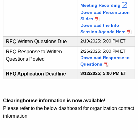
Meeting
Recording 
Download Presentation
Slides
Download the Info
Session Agenda Here
2/19/2025; 5:00 PM ET
RFQ Written Questions Due
2/26/2025; 5:00 PM ET
RFQ Response to Written
Download Response to
Questions Posted
Questions
3/12/2025; 5:00 PM ET
RFQ Application Deadline
Clearinghouse information is now available!
Please refer to the below dashboard for organization contact
information.