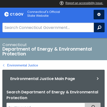
Skip
Connecticut's Official
to
State Website
Content
S
Se
e
a
r
Connecticut
Department of Energy & Environmental
c
Protection
h
B
Environmental Justice
a
r
Environmental Justice Main Page
f
o
r
Search Department of Energy & Environmental
Protection
C
T
S
Filtered