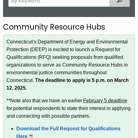
.
e
g
a
o
r
Community Resource Hubs
v
c
h
Connecticut’s Department of Energy and Environmental
t
Protection (DEEP) is excited to launch a Request for
h
Qualifications (RFQ) seeking proposals from qualified
e
organizations to serve as Community Resource Hubs in
c
environmental justice communities throughout
u
Connecticut.
The deadline to apply is 5 p.m. on March
r
12, 2025.
r
e
**Note also that we have an earlier
February 5 deadline
n
for potential respondents to state their interest in applying
t
and connecting with possible partners.
A
g
Download the Full Request for Qualifications
e
Here