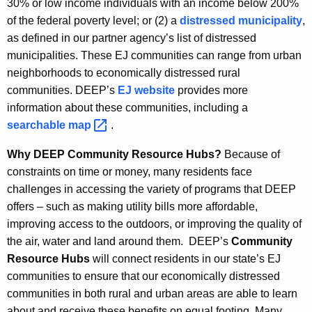
30% or low income individuals with an income below 200%
of the federal poverty level; or (2) a
distressed municipality
,
as defined in our partner agency’s list of distressed
municipalities. These EJ communities can range from urban
neighborhoods to economically distressed rural
communities. DEEP’s
EJ website
provides more
information about these communities, including a
searchable
map 
.
Why DEEP Community Resource Hubs?
Because of
constraints on time or money, many residents face
challenges in accessing the variety of programs that DEEP
offers – such as making utility bills more affordable,
improving access to the outdoors, or improving the quality of
the air, water and land around them. DEEP’s
Community
Resource Hubs
will connect residents in our state’s EJ
communities to ensure that our economically distressed
communities in both rural and urban areas are able to learn
about and receive these benefits on equal footing. Many