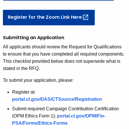
Register for the Zoom Link
Here 
Submitting an Application
All applicants should review the Request for Qualifications
to ensure that you have completed all required components.
This checklist provided below does not supersede what is
stated in the RFQ.
To submit your application, please:
Register at:
portal.ct.gov/DAS/CTSource/Registration
Submit required Campaign Contribution Certification
(OPM Ethics Form 1):
portal.ct.gov/OPM/Fin-
PSA/Forms/Ethics-Forms