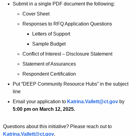
Submit in a single PDF document the following:
Cover Sheet
Responses to RFQ Application Questions
Letters of Support
Sample Budget
Conflict of Interest – Disclosure Statement
Statement of Assurances
Respondent Certification
Put “DEEP Community Resource Hubs” in the subject
line
Email your application to
Katrina.Vallett@ct.gov
by
5:00 pm on March 12, 2025.
Questions about this initiative? Please reach out to
Katrina.Vallett@ct.gov
.