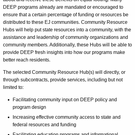
DEEP programs already are mandated or encouraged to
ensure that a certain percentage of funding or resources be
distributed to these EJ communities. Community Resource
Hubs will help put state resources into a community, with the
assistance and leadership of community organizations and
community members. Additionally, these Hubs will be able to
provide DEEP fresh insights into how our programs make
better reach residents.
The selected Community Resource Hub(s) will directly, or
through subcontracts, provide services, including but not
limited to:
Facilitating community input on DEEP policy and
program design
Increasing effective community access to state and
federal resources and funding
Facilitating education programs and informational