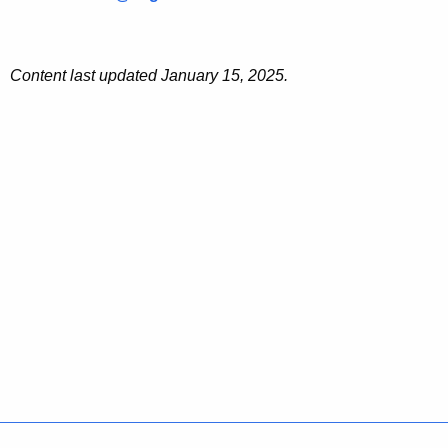
Content last updated January 15, 2025.