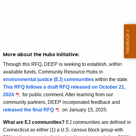
More about the Hubs initiative:
Through this RFQ, DEEP is seeking to establish, within
available funds, Community Resource Hubs in
environmental justice (EJ) communities
within the state.
This RFQ follows a draft RFQ released on October 21,
2024
for public comment. After learning from our
community partners, DEEP incorporated feedback and
released the final RFQ
on January 15, 2025.
What are EJ communities?
EJ communities are defined in
Connecticut as either (1) a U.S. census block group with