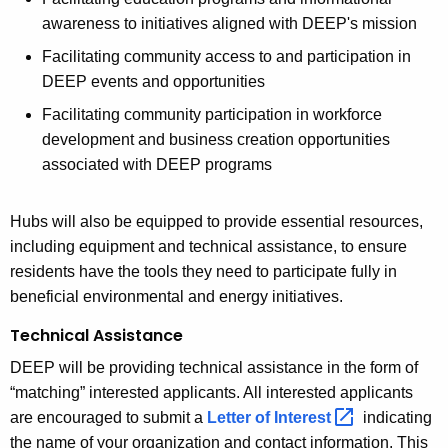
awareness to initiatives aligned with DEEP's mission
Facilitating community access to and participation in
DEEP events and opportunities
Facilitating community participation in workforce
development and business creation opportunities
associated with DEEP programs
Hubs will also be equipped to provide essential resources,
including equipment and technical assistance, to ensure
residents have the tools they need to participate fully in
beneficial environmental and energy initiatives.
Technical Assistance
DEEP will be providing technical assistance in the form of
“matching” interested applicants. All interested applicants
are encouraged to
submit a
Letter of
Interest 
indicating
the name of your organization and contact information. This