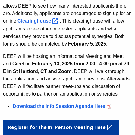
allows DEEP to see how many interested applicants there
are. Additionally, applicants are encouraged to
sign up for an
online
Clearinghouse 
. This clearinghouse will allow
applicants to see other interested applicants and what
services they provide to discuss potential synergies. Both
forms should be completed by
February 5, 2025
.
DEEP will be hosting an Informational Meeting and Meet
and Greet on
February 13, 2025 from 2:00 - 4:00 pm at 79
Elm St Hartford, CT and Zoom.
DEEP will walk through
the application, and answer applicant questions. Afterwards,
DEEP will facilitate partner meet-ups and discussion of
opportunities to partner on an application or synergies.
Download the Info Session Agenda Here
Register for the In-Person Meeting
Here 