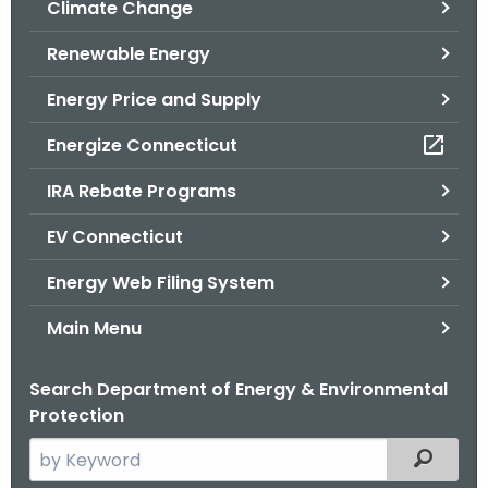
Climate Change
.
g
Renewable Energy
o
v
Energy Price and Supply
Energize Connecticut
IRA Rebate Programs
EV Connecticut
Energy Web Filing System
Main Menu
Search Department of Energy & Environmental
Protection
S
Filtered
e