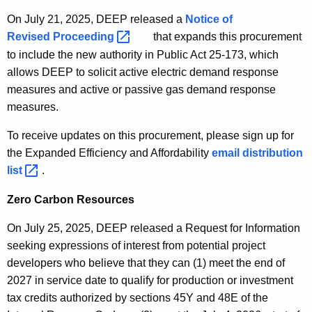
On July 21, 2025, DEEP released a
Notice of
Revised
Proceeding 
that expands this procurement
to include the new authority in Public Act 25-173, which
allows DEEP to solicit active electric demand response
measures and active or passive gas demand response
measures.
To receive updates on this procurement, please sign up for
the Expanded Efficiency and Affordability
E
email distribution
list 
.
x
p
Zero Carbon Resources
a
n
On July 25, 2025, DEEP released a Request for Information
d
seeking expressions of interest from potential project
e
developers
who believe that they can (1) meet the end of
d
2027 in service date to qualify for production or investment
E
tax credits authorized by sections 45Y and 48E of the
f