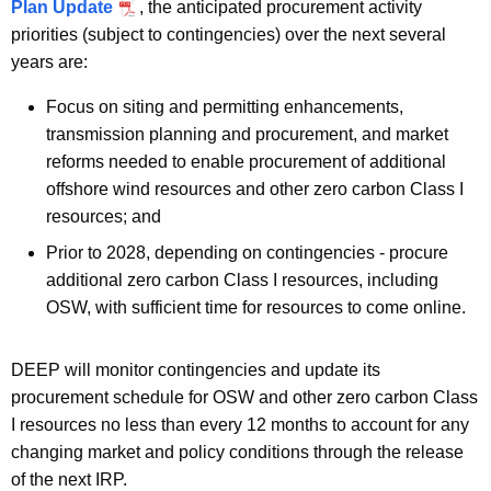
Plan Update
, the anticipated procurement activity
priorities (subject to contingencies) over the next several
years are:
Focus on siting and permitting enhancements,
transmission planning and procurement, and market
reforms needed to enable procurement of additional
offshore wind resources and other zero carbon Class I
resources; and
Prior to 2028, depending on contingencies - procure
additional zero carbon Class I resources, including
OSW, with sufficient time for resources to come online.
DEEP will monitor contingencies and update its
procurement schedule for OSW and other zero carbon Class
I resources no less than every 12 months to account for any
changing market and policy conditions through the release
of the next IRP.