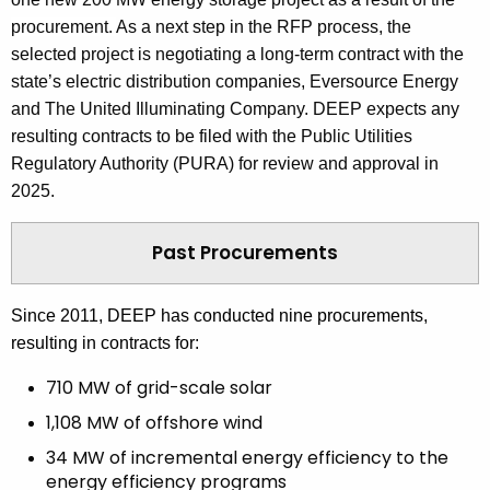
procurement.
As a next step in the RFP process, the
selected project is negotiating a long-term contract with the
state’s electric distribution companies, Eversource Energy
and The United Illuminating Company. DEEP expects any
resulting contracts to be filed with the Public Utilities
Regulatory Authority (PURA) for review and approval in
2025.
Past Procurements
Since 2011, DEEP has conducted nine procurements,
resulting in contracts for:
710 MW of grid-scale solar
1,108 MW of offshore wind
34 MW of incremental energy efficiency to the
energy efficiency programs