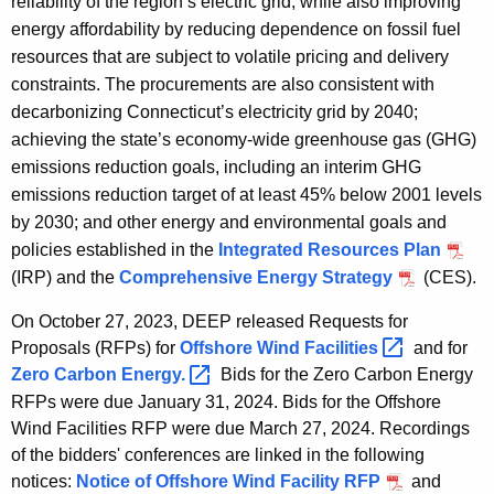
reliability of the region’s electric grid, while also improving
b
energy affordability by reducing dependence on fossil fuel
i
resources that are subject to volatile pricing and delivery
l
constraints. The procurements are also consistent with
i
decarbonizing Connecticut’s electricity grid by 2040;
t
achieving the state’s economy-wide greenhouse gas (GHG)
y
emissions reduction goals, including an interim GHG
emissions reduction target of at least 45% below 2001 levels
by 2030; and other energy and environmental goals and
policies established in the
Integrated Resources Plan
(IRP) and the
Comprehensive Energy Strategy
(CES).
On October 27, 2023, DEEP released Requests for
Proposals (RFPs) for
Offshore Wind
Facilities 
and for
Zero Carbon
Energy. 
Bids for the Zero Carbon Energy
RFPs were due January 31, 2024. Bids for the Offshore
Wind Facilities RFP were due March 27, 2024. Recordings
of the bidders' conferences are linked in the following
notices:
Notice of Offshore Wind Facility RFP
and