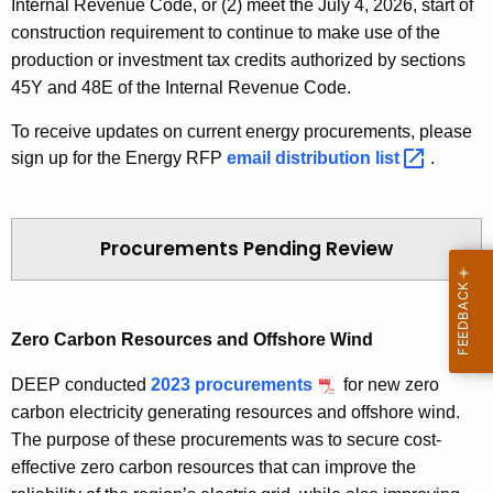
Internal Revenue Code, or (2) meet the July 4, 2026, start of
f
construction requirement to continue to make use of the
i
production or investment tax credits authorized by sections
c
45Y and 48E of the Internal Revenue
Code
.
i
To receive updates on current energy procurements, please
e
sign up for the Energy RFP
E
email distribution
list 
.
n
n
c
e
y
r
a
Procurements Pending Review
g
n
y
d
R
A
Zero Carbon Resources and Offshore Wind
F
f
P
f
DEEP conducted
2023 procurements
for new zero
o
carbon electricity generating resources and offshore wind.
r
The purpose of these procurements was to secure cost-
d
effective zero carbon resources that can improve the
a