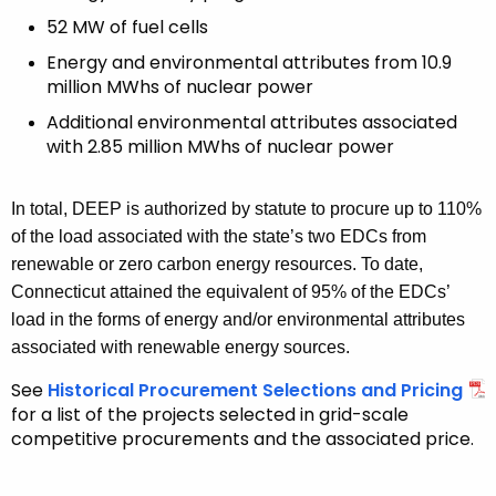
52 MW of fuel cells
Energy and environmental attributes from 10.9
million MWhs of nuclear power
Additional environmental attributes associated
with 2.85 million MWhs of nuclear power
In total, DEEP is authorized by statute to procure up to 110%
of the load associated with the state’s two EDCs from
renewable or zero carbon energy resources. To date,
Connecticut attained the equivalent of 95% of the EDCs’
load in the forms of energy and/or environmental attributes
associated with renewable energy sources.
See
Historical Procurement Selections and Pricing
for a list of the projects selected in grid-scale
competitive procurements and the associated price.