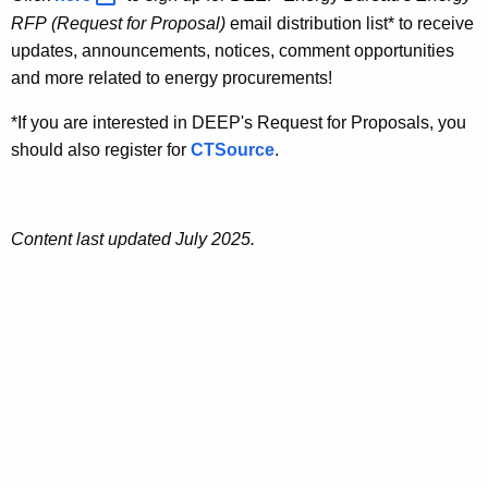
RFP
(Request for Proposal)
email distribution list* to receive
updates, announcements, notices, comment opportunities
and more related to energy procurements!
*If you are interested in DEEP's Request for Proposals, you
should also register for
CTSource
.
Content last updated July 2025.