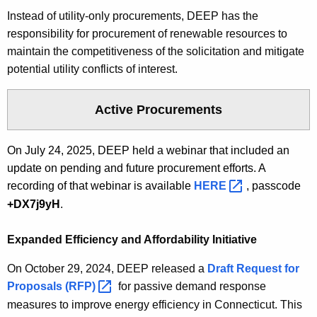
c
Instead of utility-only procurements, DEEP has the
y
responsibility for procurement of renewable resources to
w
maintain the competitiveness of the solicitation and mitigate
i
potential utility conflicts of interest.
t
h
Active Procurements
a
K
On July 24, 2025, DEEP held a webinar that included an
e
update on pending and future procurement efforts. A
y
recording of that webinar is available
HERE 
, passcode
w
+DX7j9yH
.
o
r
Expanded Efficiency and Affordability Initiative
d
On October 29, 2024, DEEP released a
Draft Request for
Proposals
(RFP) 
for passive demand response
measures to improve energy efficiency in Connecticut. This