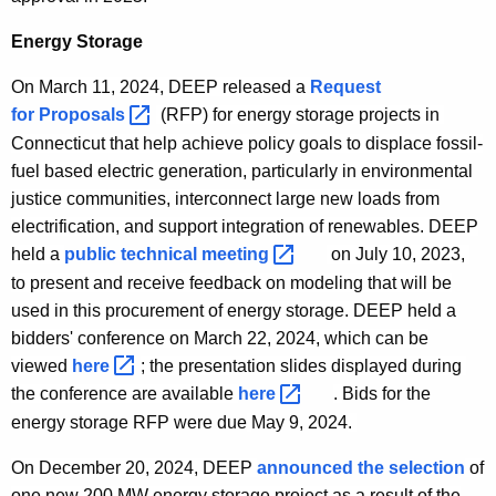
Energy Storage
On March 11, 2024, DEEP released a
Request
for
Proposals 
(RFP) for energy storage projects in
Connecticut that help achieve policy goals to displace fossil-
fuel based electric generation, particularly in environmental
justice communities, interconnect large new loads from
electrification, and support integration of renewables. DEEP
held a
public technical
meeting 
on July 10, 2023,
to present and receive feedback on modeling that will be
used in this procurement of energy storage. DEEP held a
bidders' conference on March 22, 2024, which can be
viewed
here 
; the presentation slides displayed during
the conference are available
here 
.
Bids for the
energy storage RFP were due
May 9, 2024
.
On December 20, 2024, DEEP
announced the selection
of
one new 200 MW energy storage project as a result of the