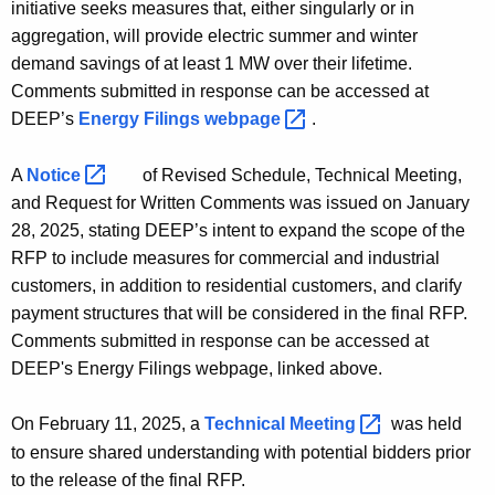
initiative seeks measures that, either singularly or in
aggregation, will provide electric summer and winter
demand savings of at least 1 MW over their lifetime.
Comments submitted in response can be accessed at
DEEP’s
Energy Filings
webpage 
.
A
Notice 
of Revised Schedule, Technical Meeting,
and Request for Written Comments was issued on January
28, 2025, stating DEEP’s intent to expand the scope of the
RFP to include measures for commercial and industrial
customers, in addition to residential customers, and clarify
payment structures that will be considered in the final RFP.
Comments submitted in response can be accessed at
DEEP's Energy Filings webpage, linked above.
On February 11, 2025, a
Technical
Meeting 
was held
to ensure shared understanding with potential bidders prior
to the release of the final RFP.