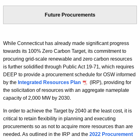
Future Procurements
While Connecticut has already made significant progress
towards its 100% Zero Carbon Target, its commitment to
procuring grid-scale renewable and zero carbon resources
is further solidified through Public Act 19-71, which requires
DEEP to provide a procurement schedule for OSW informed
by the
Integrated Resources Plan
(IRP), providing for
the solicitation of resources with an aggregate nameplate
capacity of 2,000 MW by 2030.
In order to achieve the Target by 2040 at the least cost, it is
critical to retain flexibility in planning and executing
procurements so as not to acquire more resources than are
needed. As outlined in the IRP and the
2022 Procurement