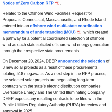
Notice of Zero Carbon RFP
.
Related to the Offshore Wind Facilities Request for
Proposals, Connecticut, Massachusetts, and Rhode Island
entered into an
offshore wind multi-state coordination
memorandum of understanding (MOU)
, which created
a pathway for a potential coordinated selection of offshore
wind as each state solicited offshore wind energy generation
through their respective state procurements.
On December 20, 2024, DEEP
announced the selection
of
3 new solar projects as a result of these procurements,
totaling 518 megawatts. As a next step in the RFP process,
the selected solar projects are negotiating long-term
contracts with the state’s electric distribution companies,
Eversource Energy and The United Illuminating Company.
DEEP expects any resulting contracts to be filed with the
Public Utilities Regulatory Authority (PURA) for review and
approval in 2025.