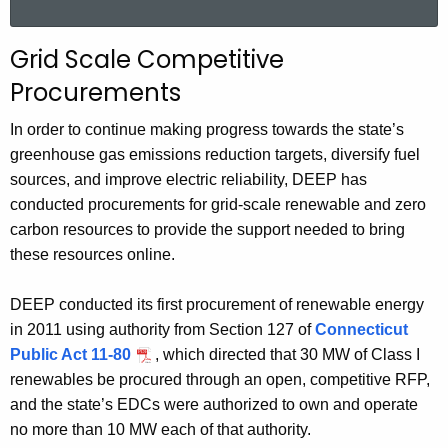
a
r
Grid Scale Competitive
c
Procurements
h
t
In order to continue making progress towards the state’s
h
greenhouse gas emissions reduction targets, diversify fuel
e
sources, and improve electric reliability, DEEP has
c
conducted procurements for grid-scale renewable and zero
u
carbon resources to provide the support needed to bring
r
these resources online.
r
e
DEEP conducted its first procurement of renewable energy
n
in 2011 using authority from Section 127 of
Connecticut
t
Public Act 11-80
, which directed that 30 MW of Class I
A
renewables be procured through an open, competitive RFP,
g
and the state’s EDCs were authorized to own and operate
e
no more than 10 MW each of that authority.
n