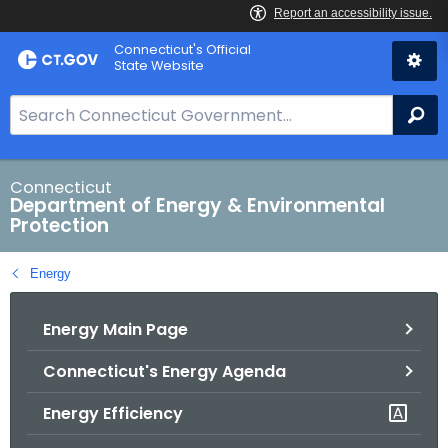
Skip
Connecticut's Official
to
State Website
Content
S
Se
e
a
r
Connecticut
Department of Energy & Environmental
c
Protection
h
B
Energy
a
r
Energy Main Page
f
o
Connecticut's Energy Agenda
r
C
Energy Efficiency
T