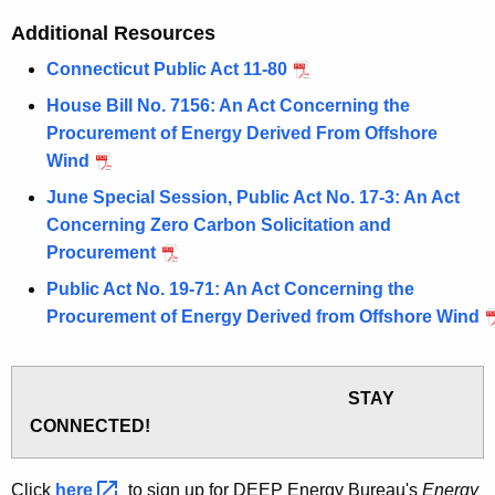
Additional Resources
Connecticut Public Act 11-80
House Bill No. 7156: An Act Concerning the
Procurement of Energy Derived From Offshore
Wind
June Special Session, Public Act No. 17-3: An Act
Concerning Zero Carbon Solicitation and
Procurement
Public Act No. 19-71: An Act Concerning the
Procurement of Energy Derived from Offshore Wind
STAY
CONNECTED!
Click
here 
to sign up for DEEP Energy Bureau's
Energy