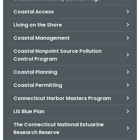
o
Coastal Access
r
C
Living on the Shore
T
Coastal Management
.
g
Coastal Nonpoint Source Pollution
o
Control Program
v
Coastal Planning
Coastal Permitting
Connecticut Harbor Masters Program
LIS Blue Plan
The Connecticut National Estuarine
Research Reserve