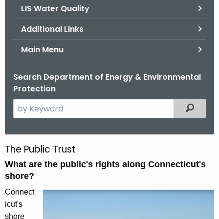
LIS Water Quality
Additional Links
Main Menu
Search Department of Energy & Environmental
Protection
S
Filtered
e
a
r
The Public Trust
P
c
What are the public's rights along Connecticut's
u
h
shore?
t
b
h
Connect
l
e
icut's
i
c
shore