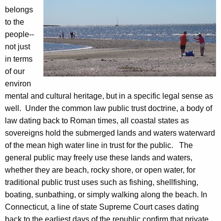
u
c
belongs
r
to the
T
r
people--
r
e
not just
n
u
in terms
t
of our
s
A
environ
t
g
mental and cultural heritage, but in a specific legal sense as
e
F
well. Under the common law public trust doctrine, a body of
n
law dating back to Roman times, all coastal states as
a
c
sovereigns hold the submerged lands and waters waterward
c
y
of the mean high water line in trust for the public. The
w
t
general public may freely use these lands and waters,
i
whether they are beach, rocky shore, or open water, for
S
t
traditional public trust uses such as fishing, shellfishing,
h
h
boating, sunbathing, or simply walking along the beach. In
e
a
Connecticut, a line of state Supreme Court cases dating
K
back to the earliest days of the republic confirm that private