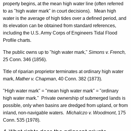
property begins, at the mean high water line (often referred
to as "high water mark" in court decisions). Mean high
water is the average of high tides over a defined period, and
its elevation can be obtained from standard references,
including the U.S. Army Corps of Engineers Tidal Flood
Profile charts.
The public owns up to "high water mark,"
Simons v. French,
25 Conn. 346 (1856).
Title of riparian proprietor terminates at ordinary high water
mark,
Mather v. Chapman
, 40 Conn. 382 (1873).
"High water mark" = "mean high water mark" = "ordinary
high water mark." Private ownership of submerged lands is
possible, only when basins are dredged from upland, or from
inland, non-navigable waters.
Michalczo v. Woodmont
, 175
Conn. 535 (1978).