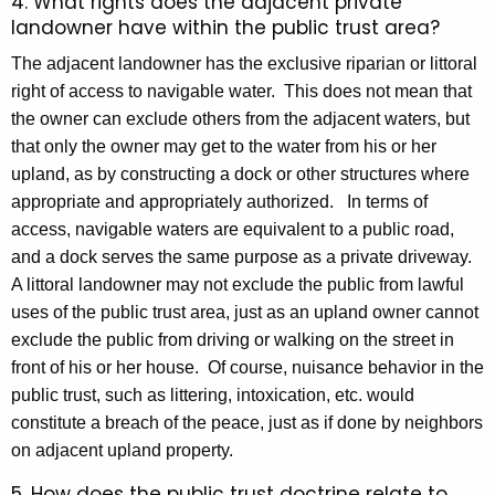
4. What rights does the adjacent private
landowner have within the public trust area?
The adjacent landowner has the exclusive riparian or littoral
right of access to navigable water. This does not mean that
the owner can exclude others from the adjacent waters, but
that only the owner may get to the water from his or her
upland, as by constructing a dock or other structures where
appropriate and appropriately authorized. In terms of
access, navigable waters are equivalent to a public road,
and a dock serves the same purpose as a private driveway.
A littoral landowner may not exclude the public from lawful
uses of the public trust area, just as an upland owner cannot
exclude the public from driving or walking on the street in
front of his or her house. Of course, nuisance behavior in the
public trust, such as littering, intoxication, etc. would
constitute a breach of the peace, just as if done by neighbors
on adjacent upland property.
5. How does the public trust doctrine relate to