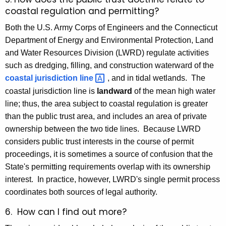
coastal regulation and permitting?
Both the U.S. Army Corps of Engineers and the Connecticut
Department of Energy and Environmental Protection, Land
and Water Resources Division (LWRD) regulate activities
such as dredging, filling, and construction waterward of the
coastal jurisdiction
line 
, and in tidal wetlands. The
coastal jurisdiction line is
landward
of the mean high water
line; thus, the area subject to coastal regulation is greater
than the public trust area, and includes an area of private
ownership between the two tide lines. Because LWRD
considers public trust interests in the course of permit
proceedings, it is sometimes a source of confusion that the
State's permitting requirements overlap with its ownership
interest. In practice, however, LWRD's single permit process
coordinates both sources of legal authority.
6. How can I find out more?