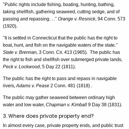
"Public rights include fishing, boating, hunting, bathing,
taking shellfish, gathering seaweed, cutting sedge, and of
passing and repassing. . ."
Orange v. Resnick
, 94 Conn. 573
(1920).
"It is settled in Connecticut that the public has the right to
boat, hunt, and fish on the navigable waters of the state.
"
State v. Brennan
, 3 Conn. Cir. 413 (1965). The public has
the right to fish and shellfish over submerged private lands,
Peck v. Lockwood
, 5 Day 22 (1811).
The public has the right to pass and repass in navigable
rivers
, Adams v. Pease
2 Conn. 481 (1818) .
The public may gather seaweed between ordinary high
water and low water,
Chapman v. Kimball
9 Day 38 (1831).
3. Where does private property end?
In almost every case, private property ends, and public trust