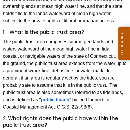
e
e
ownership ends at mean high water line, and that the state
t
y
holds title to the lands waterward of mean high water,
w
subject to the private rights of littoral or riparian access.
o
1. What is the public trust area?
r
d
The public trust area comprises submerged lands and
waters waterward of the mean high water line in tidal
coastal, or navigable waters of the state of Connecticut. On
the ground, the public trust area extends from the water up to
a prominent wrack line, debris line, or water mark. In
general, if an area is regularly wet by the tides, you are
probably safe to assume that it is in the public trust. The
public trust area is also sometimes referred to as tidelands,
and is defined as "
public beach
" by the Connecticut
Coastal Management Act, C.G.S. 22a-93(6).
2. What rights does the public have within the
public trust area?