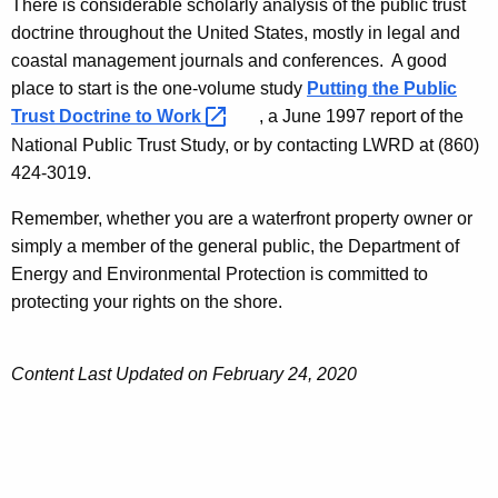
There is considerable scholarly analysis of the public trust
doctrine throughout the United States, mostly in legal and
coastal management journals and conferences. A good
place to start is the one-volume study
Putting the Public
Trust Doctrine to
Work 
, a June 1997 report of the
National Public Trust Study, or by contacting LWRD at (860)
424-3019.
Remember, whether you are a waterfront property owner or
simply a member of the general public, the Department of
Energy and Environmental Protection is committed to
protecting your rights on the shore.
Content Last Updated on February 24, 2020