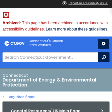
Skip
to
Content
Archived:
This page has been archived in accordance with
accessibility guidelines.
Learn more about these guidelines.
Connecticut's Official
State Website
S
Se
e
a
r
Connecticut
Department of Energy & Environmental
c
Protection
h
B
Long Island Sound
a
r
Coastal Resources/ LIS Main Page
f