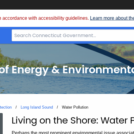
 accordance with accessibility guidelines.
Learn more about th
Search
Bar
for
CT.gov
f Energy & Environmenta
tection
Long Island Sound
Current:
Water Pollution
Living on the Shore: Water P
Water
Perhaps the most prominent environmental issue associate