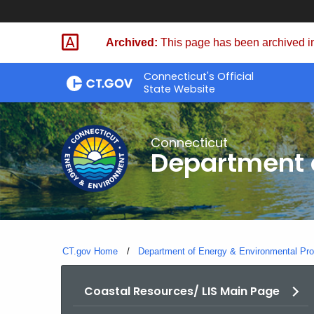
Skip
to
Archived:
This page has been archived in
Content
Connecticut's Official
State Website
Connecticut
Department o
CT.gov Home
Department of Energy & Environmental Pro
Coastal Resources/ LIS Main Page