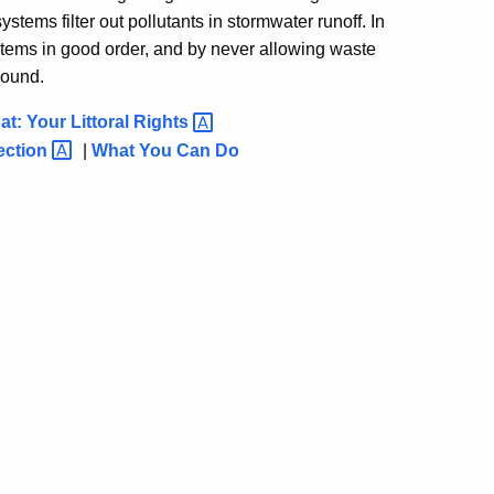
ystems filter out pollutants in stormwater runoff. In
stems in good order, and by never allowing waste
Sound.
t: Your Littoral
Rights
ection
|
What You Can Do