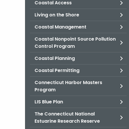
Coastal Access
Living on the Shore
Coastal Management
Coastal Nonpoint Source Pollution
Control Program
Coastal Planning
Coastal Permitting
Connecticut Harbor Masters
Program
LIS Blue Plan
The Connecticut National
Estuarine Research Reserve