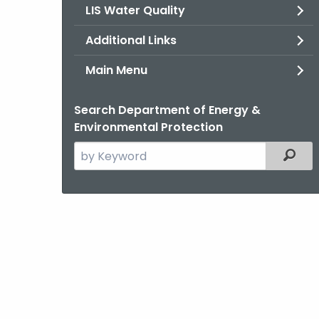
LIS Water Quality
Additional Links
Main Menu
Search Department of Energy &
Environmental Protection
Search
Filter
the
current
Agency
with
a
Keyword