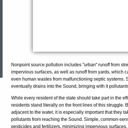
ed Topic Search
Nonpoint source pollution includes ”urban“ runoff from str
impervious surfaces, as well as runoff from yards, which ca
even human wastes from malfunctioning septic systems. S
eventually drains into the Sound, bringing with it polluta
While every ­resident of the state should take part in the ef
residents stand literally on the front lines of this struggle
adjacent to the water, it is especially important that they
pollutants from reaching the Sound. Simple, common-sense
pesticides and fertilizers, minimizing impervious surfaces