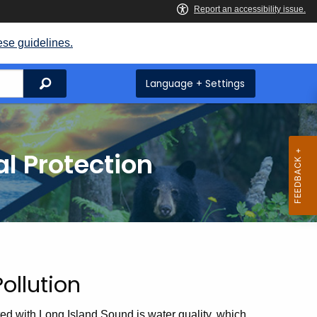
ese guidelines.
Search
Language + Settings
l Protection
ollution
d with Long Island Sound is water quality, which