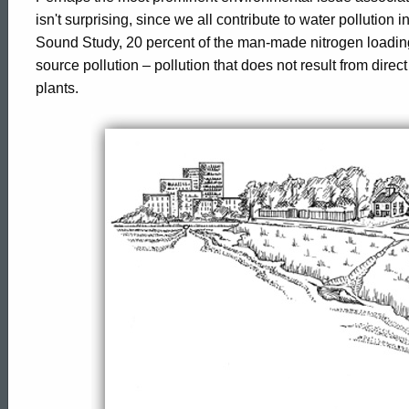
Pollution
isn't surprising, since we all contribute to water pollution
Sound Study, 20 percent of the man-made nitrogen loadi
source pollution – pollution that does not result from dire
plants.