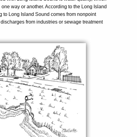
 in one way or another. According to the Long Island
ng to Long Island Sound comes from nonpoint
ct discharges from industries or sewage treatment