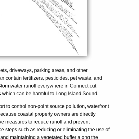
eets, driveways, parking areas, and other
n contain fertilizers, pesticides, pet waste, and
tormwater runoff everywhere in Connecticut
nts which can be harmful to Long Island Sound.
fort to control non-point source pollution, waterfront
. Because coastal property owners are directly
 take measures to reduce runoff and prevent
 steps such as reducing or eliminating the use of
, and maintaining a vegetated buffer along the