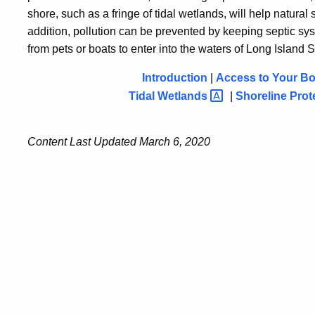
shore, such as a fringe of tidal wetlands, will help natural s
addition, pollution can be prevented by keeping septic sy
from pets or boats to enter into the waters of Long Island 
Introduction
|
Access to Your Boa
Tidal
Wetlands
|
Shoreline
Prot
Content Last Updated March 6, 2020