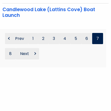
Candlewood Lake (Lattins Cove) Boat
Launch
Prev
1
2
3
4
5
6
7
8
Next