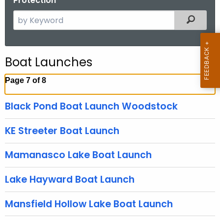
Protection
S
Filtered
e
a
r
Boat Launches
c
h
Page 7 of 8
t
h
Black Pond Boat Launch Woodstock
e
c
KE Streeter Boat Launch
u
r
Mamanasco Lake Boat Launch
r
e
Lake Hayward Boat Launch
n
t
Mansfield Hollow Lake Boat Launch
A