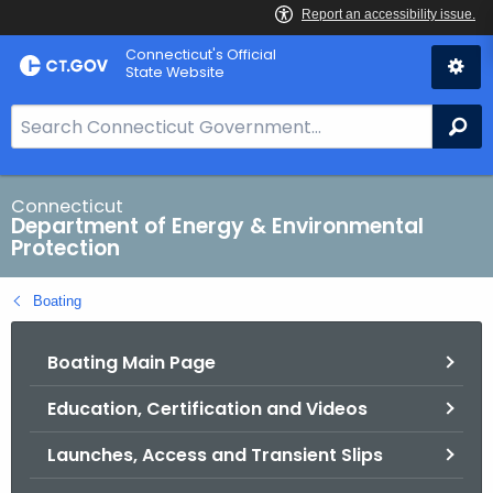
Skip
Connecticut's Official
to
State Website
Content
S
Se
e
a
r
Connecticut
Department of Energy & Environmental
c
Protection
h
B
Boating
a
r
Boating Main Page
f
o
Education, Certification and Videos
r
C
Launches, Access and Transient Slips
T