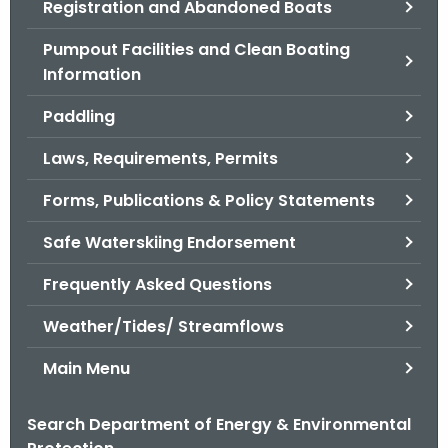
Registration and Abandoned Boats
.
g
Pumpout Facilities and Clean Boating
o
Information
v
Paddling
Laws, Requirements, Permits
Forms, Publications & Policy Statements
Safe Waterskiing Endorsement
Frequently Asked Questions
Weather/Tides/ Streamflows
Main Menu
Search Department of Energy & Environmental