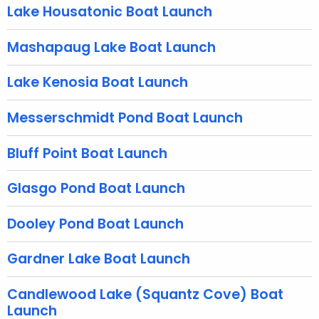
g
Lake Housatonic Boat Launch
e
n
Mashapaug Lake Boat Launch
c
y
Lake Kenosia Boat Launch
w
i
Messerschmidt Pond Boat Launch
t
h
Bluff Point Boat Launch
a
K
Glasgo Pond Boat Launch
e
y
Dooley Pond Boat Launch
w
Gardner Lake Boat Launch
o
r
Candlewood Lake (Squantz Cove) Boat
d
Launch