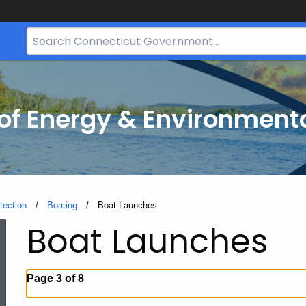
Search
Bar
for
CT.gov
f Energy & Environmenta
tection
Boating
Current:
Boat Launches
Boat Launches
Page 3 of 8