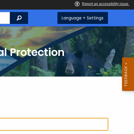
Search
Language + Settings
l Protection