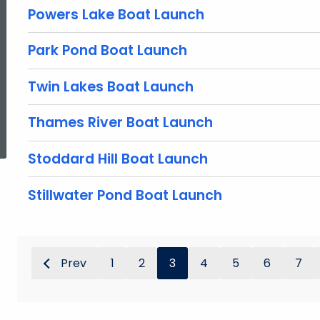
Powers Lake Boat Launch
Park Pond Boat Launch
Twin Lakes Boat Launch
ed Topic Search
Thames River Boat Launch
Stoddard Hill Boat Launch
Stillwater Pond Boat Launch
Prev
1
2
3
4
5
6
7