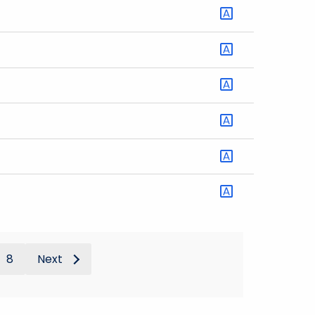
8
Next