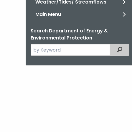
Weather/Tides/ Streamflows
Main Menu
Search Department of Energy &
Environmental Protection
Search
Filter
the
current
Agency
with
a
Keyword