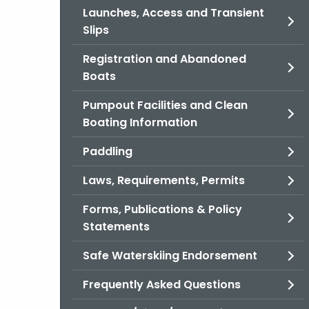
Launches, Access and Transient
Slips
Registration and Abandoned
Boats
Pumpout Facilities and Clean
Boating Information
Paddling
Laws, Requirements, Permits
Forms, Publications & Policy
Statements
Safe Waterskiing Endorsement
Frequently Asked Questions