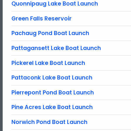
Quonnipaug Lake Boat Launch
Green Falls Reservoir
Pachaug Pond Boat Launch
Pattagansett Lake Boat Launch
Pickerel Lake Boat Launch
Pattaconk Lake Boat Launch
Pierrepont Pond Boat Launch
Pine Acres Lake Boat Launch
Norwich Pond Boat Launch