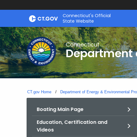
Skip
Connecticut's Official
to
State Website
Content
Connecticut
Department o
CT.gov Home
Department of Energy & Environmental Pro
Boating Main Page
Education, Certification and
Videos