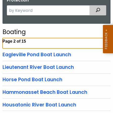
Protection
S
Filtered
e
a
r
Boating
c
h
Page 2 of 15
t
h
Eagleville Pond Boat Launch
e
c
Lieutenant River Boat Launch
u
r
Horse Pond Boat Launch
r
e
Hammonasset Beach Boat Launch
n
t
Housatonic River Boat Launch
A