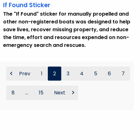
If Found Sticker
The "If Found" sticker for manually propelled and
other non-registered boats was designed to help
save lives, recover missing property, and reduce
the time, effort and resources expended on non-
emergency search and rescues.
Prev
1
2
3
4
5
6
7
8
...
15
Next