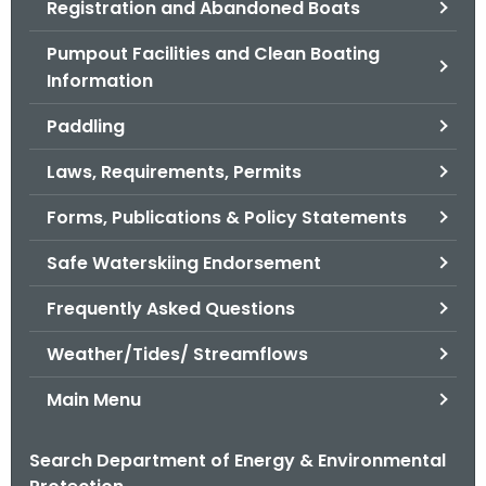
Registration and Abandoned Boats
.
g
Pumpout Facilities and Clean Boating
o
Information
v
Paddling
Laws, Requirements, Permits
Forms, Publications & Policy Statements
Safe Waterskiing Endorsement
Frequently Asked Questions
Weather/Tides/ Streamflows
Main Menu
Search Department of Energy & Environmental