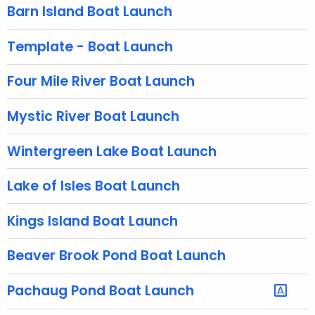
g
Barn Island Boat Launch
e
n
Template - Boat Launch
c
y
Four Mile River Boat Launch
w
i
Mystic River Boat Launch
t
h
Wintergreen Lake Boat Launch
a
K
Lake of Isles Boat Launch
e
y
Kings Island Boat Launch
w
Beaver Brook Pond Boat Launch
o
r
d
Pachaug Pond Boat Launch