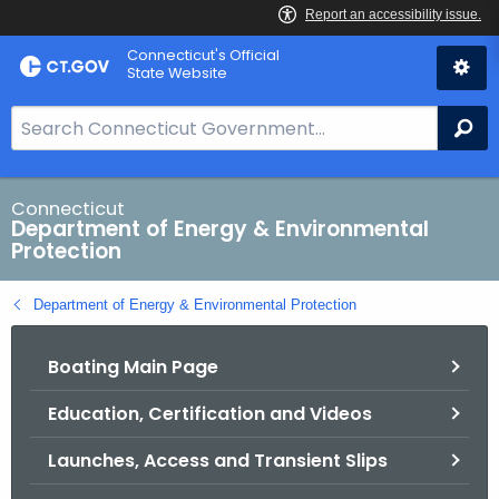
Skip
Connecticut's Official
to
State Website
Content
S
Se
e
a
r
Connecticut
Department of Energy & Environmental
c
Protection
h
B
Department of Energy & Environmental Protection
a
r
Boating Main Page
f
o
Education, Certification and Videos
r
C
Launches, Access and Transient Slips
T