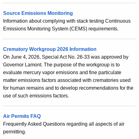
Source Emissions Monitoring
Information about complying with stack testing Continuous
Emissions Monitoring System (CEMS) requirements.
Crematory Workgroup 2026 Information
On June 4, 2026, Special Act No. 26-33 was approved by
Governor Lamont. The purpose of the workgroup is to
evaluate mercury vapor emissions and fine particulate
matter emissions factors associated with crematories used
for human remains and to develop recommendations for the
use of such emissions factors.
Air Permits FAQ
Frequently Asked Questions regarding all aspects of air
permitting.