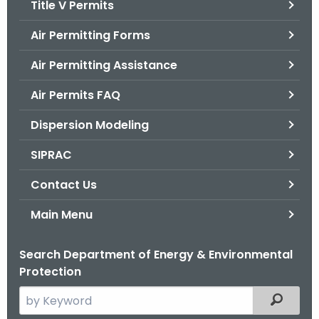
Title V Permits
.
g
Air Permitting Forms
o
v
Air Permitting Assistance
Air Permits FAQ
Dispersion Modeling
SIPRAC
Contact Us
Main Menu
Search Department of Energy & Environmental
Protection
S
Filtered
e