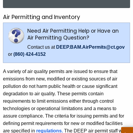
a
r
Air Permitting and Inventory
A
c
i
h
Need Air Permitting Help or Have an
t
r
Air Permitting Question?
h
P
Contact us at
DEEP.BAM.AirPermits@ct.gov
e
or
(860) 424-4152
e
c
u
r
r
A variety of air quality permits are issued to ensure that
m
r
emissions from new, modified or existing sources of air
i
e
pollution do not harm public health or cause significant
n
degradation to air quality. These permits contain
t
t
requirements to limit emissions either through control
t
A
technologies or operational limitations and a means to
i
g
assure compliance. The criteria for issuing permits and for
e
defining permit requirements for new or modified facilities
n
n
are specified in
regulations.
The DEEP air permit staff who