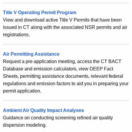
Title V Operating Permit Program
View and download active Title V Permits that have been
issued in CT along with the associated NSR permits and air
registrations.
Air Permitting Assistance
Request a pre-application meeting, access the CT BACT
Database and emission calculators, view DEEP Fact
Sheets, permitting assistance documents, relevant federal
regulations and emission factors to aid you in preparing your
permit application.
Ambient Air Quality Impact Analyses
Guidance on conducting screening refined air quality
dispersion modeling.