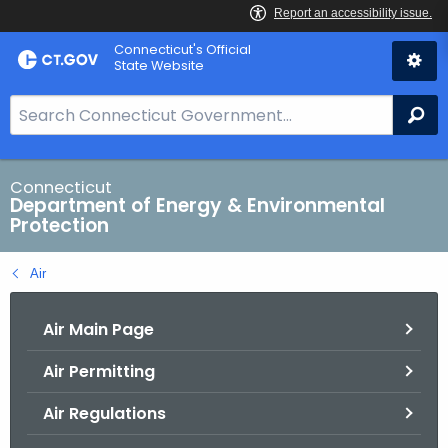
Skip
Connecticut's Official
to
State Website
Content
S
Se
e
a
r
Connecticut
Department of Energy & Environmental
c
Protection
h
B
Air
a
r
Air Main Page
f
o
Air Permitting
r
C
Air Regulations
T