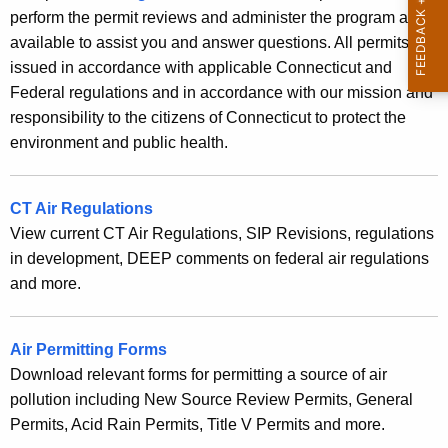
g
c
perform the permit reviews and administer the program are
a
y
available to assist you and answer questions. All permits are
w
issued in accordance with applicable Connecticut and
n
i
Federal regulations and in accordance with our mission and
d
t
responsibility to the citizens of Connecticut to protect the
I
h
environment and public health.
n
a
K
v
CT Air Regulations
e
e
View current CT Air Regulations, SIP Revisions, regulations
y
in development, DEEP comments on federal air regulations
n
w
and more.
o
t
r
o
d
Air Permitting Forms
r
Download relevant forms for permitting a source of air
y
pollution including New Source Review Permits, General
Permits, Acid Rain Permits, Title V Permits and more.