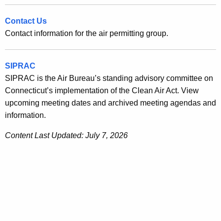
Contact Us
Contact information for the air permitting group.
SIPRAC
SIPRAC is the Air Bureau’s standing advisory committee on
Connecticut’s implementation of the Clean Air Act. View
upcoming meeting dates and archived meeting agendas and
information.
Content Last Updated: July 7, 2026