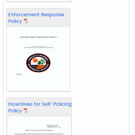
Enforcement Response
Policy
Incentives for Self-Policing
Policy