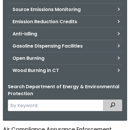
.
Source Emissions Monitoring
g
o
Emission Reduction Credits
v
Anti-Idling
Gasoline Dispensing Facilities
Open Burning
Wood Burning in CT
Search Department of Energy & Environmental
Protection
S
Filtered
e
a
r
Air Compliance Assurance Enforcement