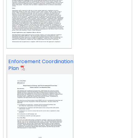
Enforcement Coordination
Plan