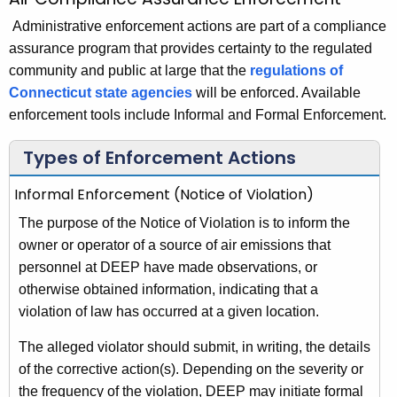
A
c
i
Administrative enforcement actions are part of a compliance
h
assurance program that provides certainty to the regulated
t
r
community and public at large that the
regulations of
h
C
Connecticut state agencies
will be enforced. Available
e
o
enforcement tools include Informal and Formal Enforcement.
c
u
m
Types of Enforcement Actions
r
p
r
Informal Enforcement (Notice of Violation)
l
e
The purpose of the Notice of Violation is to inform the
n
i
owner or operator of a source of air emissions that
t
a
personnel at DEEP have made observations, or
A
n
otherwise obtained information, indicating that a
g
violation of law has occurred at a given location.
e
c
n
e
The alleged violator should submit, in writing, the details
c
of the corrective action(s). Depending on the severity or
A
y
the frequency of the violation, DEEP may initiate formal