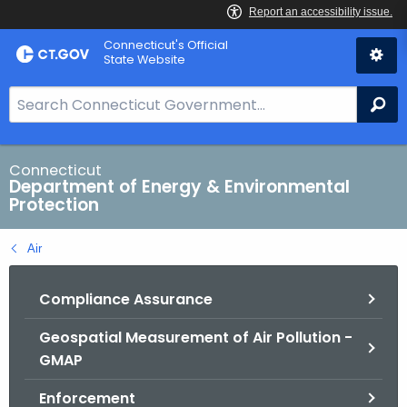
Skip
Connecticut's Official
to
State Website
Content
S
Se
e
a
r
Connecticut
Department of Energy & Environmental
c
Protection
h
B
Air
a
r
Compliance Assurance
f
o
Geospatial Measurement of Air Pollution -
r
GMAP
C
T
Enforcement