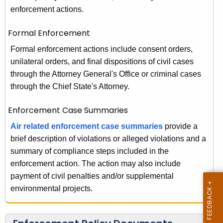
w
s
enforcement actions.
i
s
t
Formal Enforcement
u
h
Formal enforcement actions include consent orders,
r
a
unilateral orders, and final dispositions of civil cases
K
a
through the Attorney General's Office or criminal cases
e
through the Chief State's Attorney.
n
y
c
w
Enforcement Case Summaries
o
e
Air related enforcement case summaries
provide a
r
-
brief description of violations or alleged violations and a
d
summary of compliance steps included in the
E
enforcement action. The action may also include
n
payment of civil penalties and/or supplemental
f
environmental projects.
o
r