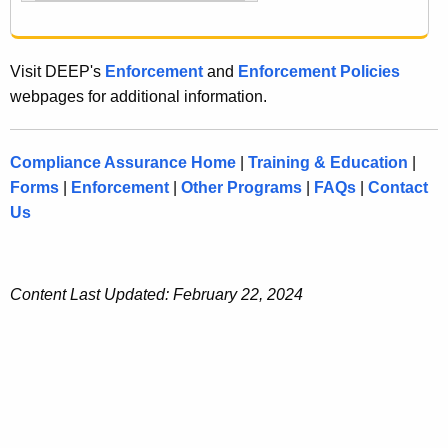
Visit DEEP's
Enforcement
and
Enforcement Policies
webpages for additional information.
Compliance Assurance Home
|
Training & Education
|
Forms
|
Enforcement
|
Other Programs
|
FAQs
|
Contact
Us
Content Last Updated: February 22, 2024