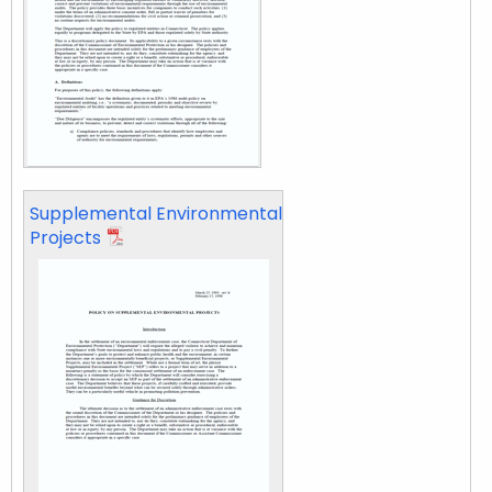
Supplemental Environmental
Projects