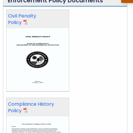
Enforcement Policy Documents
c
Civil Penalty
e
Policy
m
e
n
t
Compliance History
Policy