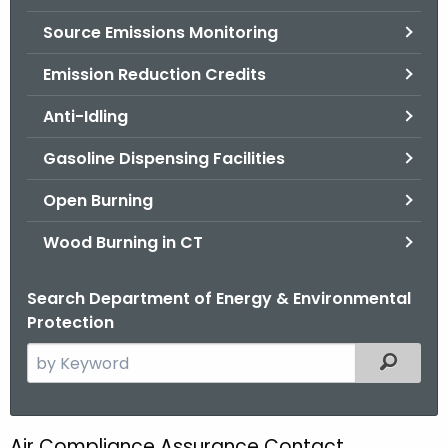
.
Source Emissions Monitoring
g
o
Emission Reduction Credits
v
Anti-Idling
Gasoline Dispensing Facilities
Open Burning
Wood Burning in CT
Search Department of Energy & Environmental
Protection
S
Filtered
e
a
r
Air Compliance Assurance Contact