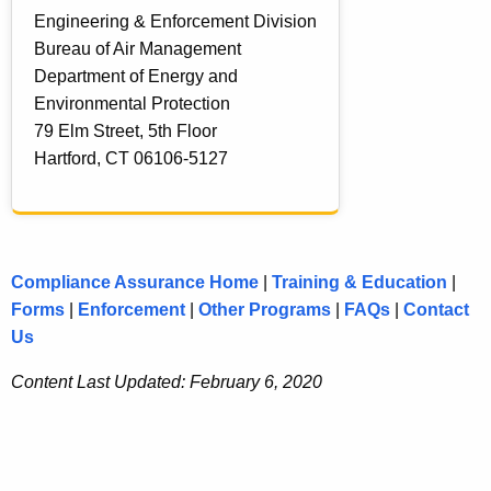
Engineering & Enforcement Division
c
Bureau of Air Management
t
Department of Energy and
s
Environmental Protection
79 Elm Street, 5th Floor
Hartford, CT 06106-5127
Compliance Assurance Home
|
Training & Education
|
Forms
|
Enforcement
|
Other Programs
|
FAQs
|
Contact
Us
Content Last Updated: February 6, 2020