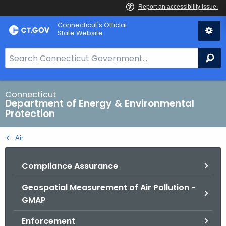
Skip
Connecticut's Official
to
State Website
Content
S
Se
e
a
r
Connecticut
Department of Energy & Environmental
c
Protection
h
B
Air
a
r
Compliance Assurance
f
o
Geospatial Measurement of Air Pollution -
r
GMAP
C
T
Enforcement