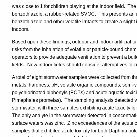
was close to 1 for children playing at the indoor field. Th
benzothiazole, a rubber-related SVOC. This presents an un
benzothiazole and other volatile irritants to create a slight
indoors.
Based upon these findings, outdoor and indoor artificial tu
risks from the inhalation of volatile or particle-bound che
operators to provide adequate ventilation to prevent a b
fields. New indoor fields should consider alternatives to c
A total of eight stormwater samples were collected from thre
metals, hardness, pH, volatile organic compounds, semi-v
polychlorinated biphenyls (PCBs) and acute aquatic toxici
Pimephales promelas). The sampling analysis detected v
stormwater, with three samples exhibiting acute toxicity
The only analyte in the stormwater detected in concentratio
surface waters was zinc. Zinc exceedences of the acute c
samples that exhibited acute toxicity for both Daphnia p