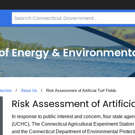
Search
Bar
for
CT.gov
f Energy & Environmenta
tection
About Us
Current:
Risk Assessment of Artificial Turf Fields
Risk Assessment of Artificia
Risk
In response to public interest and concern, four state age
Assessment
(UCHC), The Connecticut Agricultural Experiment Station
and the Connecticut Department of Environmental Protec