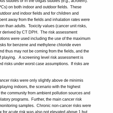
ous studies or in the offgas studies (e.g., acrolein).
OPCs) on both indoor and outdoor fields. These
tdoor and indoor fields and for children and
pent away from the fields and inhalation rates were
tion than adults. Toxicity values (cancer unit risks,
 or derived by CT DPH. The risk assessment
ptions were used including the use of the maximum
 risks for benzene and methylene chloride even
nd thus may not be coming from the fields, and the
f playing. A screening level risk assessment is
ed risks under worst case assumptions. If risks are
cancer risks were only slightly above de minimis
playing indoors, the scenario with the highest
in the community from ambient pollution sources and
ulatory programs. Further, the main cancer risk
monitoring samples. Chronic non-cancer risks were
 for acute risk was also not elevated above 1 but