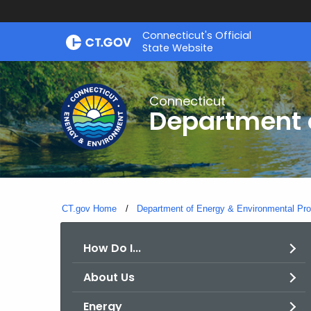
Skip
Connecticut's Official
to
State Website
Content
Connecticut
Department o
CT.gov Home
Department of Energy & Environmental Pro
How Do I...
About Us
Energy