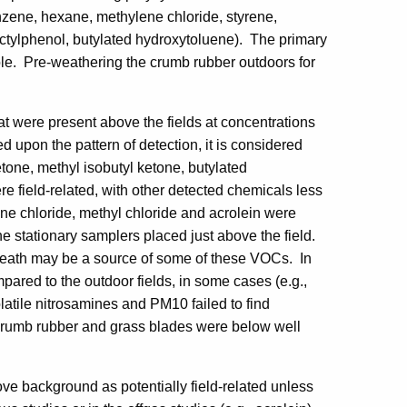
nzene, hexane, methylene chloride, styrene,
octylphenol, butylated hydroxytoluene). The primary
ole. Pre-weathering the crumb rubber outdoors for
at were present above the fields at concentrations
upon the pattern of detection, it is considered
etone, methyl isobutyl ketone, butylated
 field-related, with other detected chemicals less
ene chloride, methyl chloride and acrolein were
e stationary samplers placed just above the field.
reath may be a source of some of these VOCs. In
pared to the outdoor fields, in some cases (e.g.,
latile nitrosamines and PM10 failed to find
 crumb rubber and grass blades were below well
 background as potentially field-related unless