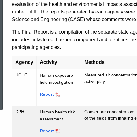
evaluation of the health and environmental impacts associat
of
rubber infill. The reports generated by each agency wer
Science and Engineering (CASE) whose comments were inco
Artificial
The Final Report is a compilation of the separate state age
includes links to each report component and identifies the 
Turf
participating agencies.
Agency
Activity
Methods
Fields
UCHC
Measured air concentrations
Human exposure
active play.
field investigation
ed Topic Search
Report
UCHC
DPH
Convert air concentrations
Human health risk
of the fields from inhaling 
assessment
Report
DPH