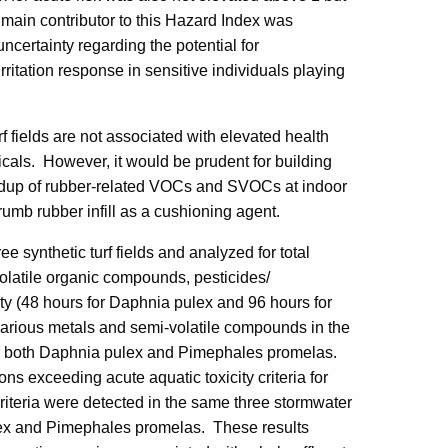
e main contributor to this Hazard Index was
certainty regarding the potential for
 irritation response in sensitive individuals playing
rf fields are not associated with elevated health
micals. However, it would be prudent for building
uildup of rubber-related VOCs and SVOCs at indoor
rumb rubber infill as a cushioning agent.
e synthetic turf fields and analyzed for total
olatile organic compounds, pesticides/
ty (48 hours for Daphnia pulex and 96 hours for
arious metals and semi-volatile compounds in the
 for both Daphnia pulex and Pimephales promelas.
ns exceeding acute aquatic toxicity criteria for
riteria were detected in the same three stormwater
ulex and Pimephales promelas. These results