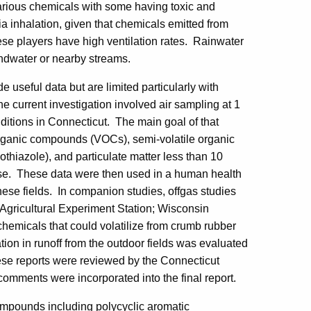
various chemicals with some having toxic and
ia inhalation, given that chemicals emitted from
ese players have high ventilation rates. Rainwater
ndwater or nearby streams.
 useful data but are limited particularly with
he current investigation involved air sampling at 1
nditions in Connecticut. The main goal of that
organic compounds (VOCs), semi-volatile organic
hiazole), and particulate matter less than 10
 use. These data were then used in a human health
hese fields. In companion studies, offgas studies
Agricultural Experiment Station; Wisconsin
chemicals that could volatilize from crumb rubber
ion in runoff from the outdoor fields was evaluated
hese reports were reviewed by the Connecticut
mments were incorporated into the final report.
mpounds including polycyclic aromatic