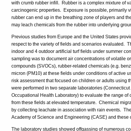
with crumb rubber infill. Rubber is a complex mixture of 
carcinogenic properties. Exposure is possible, primarily v
rubber can end up in the breathing zone of players and th
may leach chemicals from the rubber into underlying grou
Previous studies from Europe and the United States provide
respect to the variety of fields and scenarios evaluated. T
indoor and 4 outdoor artificial turf fields under summer co
sampling was to document air concentrations of volatile 
compounds (SVOCs), rubber-related chemicals (e.g. benzot
micron (PM10) at these fields under conditions of active
risk assessment that focused on children or adults using t
were performed in two separate laboratories (Connecticut 
Occupational Health Laboratory) to evaluate the range of 
from these fields at elevated temperature. Chemical migrat
by collecting leachate in association with rain events. T
Academy of Science and Engineering (CASE) and these co
The laboratory studies showed offgassing of numerous co