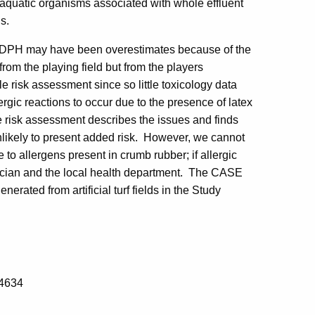
d aquatic organisms associated with whole effluent
ds.
y DPH may have been overestimates because of the
from the playing field but from the players
e risk assessment since so little toxicology data
lergic reactions to occur due to the presence of latex
e risk assessment describes the issues and finds
nlikely to present added risk. However, we cannot
ve to allergens present in crumb rubber; if allergic
ysician and the local health department. The CASE
erated from artificial turf fields in the Study
-4634