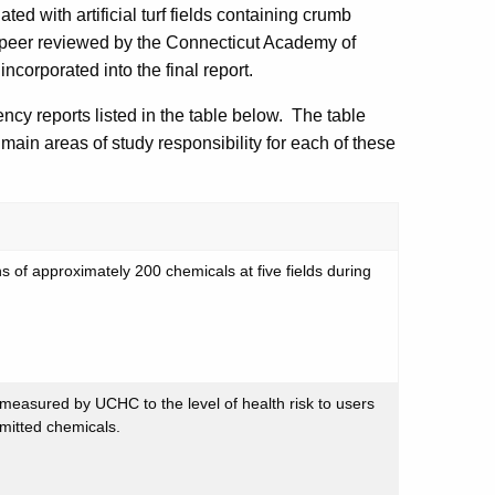
ed with artificial turf fields containing crumb
e peer reviewed by the Connecticut Academy of
rporated into the final report.
ncy reports listed in the table below. The table
main areas of study responsibility for each of these
 of approximately 200 chemicals at five fields during
 measured by UCHC to the level of health risk to users
emitted chemicals.