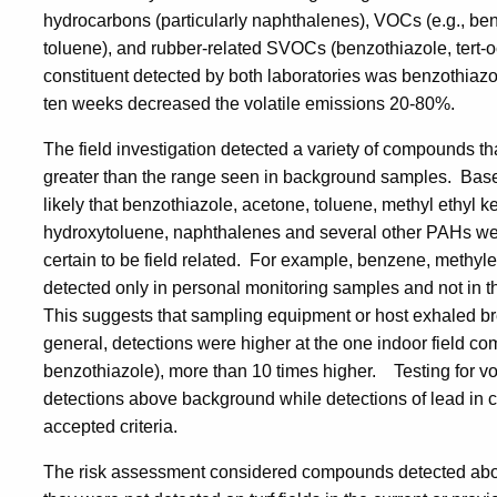
hydrocarbons (particularly naphthalenes), VOCs (e.g., be
toluene), and rubber-related SVOCs (benzothiazole, tert-
constituent detected by both laboratories was benzothiaz
ten weeks decreased the volatile emissions 20-80%.
The field investigation detected a variety of compounds th
greater than the range seen in background samples. Based 
likely that benzothiazole, acetone, toluene, methyl ethyl k
hydroxytoluene, naphthalenes and several other PAHs were
certain to be field related. For example, benzene, methyl
detected only in personal monitoring samples and not in th
This suggests that sampling equipment or host exhaled b
general, detections were higher at the one indoor field com
benzothiazole), more than 10 times higher. Testing for vo
detections above background while detections of lead in
accepted criteria.
The risk assessment considered compounds detected above