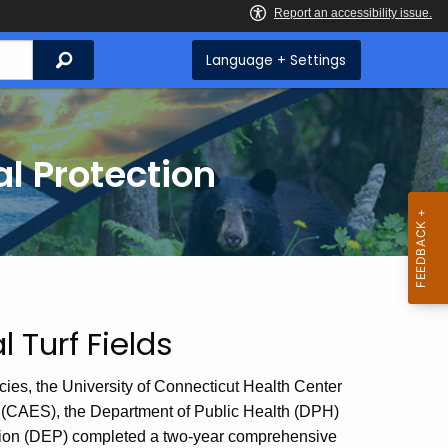
Search
Language + Settings
l Protection
l Turf Fields
ncies, the University of Connecticut Health Center
 (CAES), the Department of Public Health (DPH)
tion (DEP) completed a two-year comprehensive