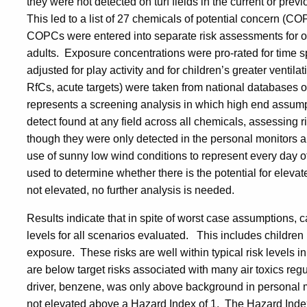
they were not detected on turf fields in the current or previ
This led to a list of 27 chemicals of potential concern (C
COPCs were entered into separate risk assessments for ou
adults. Exposure concentrations were pro-rated for time s
adjusted for play activity and for children’s greater ventila
RfCs, acute targets) were taken from national databases
represents a screening analysis in which high end assum
detect found at any field across all chemicals, assessing
though they were only detected in the personal monitors a
use of sunny low wind conditions to represent every day o
used to determine whether there is the potential for elevat
not elevated, no further analysis is needed.
Results indicate that in spite of worst case assumptions, 
levels for all scenarios evaluated. This includes children 
exposure. These risks are well within typical risk levels 
are below target risks associated with many air toxics reg
driver, benzene, was only above background in personal 
not elevated above a Hazard Index of 1. The Hazard Index