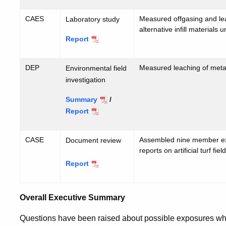
CAES
Measured offgasing and le
Laboratory study
alternative infill materials
Report
CAES
DEP
Measured leaching of metals
Environmental field
investigation
Summary
/
Report
DEP
CASE
Assembled nine member expe
Document review
reports on artificial turf fiel
Report
CASE
Overall Executive Summary
Questions have been raised about possible exposures when 