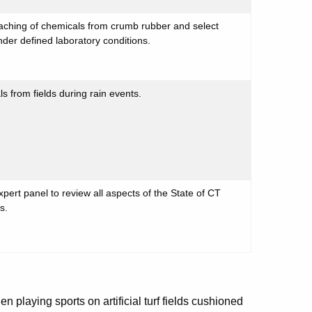
aching of chemicals from crumb rubber and select
 under defined laboratory conditions.
 from fields during rain events.
rt panel to review all aspects of the State of CT
ds.
playing sports on artificial turf fields cushioned