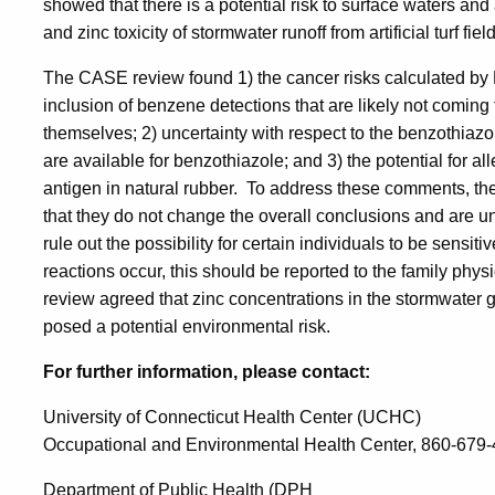
showed that there is a potential risk to surface waters an
and zinc toxicity of stormwater runoff from artificial turf fiel
The CASE review found 1) the cancer risks calculated b
inclusion of benzene detections that are likely not coming 
themselves; 2) uncertainty with respect to the benzothiazol
are available for benzothiazole; and 3) the potential for al
antigen in natural rubber. To address these comments, th
that they do not change the overall conclusions and are u
rule out the possibility for certain individuals to be sensiti
reactions occur, this should be reported to the family ph
review agreed that zinc concentrations in the stormwater gen
posed a potential environmental risk.
For further information, please contact:
University of Connecticut Health Center (UCHC)
Occupational and Environmental Health Center, 860-679
Department of Public Health (DPH