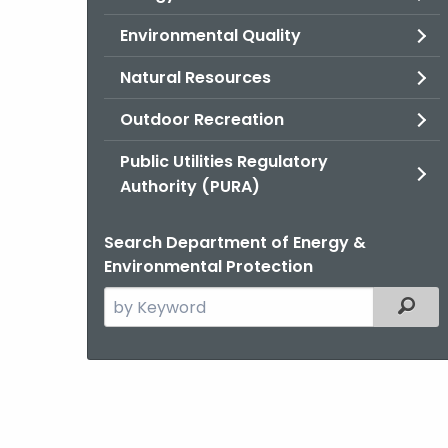
Environmental Quality
Natural Resources
Outdoor Recreation
Public Utilities Regulatory
Authority (PURA)
Search Department of Energy &
Environmental Protection
Search
Filter
the
current
Agency
with
a