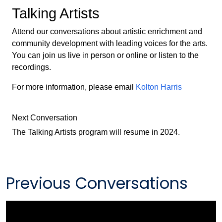
Talking Artists
Attend our conversations about artistic enrichment and
community development with leading voices for the arts.
You can join us live in person or online or listen to the
recordings.
For more information, please email
Kolton Harris
Next Conversation
The Talking Artists program will resume in 2024.
Previous Conversations