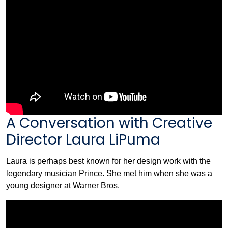
A Conversation with Creative
Director Laura LiPuma
Laura is perhaps best known for her design work with the
legendary musician Prince. She met him when she was a
young designer at Warner Bros.