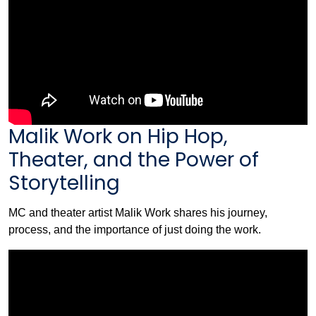
Malik Work on Hip Hop,
Theater, and the Power of
Storytelling
MC and theater artist Malik Work shares his journey,
process, and the importance of just doing the work.