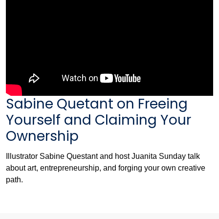
Sabine Quetant on Freeing
Yourself and Claiming Your
Ownership
Illustrator Sabine Questant and host Juanita Sunday talk
about art, entrepreneurship, and forging your own creative
path.