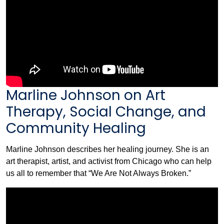
Marline Johnson on Art
Therapy, Social Change, and
Community Healing
Marline Johnson describes her healing journey. She is an
art therapist, artist, and activist from Chicago who can help
us all to remember that “We Are Not Always Broken.”