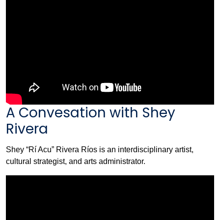
A Convesation with Shey
Rivera
Shey “Rí Acu” Rivera Ríos is an interdisciplinary artist,
cultural strategist, and arts administrator.