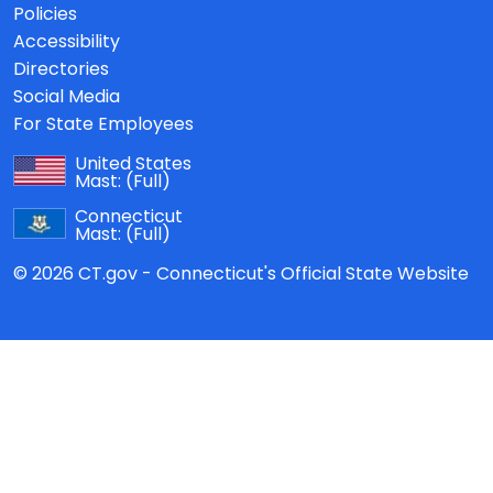
Policies
Accessibility
Directories
Social Media
For State Employees
United States
Mast:
(Full)
Connecticut
Mast:
(Full)
© 2026 CT.gov - Connecticut's Official State Website