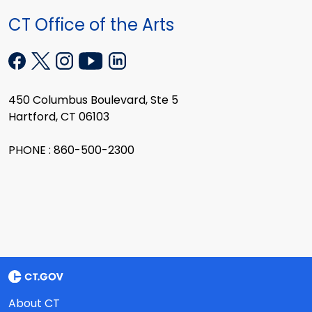
CT Office of the Arts
450 Columbus Boulevard, Ste 5
Hartford, CT 06103
PHONE : 860-500-2300
About CT