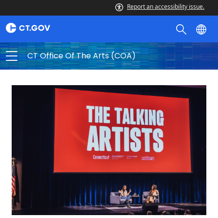
Report an accessibility issue.
CT Office Of The Arts (COA)