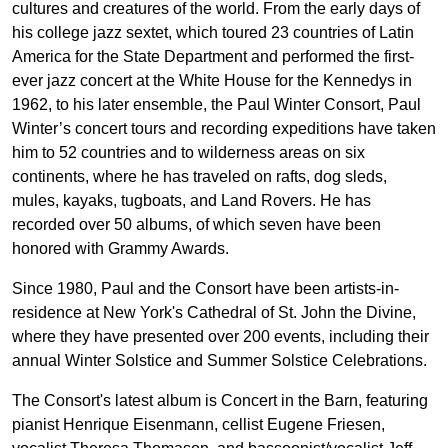
cultures and creatures of the world. From the early days of
his college jazz sextet, which toured 23 countries of Latin
America for the State Department and performed the first-
ever jazz concert at the White House for the Kennedys in
1962, to his later ensemble, the Paul Winter Consort, Paul
Winter’s concert tours and recording expeditions have taken
him to 52 countries and to wilderness areas on six
continents, where he has traveled on rafts, dog sleds,
mules, kayaks, tugboats, and Land Rovers. He has
recorded over 50 albums, of which seven have been
honored with Grammy Awards.
Since 1980, Paul and the Consort have been artists-in-
residence at New York's Cathedral of St. John the Divine,
where they have presented over 200 events, including their
annual Winter Solstice and Summer Solstice Celebrations.
The Consort's latest album is Concert in the Barn, featuring
pianist Henrique Eisenmann, cellist Eugene Friesen,