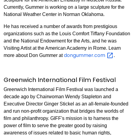
Currently, Gummer is working on a large sculpture for the
National Weather Center in Norman Oklahoma.
He has received a number of awards from prestigious
organizations such as the Louis Comfort Tiffany Foundation
and the National Endowment for the Arts, and he was
Visiting Artist at the American Academy in Rome. Learn
dongummer.com
more about Don Gummer at
.
Greenwich International Film Festival
Greenwich International Film Festival was launched a
decade ago by Chairwoman Wendy Stapleton and
Executive Director Ginger Stickel as an all-female-founded
and run non-profit organization that bridges the worlds of
film and philanthropy. GIFF's mission is to harness the
power of film to serve the greater good by raising
awareness of issues related to basic human rights,