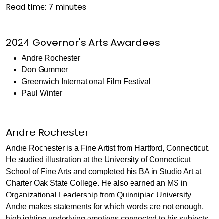
Read time:
7
minutes
2024 Governor's Arts Awardees
Andre Rochester
Don Gummer
Greenwich International Film Festival
Paul Winter
Andre Rochester
Andre Rochester is a Fine Artist from Hartford, Connecticut.
He studied illustration at the University of Connecticut
School of Fine Arts and completed his BA in Studio Art at
Charter Oak State College. He also earned an MS in
Organizational Leadership from Quinnipiac University.
Andre makes statements for which words are not enough,
highlighting underlying emotions connected to his subjects.