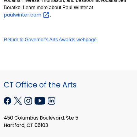
vocalist Theresa Thomason, and bassoonist/vocalist Jeff
Boratko. Learn more about Paul Winter at
paulwinter.com
.
Return to Governor's Arts Awards webpage.
CT Office of the Arts
450 Columbus Boulevard, Ste 5
Hartford, CT 06103