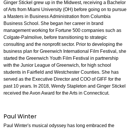
Ginger Stickel grew up in the Midwest, receiving a Bachelor
of Arts from Miami University (OH) before going on to pursue
a Masters in Business Administration from Columbia
Business School. She began her career in brand
management working for Fortune 500 companies such as
Colgate-Palmolive, before transitioning to strategic
consulting and the nonprofit sector. Prior to developing the
business plan for Greenwich International Film Festival, she
started the Greenwich Youth Film Festival in partnership
with the Junior League of Greenwich, for high school
students in Fairfield and Westchester Counties. She has
served as the Executive Director and COO of GIFF for the
past 10 years. In 2018, Wendy Stapleton and Ginger Stickel
received the Avon Award for the Arts in Connecticut.
Paul Winter
Paul Winter's musical odyssey has long embraced the