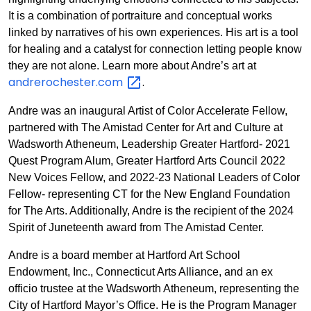
It is a combination of portraiture and conceptual works
linked by narratives of his own experiences. His art is a tool
for healing and a catalyst for connection letting people know
they are not alone. Learn more about Andre’s art at
andrerochester.com
.
Andre was an inaugural Artist of Color Accelerate Fellow,
partnered with The Amistad Center for Art and Culture at
Wadsworth Atheneum, Leadership Greater Hartford- 2021
Quest Program Alum, Greater Hartford Arts Council 2022
New Voices Fellow, and 2022-23 National Leaders of Color
Fellow- representing CT for the New England Foundation
for The Arts. Additionally, Andre is the recipient of the 2024
Spirit of Juneteenth award from The Amistad Center.
Andre is a board member at Hartford Art School
Endowment, Inc., Connecticut Arts Alliance, and an ex
officio trustee at the Wadsworth Atheneum, representing the
City of Hartford Mayor’s Office. He is the Program Manager