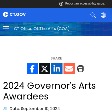
Report an accessibility issue.
CT Office Of The Arts (COA)
SHARE
2024 Governor's Arts
Awardees
Date: September 10, 2024