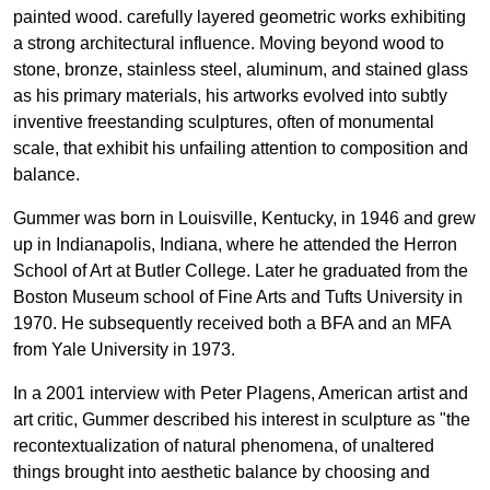
painted wood. carefully layered geometric works exhibiting
a strong architectural influence. Moving beyond wood to
stone, bronze, stainless steel, aluminum, and stained glass
as his primary materials, his artworks evolved into subtly
inventive freestanding sculptures, often of monumental
scale, that exhibit his unfailing attention to composition and
balance.
Gummer was born in Louisville, Kentucky, in 1946 and grew
up in Indianapolis, Indiana, where he attended the Herron
School of Art at Butler College. Later he graduated from the
Boston Museum school of Fine Arts and Tufts University in
1970. He subsequently received both a BFA and an MFA
from Yale University in 1973.
In a 2001 interview with Peter Plagens, American artist and
art critic, Gummer described his interest in sculpture as "the
recontextualization of natural phenomena, of unaltered
things brought into aesthetic balance by choosing and