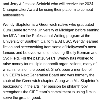
and Jerry & Jessica Seinfeld who will receive the 2024
Changemaker Award for using their platform to combat
antisemitism.
Wendy Stapleton is a Greenwich native who graduated
Cum Laude from the University of Michigan before earning
her MFA from the Professional Writing program at the
University of Southern California. At USC, Wendy learned
fiction and screenwriting from some of Hollywood’s most
famous and beloved writers including Shelly Berman and
Syd Field. For the past 10 years, Wendy has worked to
raise money for multiple nonprofit organizations, many of
which she is on the board of. She’s been a member of
UNICEF’s Next Generation Board and was formerly the
chair of the Greenwich chapter. Along with Ms. Stapleton’s
background in the arts, her passion for philanthropy
strengthens the GIFF team’s commitment to using film to
serve the greater good.