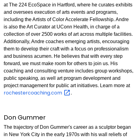
at The 224 EcoSpace in Hartford, where he curates exhibits
and oversees execution of arts events and programs,
including the Artists of Color Accelerate Fellowship. Andre
is also the Art Curator at UConn Health, in charge of a
collection of over 2500 works of art across multiple facilities.
Additionally, Andre coaches emerging artists, encouraging
them to develop their craft with a focus on professionalism
and business acumen. He believes that with every step
forward, we must make room for others to join us. His
coaching and consulting venture includes group workshops,
public speaking, as well art program development and
project management for public art initiatives. Learn more at
rochestercoaching.com
.
Don Gummer
The trajectory of Don Gummer's career as a sculptor began
in New York City in the early 1970s with his wall reliefs of