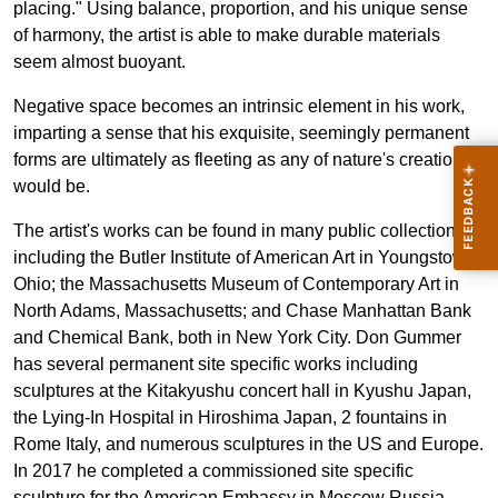
placing." Using balance, proportion, and his unique sense
of harmony, the artist is able to make durable materials
seem almost buoyant.
Negative space becomes an intrinsic element in his work,
imparting a sense that his exquisite, seemingly permanent
forms are ultimately as fleeting as any of nature's creations
would be.
The artist's works can be found in many public collections
including the Butler Institute of American Art in Youngstown,
Ohio; the Massachusetts Museum of Contemporary Art in
North Adams, Massachusetts; and Chase Manhattan Bank
and Chemical Bank, both in New York City. Don Gummer
has several permanent site specific works including
sculptures at the Kitakyushu concert hall in Kyushu Japan,
the Lying-In Hospital in Hiroshima Japan, 2 fountains in
Rome Italy, and numerous sculptures in the US and Europe.
In 2017 he completed a commissioned site specific
sculpture for the American Embassy in Moscow Russia.