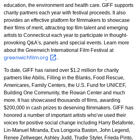
education, the environment and health care. GIFF supports
charity partners each year with festival proceeds. It also
provides an effective platform for filmmakers to showcase
their films of merit, attracting top film talent and emerging
artists to Connecticut each year to participate in thought-
provoking Q&A's, panels and special events. Learn more
about the Greenwich International Film Festival at
greenwichfilm.org
.
To date, GIFF has raised over $1.2 million for charity
partners like Abilis, Filling in the Blanks, Food Rescue,
Americares, Family Centers, the U.S. Fund for UNICEF,
Building One Community, the Rowan Center and much
more. It has showcased thousands of films, awarding
$200,000 in cash prizes to deserving filmmakers. GIFF has
honored a number of important artists who've used their
voices for positive social change including Harry Belafonte,
Lin-Manuel Miranda, Eva Longoria Baston, John Legend,
Renee Zellweger, Ashley Judd, Trudie Styler, Frieda Pinto,