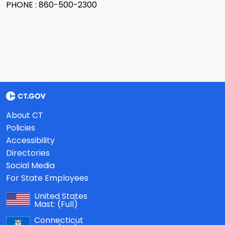
PHONE : 860-500-2300
About CT
Policies
Accessibility
Directories
Social Media
For State Employees
United States
Mast:
(Full)
Connecticut