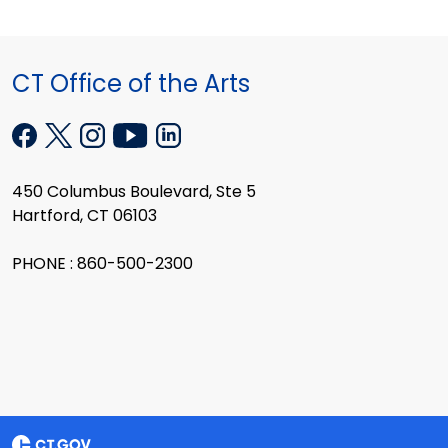
CT Office of the Arts
450 Columbus Boulevard, Ste 5
Hartford, CT 06103
PHONE : 860-500-2300