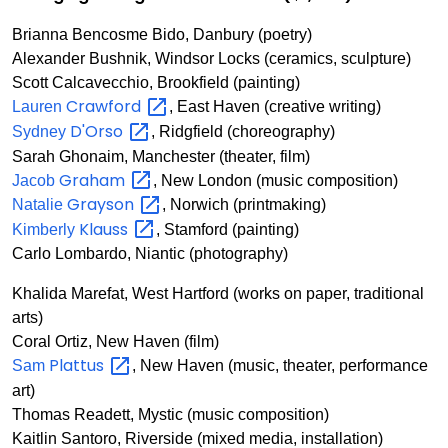
Brianna Bencosme Bido, Danbury (poetry)
Alexander Bushnik, Windsor Locks (ceramics, sculpture)
Scott Calcavecchio, Brookfield (painting)
Crawford
Lauren
, East Haven (creative writing)
D'Orso
Sydney
, Ridgfield (choreography)
Sarah Ghonaim, Manchester (theater, film)
Graham
Jacob
, New London (music composition)
Grayson
Natalie
, Norwich (printmaking)
Klauss
Kimberly
, Stamford (painting)
Carlo Lombardo, Niantic (photography)
Khalida Marefat, West Hartford (works on paper, traditional
arts)
Coral Ortiz, New Haven (film)
Plattus
Sam
, New Haven (music, theater, performance
art)
Thomas Readett, Mystic (music composition)
Kaitlin Santoro, Riverside (mixed media, installation)