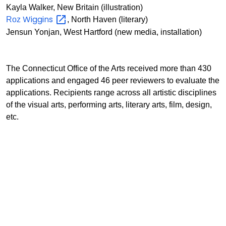
Kayla Walker, New Britain (illustration)
Wiggins
Roz
, North Haven (literary)
Jensun Yonjan, West Hartford (new media, installation)
The Connecticut Office of the Arts received more than 430
applications and engaged 46 peer reviewers to evaluate the
applications. Recipients range across all artistic disciplines
of the visual arts, performing arts, literary arts, film, design,
etc.