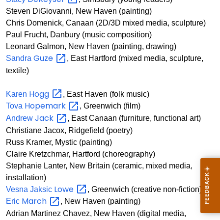
Steven DiGiovanni, New Haven (painting)
Chris Domenick, Canaan (2D/3D mixed media, sculpture)
Paul Frucht, Danbury (music composition)
Leonard Galmon, New Haven (painting, drawing)
Guze
Sandra
, East Hartford (mixed media, sculpture,
textile)
Hogg
Karen
, East Haven (folk music)
Hopemark
Tova
, Greenwich (film)
Jack
Andrew
, East Canaan (furniture, functional art)
Christiane Jacox, Ridgefield (poetry)
Russ Kramer, Mystic (painting)
Claire Kretzchmar, Hartford (choreography)
Stephanie Lanter, New Britain (ceramic, mixed media,
installation)
Lowe
Vesna Jaksic
, Greenwich (creative non-fiction)
March
Eric
, New Haven (painting)
Adrian Martinez Chavez, New Haven (digital media,