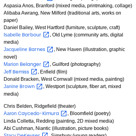
Aspasia Anos, Branford (mixed media, printmaking, collage)
Alibaba Awrang, New Milford (traditional arts, works on
paper)
Daniel Bailey, West Hartford (furniture, sculpture, craft)
Barbour
Isabelle
, Old Lyme (community arts, digital
media)
Barnes
Jacqueline
, New Haven (illustration, graphic
novel)
Belanger
Marion
, Guilford (photography)
Bemiss
Jeff
, Enfield (film)
Donald Bracken, West Cornwall (mixed media, painting)
Brown
Janine
, Westport (sculpture, fiber art, mixed
media)
Chris Belden, Ridgefield (theater)
Caycedo-Kimura
Aaron
, Bloomfield (poetry)
Linda Colletta, Redding (painting, 2D mixed media)
Abi Cushman, Niantic (illustration, picture books)
DeKeyser
Stacy
, Simsbury (young readers)