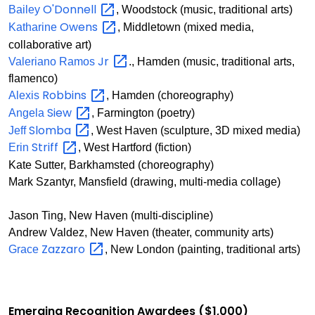
O'Donnell
Bailey
, Woodstock (music, traditional arts)
Owens
Katharine
, Middletown (mixed media,
collaborative art)
Jr
Valeriano Ramos
., Hamden (music, traditional arts,
flamenco)
Robbins
Alexis
, Hamden (choreography)
Siew
Angela
, Farmington (poetry)
Slomba
Jeff
, West Haven (sculpture, 3D mixed media)
Striff
Erin
, West Hartford (fiction)
Kate Sutter, Barkhamsted (choreography)
Mark Szantyr, Mansfield (drawing, multi-media collage)
Jason Ting, New Haven (multi-discipline)
Andrew Valdez, New Haven (theater, community arts)
Zazzaro
Grace
, New London (painting, traditional arts)
Emerging Recognition Awardees ($1,000)