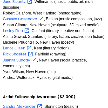
Bisantz
June
, Willimantic (music, public art, multi-
discipline)
Robert Calafiore, West Hartford (photography)
Casenave
Gustavo
, Easton (music composition, jazz)
Susan Clinard, New Haven (sculpture, 3D mixed media)
Finn
Lesley
, Guilford (literary, creative non-fiction)
Aisha Gawad, Stamford (literary, fiction, creative non-fiction)
Michelle Phuong Ho, New Haven (poetry)
Olsen
Lance
, Kent (literary, fiction)
Shaefer
Rick
, Fairfield (drawing)
Sunday
Juanita
, New Haven (social practice,
community arts)
Yves Wilson, New Haven (film)
Andrea Wollensak, Mystic (digital media)
Artist Fellowship Awardees ($3,000)
Alexander
Sandra
, Stonington (design)