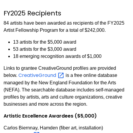
FY2025 Recipients
84 artists have been awarded as recipients of the FY2025
Artist Fellowship Program for a total of $242,000.
13 artists for the $5,000 award
53 artists for the $3,000 award
18 emerging recognition awards of $1,000
Links to grantee CreativeGround profiles are provided
CreativeGround
below.
is a free online database
managed by the New England Foundation for the Arts
(NEFA). The searchable database includes self-managed
profiles by artists, arts and culture organizations, creative
businesses and more across the region.
Artistic Excellence Awardees ($5,000)
Carlos Biernnay, Hamden (fiber art, installation)