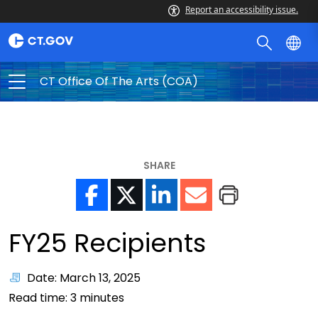
Report an accessibility issue.
CT Office Of The Arts (COA)
SHARE
FY25 Recipients
Date: March 13, 2025
Read time:
3
minutes