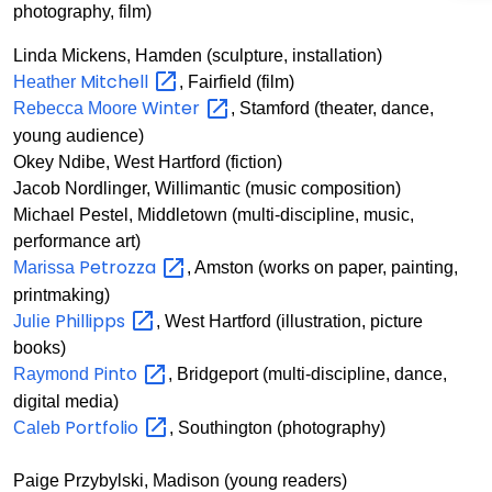
photography, film)
Linda Mickens, Hamden (sculpture, installation)
Mitchell
Heather
, Fairfield (film)
Winter
Rebecca Moore
, Stamford (theater, dance,
young audience)
Okey Ndibe, West Hartford (fiction)
Jacob Nordlinger, Willimantic (music composition)
Michael Pestel, Middletown (multi-discipline, music,
performance art)
Petrozza
Marissa
, Amston (works on paper, painting,
printmaking)
Phillipps
Julie
, West Hartford (illustration, picture
books)
Pinto
Raymond
, Bridgeport (multi-discipline, dance,
digital media)
Portfolio
Caleb
, Southington (photography)
Paige Przybylski, Madison (young readers)