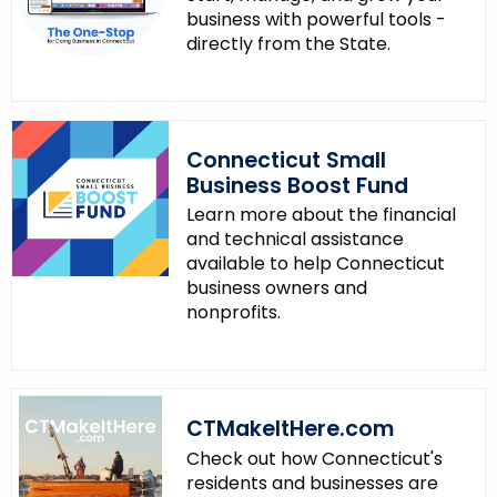
business with powerful tools -
directly from the State.
Connecticut Small
Business Boost Fund
Learn more about the financial
and technical assistance
available to help Connecticut
business owners and
nonprofits.
CTMakeItHere.com
Check out how Connecticut's
residents and businesses are