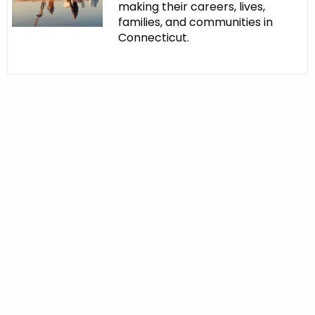
making their careers, lives,
families, and communities in
Connecticut.