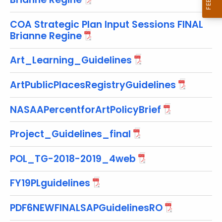
w
i
COA Strategic Plan Input Sessions FINAL
t
Brianne Regine
h
a
Art_Learning_Guidelines
K
e
ArtPublicPlacesRegistryGuidelines
y
w
NASAAPercentforArtPolicyBrief
o
r
Project_Guidelines_final
d
POL_TG-2018-2019_4web
FY19PLguidelines
PDF6NEWFINALSAPGuidelinesRO