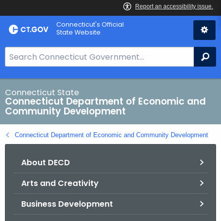
Skip
Connecticut's Official
to
State Website
Content
S
Se
e
a
r
Connecticut State
Connecticut Department of Economic and
c
Community Development
h
B
Connecticut Department of Economic and Community Development
a
r
About DECD
f
o
Arts and Creativity
r
C
Business Development
T