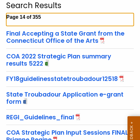
Search Results
c
h
Page 14 of 355
t
h
Final Accepting a State Grant from the
e
Connecticut Office of the Arts
c
u
COA 2022 Strategic Plan summary
r
results 5222
r
FY18guidelinesstatetroubadour12518
e
n
State Troubadour Application e-grant
t
form
T
o
REGI_Guidelines_final
p
i
COA Strategic Plan Input Sessions FINAL
c
Brianne Regine