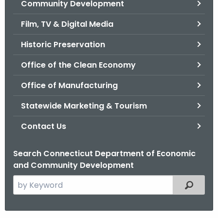
Community Development
.
g
Film, TV & Digital Media
o
v
Historic Preservation
Office of the Clean Economy
Office of Manufacturing
Statewide Marketing & Tourism
Contact Us
Search Connecticut Department of Economic
and Community Development
S
Filtered
e
a
r