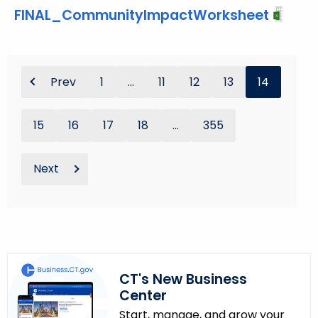
FINAL_CommunityImpactWorksheet
Prev
1
...
11
12
13
14
15
16
17
18
...
355
Next
CT's New Business
Center
Start, manage, and grow your