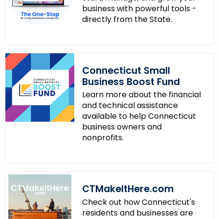
business with powerful tools -
directly from the State.
Connecticut Small
Business Boost Fund
Learn more about the financial
and technical assistance
available to help Connecticut
business owners and
nonprofits.
CTMakeItHere.com
Check out how Connecticut's
residents and businesses are