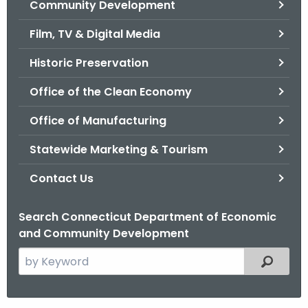
Community Development
.
g
Film, TV & Digital Media
o
v
Historic Preservation
Office of the Clean Economy
Office of Manufacturing
Statewide Marketing & Tourism
Contact Us
Search Connecticut Department of Economic
and Community Development
S
Filtered
e
a
r