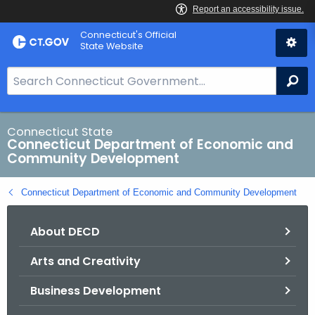
Skip
Connecticut's Official
to
State Website
Content
S
Se
e
a
r
Connecticut State
Connecticut Department of Economic and
c
Community Development
h
B
Connecticut Department of Economic and Community Development
a
r
About DECD
f
o
Arts and Creativity
r
C
Business Development
T