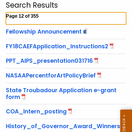
Search Results
c
h
Page 12 of 355
t
h
Fellowship Announcement
e
c
FY18CAEFApplication_Instructions2
u
r
PPT_AIPS_presentation031716
r
e
NASAAPercentforArtPolicyBrief
n
t
State Troubadour Application e-grant
T
form
o
p
COA_Intern_posting
i
c
History_of_Governor_Award_Winners