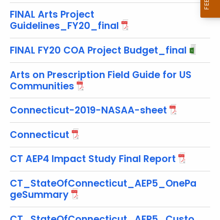
w
FINAL Arts Project
i
Guidelines_FY20_final
t
h
FINAL FY20 COA Project Budget_final
a
K
Arts on Prescription Field Guide for US
e
Communities
y
w
Connecticut-2019-NASAA-sheet
o
r
Connecticut
d
CT AEP4 Impact Study Final Report
CT_StateOfConnecticut_AEP5_OnePa
geSummary
CT_StateOfConnecticut_AEP5_Custo