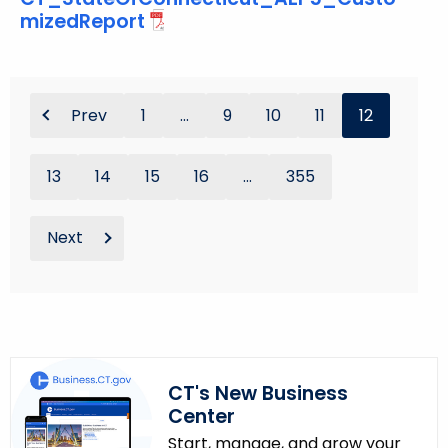
mizedReport
Prev
1
...
9
10
11
12
13
14
15
16
...
355
Next
CT's New Business
Center
Start, manage, and grow your