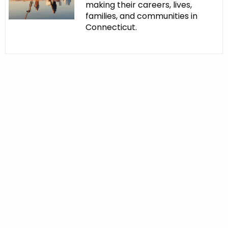
making their careers, lives,
families, and communities in
Connecticut.