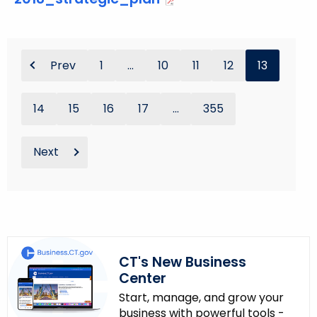
Prev
1
...
10
11
12
13
14
15
16
17
...
355
Next
CT's New Business
Center
Start, manage, and grow your
business with powerful tools -