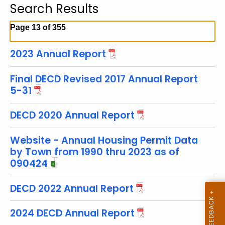
Search Results
c
h
Page 13 of 355
t
h
2023 Annual Report
e
c
Final DECD Revised 2017 Annual Report
u
5-31
r
r
DECD 2020 Annual Report
e
n
Website - Annual Housing Permit Data
by Town from 1990 thru 2023 as of
t
090424
T
o
DECD 2022 Annual Report
p
i
2024 DECD Annual Report
c