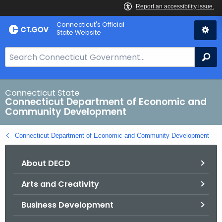
Skip
Connecticut's Official
to
State Website
Content
S
Se
e
a
r
Connecticut State
Connecticut Department of Economic and
c
Community Development
h
B
Connecticut Department of Economic and Community Development
a
r
About DECD
f
o
Arts and Creativity
r
C
Business Development
T