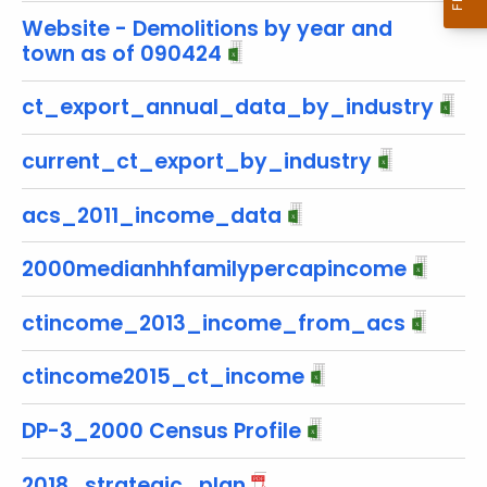
w
Website - Demolitions by year and
i
town as of 090424
t
h
ct_export_annual_data_by_industry
a
K
current_ct_export_by_industry
e
y
acs_2011_income_data
w
o
2000medianhhfamilypercapincome
r
d
ctincome_2013_income_from_acs
ctincome2015_ct_income
DP-3_2000 Census Profile
2018_strategic_plan