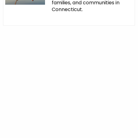
families, and communities in
Connecticut.