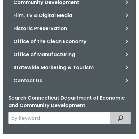
Community Development
.
g
Film, TV & Digital Media
o
v
Historic Preservation
Office of the Clean Economy
Office of Manufacturing
Statewide Marketing & Tourism
Contact Us
Search Connecticut Department of Economic
and Community Development
S
Filtered
e
a
r