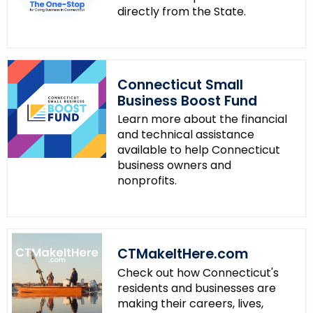
directly from the State.
Connecticut Small
Business Boost Fund
Learn more about the financial
and technical assistance
available to help Connecticut
business owners and
nonprofits.
CTMakeItHere.com
Check out how Connecticut's
residents and businesses are
making their careers, lives,