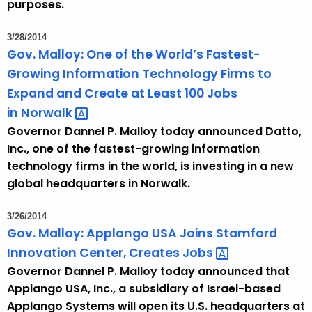
purposes.
3/28/2014
Gov. Malloy: One of the World’s Fastest-
Growing Information Technology Firms to
Expand and Create at Least 100 Jobs
in
Norwalk 
Governor Dannel P. Malloy today announced Datto,
Inc., one of the fastest-growing information
technology firms in the world, is investing in a new
global headquarters in Norwalk.
3/26/2014
Gov. Malloy: Applango USA Joins Stamford
Innovation Center, Creates
Jobs 
Governor Dannel P. Malloy today announced that
Applango USA, Inc., a subsidiary of Israel-based
Applango Systems will open its U.S. headquarters at