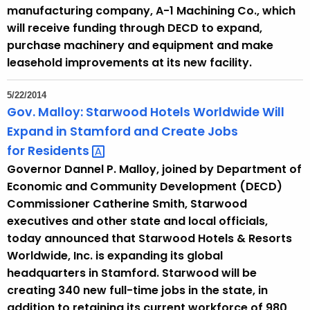
n
manufacturing company, A-1 Machining Co., which
t
will receive funding through DECD to expand,
T
purchase machinery and equipment and make
o
leasehold improvements at its new facility.
p
i
5/22/2014
c
Gov. Malloy: Starwood Hotels Worldwide Will
w
Expand in Stamford and Create Jobs
i
for
Residents 
t
Governor Dannel P. Malloy, joined by Department of
h
Economic and Community Development (DECD)
a
Commissioner Catherine Smith, Starwood
K
executives and other state and local officials,
e
today announced that Starwood Hotels & Resorts
y
Worldwide, Inc. is expanding its global
w
headquarters in Stamford. Starwood will be
o
creating 340 new full-time jobs in the state, in
r
addition to retaining its current workforce of 980