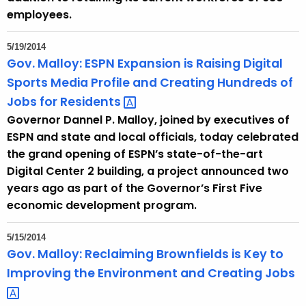
d
employees.
5/19/2014
Gov. Malloy: ESPN Expansion is Raising Digital
Sports Media Profile and Creating Hundreds of
Jobs for
Residents 
Governor Dannel P. Malloy, joined by executives of
ESPN and state and local officials, today celebrated
the grand opening of ESPN’s state-of-the-art
Digital Center 2 building, a project announced two
years ago as part of the Governor’s First Five
economic development program.
5/15/2014
Gov. Malloy: Reclaiming Brownfields is Key to
Improving the Environment and Creating
Jobs 