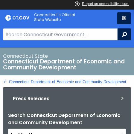
Skip
Connecticut's Official
to
State Website
Content
S
Se
e
a
r
Connecticut State
Connecticut Department of Economic and
c
Community Development
h
B
Connecticut Department of Economic and Community Development
a
r
Press Releases
f
o
r
Search Connecticut Department of Economic
B
and Community Development
C
y
T
M