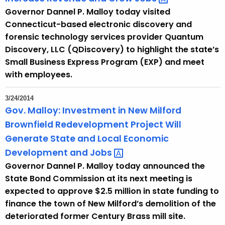
Governor Dannel P. Malloy today visited
Connecticut-based electronic discovery and
forensic technology services provider Quantum
Discovery, LLC (QDiscovery) to highlight the state’s
Small Business Express Program (EXP) and meet
with employees.
3/24/2014
Gov. Malloy: Investment in New Milford
Brownfield Redevelopment Project Will
Generate State and Local Economic
Development and
Jobs 
Governor Dannel P. Malloy today announced the
State Bond Commission at its next meeting is
expected to approve $2.5 million in state funding to
finance the town of New Milford’s demolition of the
deteriorated former Century Brass mill site.