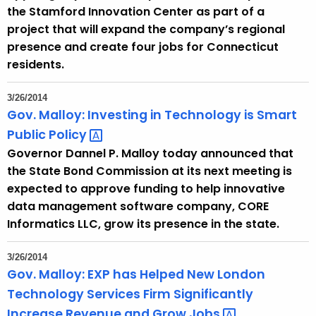
the Stamford Innovation Center as part of a
project that will expand the company’s regional
presence and create four jobs for Connecticut
residents.
3/26/2014
Gov. Malloy: Investing in Technology is Smart
Public
Policy 
Governor Dannel P. Malloy today announced that
the State Bond Commission at its next meeting is
expected to approve funding to help innovative
data management software company, CORE
Informatics LLC, grow its presence in the state.
3/26/2014
Gov. Malloy: EXP has Helped New London
Technology Services Firm Significantly
Increase Revenue and Grow
Jobs 