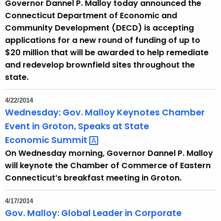
Governor Dannel P. Malloy today announced the
Connecticut Department of Economic and
Community Development (DECD) is accepting
applications for a new round of funding of up to
$20 million that will be awarded to help remediate
and redevelop brownfield sites throughout the
state.
4/22/2014
Wednesday: Gov. Malloy Keynotes Chamber
Event in Groton, Speaks at State
Economic
Summit 
On Wednesday morning, Governor Dannel P. Malloy
will keynote the Chamber of Commerce of Eastern
Connecticut’s breakfast meeting in Groton.
4/17/2014
Gov. Malloy: Global Leader in Corporate