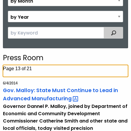
.
o
g
n
B
o
t
y
v
h
Y
S
Filtered
e
e
a
a
r
r
Press Room
c
h
Page 13 of 21
t
h
6/4/2014
e
Gov. Malloy: State Must Continue to Lead in
c
Advanced
Manufacturing 
u
Governor Dannel P. Malloy, joined by Department of
r
Economic and Community Development
r
Commissioner Catherine Smith and other state and
e
local officials, today visited precision