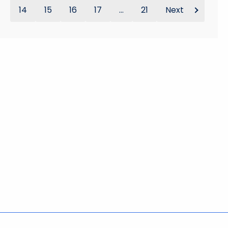
14
15
16
17
...
21
Next