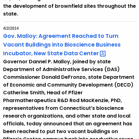
the development of brownfield sites throughout the
state.
4/2/2014
Gov. Malloy: Agreement Reached to Turn
Vacant Buildings into Bioscience Business
Incubator, New State Data
Center 
Governor Dannel P. Malloy, joined by state
Department of Administrative Services (DAS)
Commissioner Donald DeFronzo, state Department
of Economic and Community Development (DECD)
Catherine Smith, Head of Pfizer
Pharmatherapeutics R&D Rod MacKenzie, PhD,
representatives from Connecticut’s bioscience
research organizations, and other state and local
officials, today announced that an agreement has
been reached to put two vacant buildings on