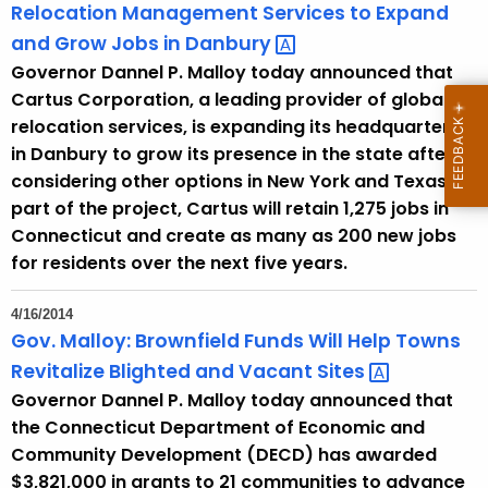
Relocation Management Services to Expand
and Grow Jobs in
Danbury 
Governor Dannel P. Malloy today announced that
Cartus Corporation, a leading provider of global
relocation services, is expanding its headquarters
in Danbury to grow its presence in the state after
considering other options in New York and Texas. As
part of the project, Cartus will retain 1,275 jobs in
Connecticut and create as many as 200 new jobs
for residents over the next five years.
4/16/2014
Gov. Malloy: Brownfield Funds Will Help Towns
Revitalize Blighted and Vacant
Sites 
Governor Dannel P. Malloy today announced that
the Connecticut Department of Economic and
Community Development (DECD) has awarded
$3,821,000 in grants to 21 communities to advance