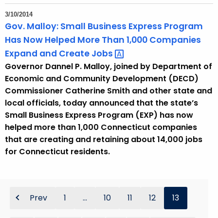
3/10/2014
Gov. Malloy: Small Business Express Program
Has Now Helped More Than 1,000 Companies
Expand and Create
Jobs 
Governor Dannel P. Malloy, joined by Department of
Economic and Community Development (DECD)
Commissioner Catherine Smith and other state and
local officials, today announced that the state’s
Small Business Express Program (EXP) has now
helped more than 1,000 Connecticut companies
that are creating and retaining about 14,000 jobs
for Connecticut residents.
Prev
1
...
10
11
12
13