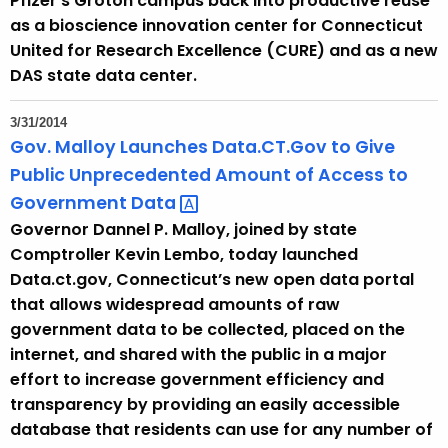
Pfizer’s Groton campus back into productive reuse
as a bioscience innovation center for Connecticut
United for Research Excellence (CURE) and as a new
DAS state data center.
3/31/2014
Gov. Malloy Launches Data.CT.Gov to Give
Public Unprecedented Amount of Access to
Government
Data 
Governor Dannel P. Malloy, joined by state
Comptroller Kevin Lembo, today launched
Data.ct.gov, Connecticut’s new open data portal
that allows widespread amounts of raw
government data to be collected, placed on the
internet, and shared with the public in a major
effort to increase government efficiency and
transparency by providing an easily accessible
database that residents can use for any number of