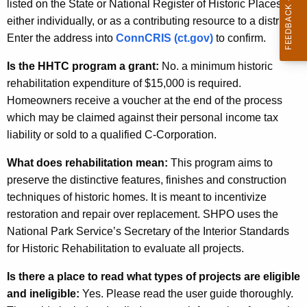
listed on the State or National Register of Historic Places
either individually, or as a contributing resource to a district.
Enter the address into
ConnCRIS (ct.gov)
to confirm.
Is the HHTC program a grant:
No. a minimum historic
rehabilitation expenditure of $15,000 is required.
Homeowners receive a voucher at the end of the process
which may be claimed against their personal income tax
liability or sold to a qualified C-Corporation.
What does rehabilitation mean:
This program aims to
preserve the distinctive features, finishes and construction
techniques of historic homes. It is meant to incentivize
restoration and repair over replacement. SHPO uses the
National Park Service’s Secretary of the Interior Standards
for Historic Rehabilitation to evaluate all projects.
Is there a place to read what types of projects are eligible
and ineligible:
Yes. Please read the user guide thoroughly.