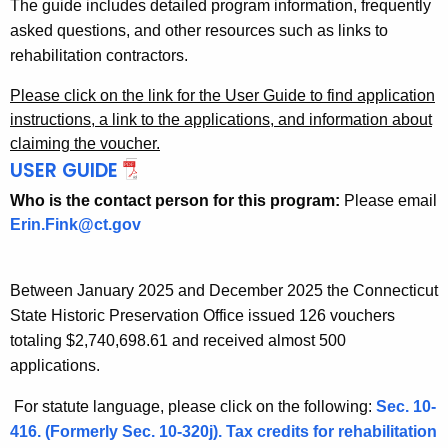
The guide includes detailed program information, frequently
asked questions, and other resources such as links to
rehabilitation contractors.
Please click on the link for the User Guide to find application
instructions, a link to the applications, and information about
claiming the voucher.
USER GUIDE
Who is the contact person for this program:
Please email
Erin.Fink@ct.gov
Between January 2025 and December 2025 the Connecticut
State Historic Preservation Office issued 126 vouchers
totaling $2,740,698.61 and received almost 500
applications.
For statute language, please click on the following:
Sec. 10-
416. (Formerly Sec. 10-320j). Tax credits for rehabilitation