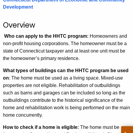
.
Development
g
o
Overview
v
Who can apply to the HHTC program:
Homeowners and
non-profit housing corporations. The homeowner must be a
state of Connecticut taxpayer and at least one unit must be
the homeowner’s primary residence.
What types of buildings can the HHTC program be used
on
: The home must be used as a living space. Mixed-use
properties are not eligible. Rehabilitation of outbuildings
such as barns and garages can be included so long as the
outbuildings contribute to the historical significance of the
home and rehabilitation work is being performed on the main
home concurrently.
How to check if a home is eligible:
The home must be