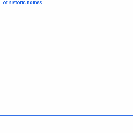
of historic homes.
Policies
Accessibility
About CT
Directories
Social Media
For State Employees