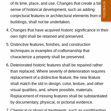
of its time, place, and use. Changes that create a false
sense of historical development, such as adding
conjectural features or architectural elements from other
buildings, shall not be undertaken.
Changes that have acquired historic significance in their
own right shall be retained and preserved.
Distinctive features, finishes, and construction
techniques or examples of craftsmanship that
characterize a property shall be preserved.
Deteriorated historic features shall be repaired rather
than replaced. Where severity of deterioration requires
replacement of a distinctive feature, the new feature
shall match the old in design, color, texture, and other
visual qualities, and, where possible, materials.
Replacement of missing features shall be substantiated
by documentary, physical, or pictorial evidence.
Chemical or physical treatments, such as sandblasting,