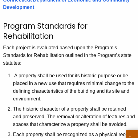
.
Development
g
o
Program Standards for
v
Rehabilitation
Each project is evaluated based upon the Program’s
Standards for Rehabilitation outlined in the Program’s state
statutes:
A property shall be used for its historic purpose or be
placed in a new use that requires minimal change to the
defining characteristics of the building and its site and
environment.
The historic character of a property shall be retained
and preserved. The removal or alteration of features and
spaces that characterize a property shall be avoided.
Each property shall be recognized as a physical record