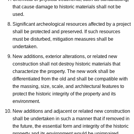
that cause damage to historic materials shall not be
used.
Significant archeological resources affected by a project
shall be protected and preserved. If such resources
must be disturbed, mitigation measures shall be
undertaken.
New additions, exterior alterations, or related new
construction shall not destroy historic materials that
characterize the property. The new work shall be
differentiated from the old and shall be compatible with
the massing, size, scale, and architectural features to
protect the historic integrity of the property and its
environment.
New additions and adjacent or related new construction
shall be undertaken in such a manner that if removed in
the future, the essential form and integrity of the historic
property and its environment would be unimpaired.