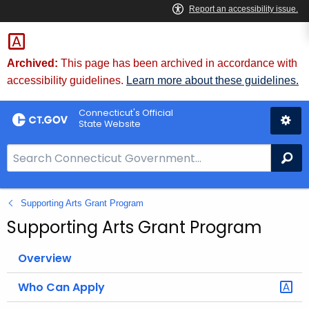
Skip
to
Content
Archived:
This page has been archived in accordance with
accessibility guidelines.
Learn more about these guidelines.
Connecticut's Official
State Website
S
Se
e
a
Supporting Arts Grant Program
r
c
Supporting Arts Grant Program
h
B
Overview
a
Who Can Apply
r
f