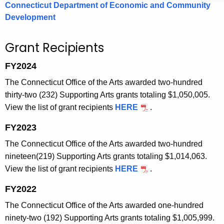
Connecticut Department of Economic and Community
Development
Grant Recipients
FY2024
The Connecticut Office of the Arts awarded two-hundred
thirty-two (232) Supporting Arts grants totaling $1,050,005.
View the list of grant recipients
HERE
.
FY2023
The Connecticut Office of the Arts awarded two-hundred
nineteen(219) Supporting Arts grants totaling $1,014,063.
View the list of grant recipients
HERE
.
FY2022
The Connecticut Office of the Arts awarded one-hundred
ninety-two (192) Supporting Arts grants totaling $1,005,999.