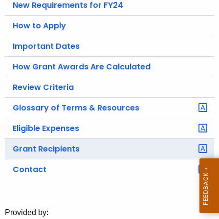
New Requirements for FY24
o
r
How to Apply
C
Important Dates
T
.
How Grant Awards Are Calculated
g
o
Review Criteria
v
Glossary of Terms & Resources
Eligible Expenses
Grant Recipients
Contact
Provided by: