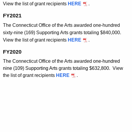
View the list of grant recipients
HERE
.
FY2021
The Connecticut Office of the Arts awarded one-hundred
sixty-nine (169) Supporting Arts grants totaling $840,000.
View the list of grant recipients
HERE
.
FY2020
The Connecticut Office of the Arts awarded
one-hundred
nine (109) Supporting Arts
grants
totaling $632,800.
View
the list of grant recipients
HERE
.