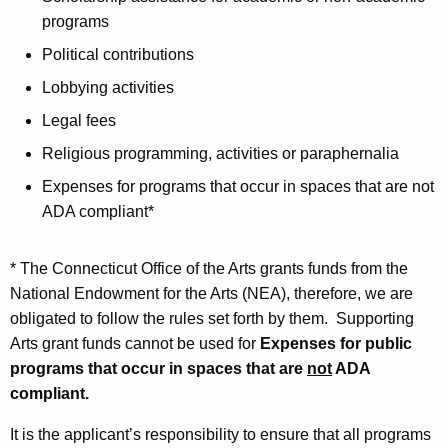
programs
Political contributions
Lobbying activities
Legal fees
Religious programming, activities or paraphernalia
Expenses for programs that occur in spaces that are not
ADA compliant*
* The Connecticut Office of the Arts grants funds from the
National Endowment for the Arts (NEA), therefore, we are
obligated to follow the rules set forth by them. Supporting
Arts grant funds cannot be used for
Expenses for public
programs that occur in spaces that are
not
ADA
compliant.
It is the applicant’s responsibility to ensure that all programs