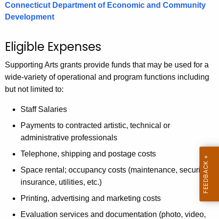
Connecticut Department of Economic and Community
Development
Eligible Expenses
Supporting Arts grants provide funds that may be used for a
wide-variety of operational and program functions including
but not limited to:
Staff Salaries
Payments to contracted artistic, technical or
administrative professionals
Telephone, shipping and postage costs
Space rental; occupancy costs (maintenance, security,
insurance, utilities, etc.)
Printing, advertising and marketing costs
Evaluation services and documentation (photo, video,