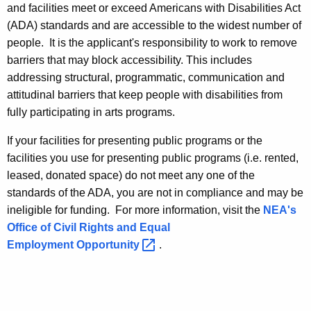
and facilities meet or exceed Americans with Disabilities Act
(ADA) standards and are accessible to the widest number of
people. It is the applicant's responsibility to work to remove
barriers that may block accessibility. This includes
addressing structural, programmatic, communication and
attitudinal barriers that keep people with disabilities from
fully participating in arts programs.
If your facilities for presenting public programs or the
facilities you use for presenting public programs (i.e. rented,
leased, donated space) do not meet any one of the
standards of the ADA, you are not in compliance and may be
ineligible for funding. For more information, visit the
NEA's
Office of Civil Rights and Equal
Employment
Opportunity 
.