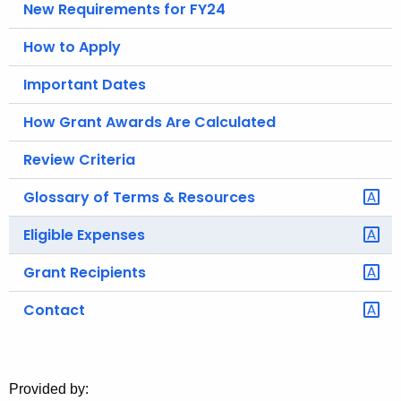
New Requirements for FY24
o
r
How to Apply
C
Important Dates
T
.
How Grant Awards Are Calculated
g
o
Review Criteria
v
Glossary of Terms & Resources
Eligible Expenses
Grant Recipients
Contact
Provided by: