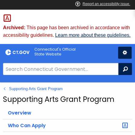
Skip
to
Content
Archived:
This page has been archived in accordance with
accessibility guidelines.
Learn more about these guidelines.
Connecticut's Official
State Website
S
Se
e
a
Supporting Arts Grant Program
r
c
Supporting Arts Grant Program
h
B
Overview
a
Who Can Apply
r
f