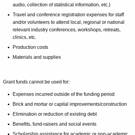
audio, collection of statistical information, etc.)
Travel and conference registration expenses for staff
and/or volunteers to attend local, regional or national
relevant industry conferences, workshops, retreats,
clinics, etc.
Production costs
Materials and supplies
Grant funds cannot be used for:
Expenses incurred outside of the funding period
Brick and mortar or capital improvements/construction
Elimination or reduction of existing debt
Benefits, fund-raisers and social events
Scholarship assistance for academic or non-academic